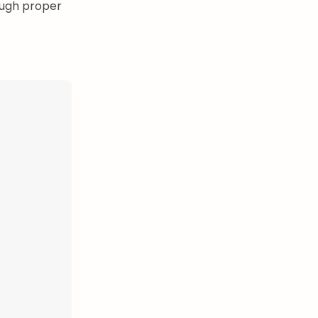
ough proper