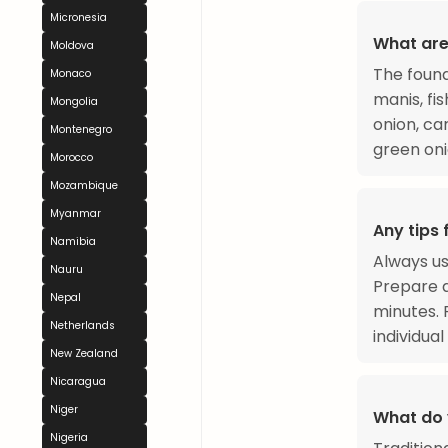
Micronesia
What are
Moldova
The found
Monaco
manis, fi
Mongolia
onion, car
Montenegro
green onio
Morocco
Mozambique
Myanmar
Any tips
Namibia
Always us
Nauru
Prepare a
Nepal
minutes. 
Netherlands
individua
New Zealand
Nicaragua
Niger
What do 
Nigeria