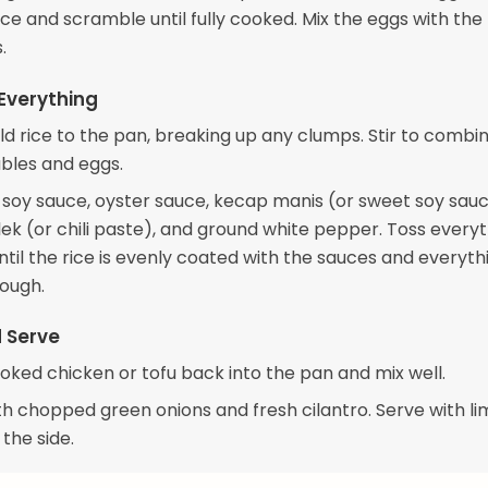
e and scramble until fully cooked. Mix the eggs with the
.
Everything
ld rice to the pan, breaking up any clumps. Stir to combi
bles and eggs.
e soy sauce, oyster sauce, kecap manis (or sweet soy sauc
ek (or chili paste), and ground white pepper. Toss every
til the rice is evenly coated with the sauces and everythi
ough.
d Serve
oked chicken or tofu back into the pan and mix well.
th chopped green onions and fresh cilantro. Serve with l
the side.