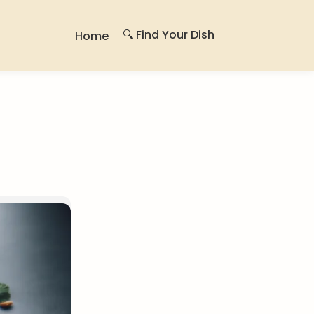
🔍 Find Your Dish
Home