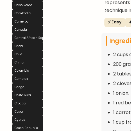
represents
Cabo Verde
technique i
Cambodia
⚡ Easy

Cameroon
Canada
Central African Republic
Ingred
Chad
2 cups 
Chile
China
200 gra
Colombia
2 table
Comoros
2 clove
Congo
1 onion
Costa Rica
1 red be
Croatia
1 carro
Cuba
Cyprus
1 cup f
Czech Republic