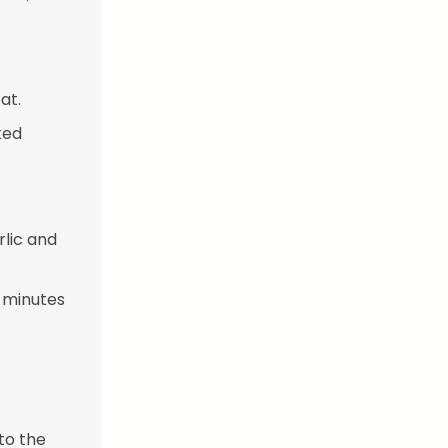
at.
ked
rlic and
3 minutes
to the