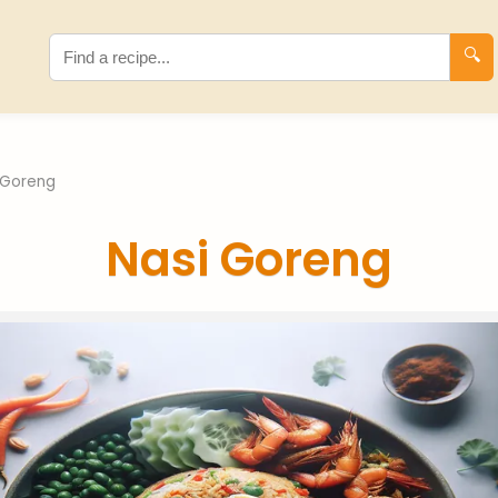
🔍
 Goreng
Nasi Goreng