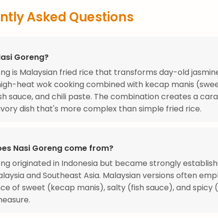
ntly Asked Questions
Nasi Goreng?
ng is Malaysian fried rice that transforms day-old jasmine
high-heat wok cooking combined with kecap manis (swee
ish sauce, and chili paste. The combination creates a car
vory dish that's more complex than simple fried rice.
es Nasi Goreng come from?
ng originated in Indonesia but became strongly establis
laysia and Southeast Asia. Malaysian versions often emp
ce of sweet (kecap manis), salty (fish sauce), and spicy
measure.