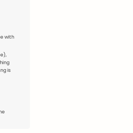
ne with
e),
thing
ng is
ime