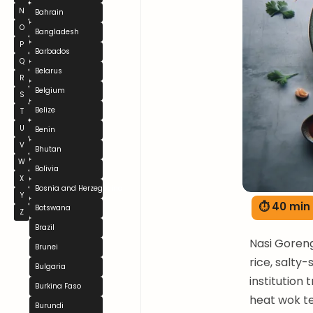
N
Bahrain
O
Bangladesh
P
Barbados
Q
Belarus
R
Belgium
S
Belize
T
U
Benin
V
Bhutan
W
Bolivia
X
Bosnia and Herzegovina
Y
⏱ 40 min
Botswana
Z
Brazil
Nasi Goreng
Brunei
rice, salty
Bulgaria
institution
Burkina Faso
heat wok t
Burundi