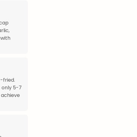
ecap
rlic,
 with
fried.
s only 5-7
o achieve