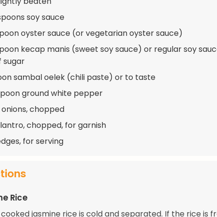
lightly beaten
spoons soy sauce
spoon oyster sauce (or vegetarian oyster sauce)
spoon kecap manis (sweet soy sauce) or regular soy sauc
f sugar
oon sambal oelek (chili paste) or to taste
spoon ground white pepper
 onions, chopped
ilantro, chopped, for garnish
dges, for serving
ctions
he Rice
cooked jasmine rice is cold and separated. If the rice is fr