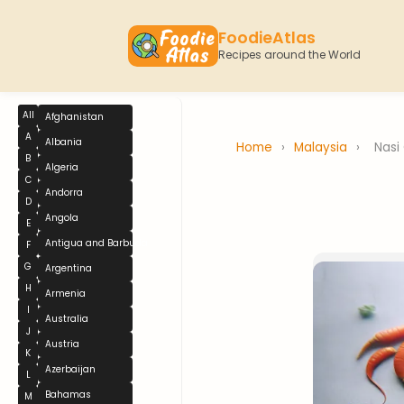
FoodieAtlas
Recipes around the World
All
Afghanistan
A
Albania
Home
›
Malaysia
›
Nasi
B
Algeria
C
Andorra
D
Angola
E
Antigua and Barbuda
F
G
Argentina
H
Armenia
I
Australia
J
Austria
K
Azerbaijan
L
Bahamas
M