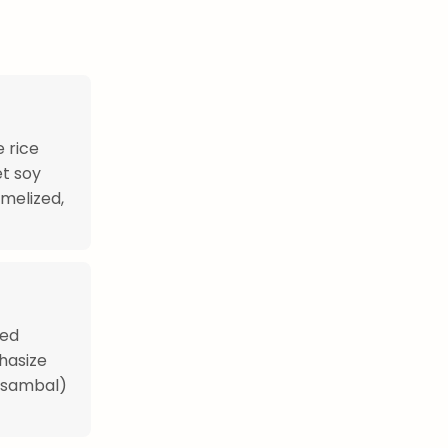
 rice
t soy
amelized,
hed
hasize
 (sambal)