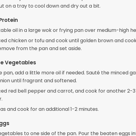
ut on a tray to cool down and dry out a bit.
Protein
able oil in a large wok or frying pan over medium-high he
ced chicken or tofu and cook until golden brown and coo
emove from the pan and set aside.
the Vegetables
 pan, add a little more oil if needed. Sauté the minced ga
ion until fragrant and softened.
ced red bell pepper and carrot, and cook for another 2-
r.
as and cook for an additional 1-2 minutes.
Eggs
egetables to one side of the pan. Pour the beaten eggs in