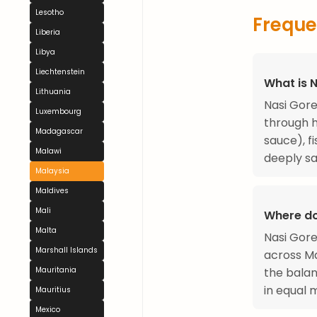
Lesotho
Freque
Liberia
Libya
Liechtenstein
What is 
Lithuania
Nasi Gore
Luxembourg
through 
Madagascar
sauce), f
Malawi
deeply sa
Malaysia
Maldives
Mali
Where do
Malta
Nasi Gore
Marshall Islands
across Ma
the balan
Mauritania
in equal 
Mauritius
Mexico