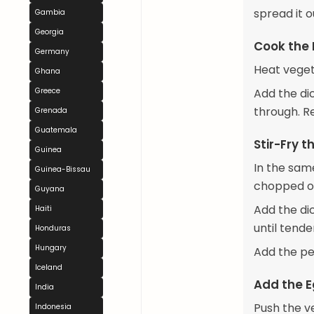
spread it o
Gambia
Georgia
Cook the 
Germany
Heat veget
Ghana
Greece
Add the di
through. R
Grenada
Guatemala
Stir-Fry 
Guinea
In the same
Guinea-Bissau
chopped on
Guyana
Add the di
Haiti
until tende
Honduras
Hungary
Add the pe
Iceland
Add the 
India
Push the v
Indonesia