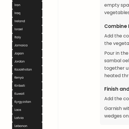
empty spac
Iran
vegetables
Iraq
Ireland
Combine 
Israel
Add the co
Italy
the vegeta
Jamaica
Pour in th
Japan
sambal oel
Jordan
together un
Kazakhstan
heated thr
Kenya
Kiribati
Finish an
Kuwait
Add the co
Kyrgyzstan
Garnish wi
Laos
wedges on 
Latvia
Lebanon