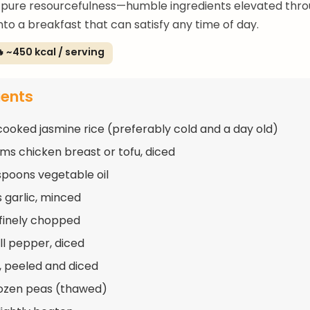
 pure resourcefulness—humble ingredients elevated thr
nto a breakfast that can satisfy any time of day.
 ~450 kcal / serving
ients
cooked jasmine rice (preferably cold and a day old)
ms chicken breast or tofu, diced
spoons vegetable oil
s garlic, minced
, finely chopped
ll pepper, diced
t, peeled and diced
rozen peas (thawed)