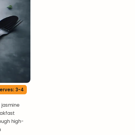
erves: 3-4
t jasmine
eakfast
rough high-
h