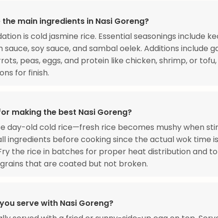
 the main ingredients in Nasi Goreng?
ation is cold jasmine rice. Essential seasonings include k
sh sauce, soy sauce, and sambal oelek. Additions include ga
rots, peas, eggs, and protein like chicken, shrimp, or tofu,
ns for finish.
 for making the best Nasi Goreng?
e day-old cold rice—fresh rice becomes mushy when stir-
ll ingredients before cooking since the actual wok time i
Fry the rice in batches for proper heat distribution and t
l grains that are coated but not broken.
you serve with Nasi Goreng?