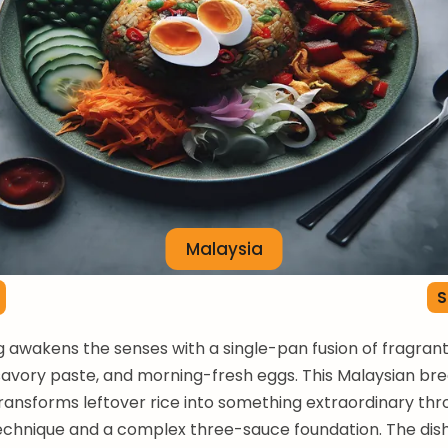
Malaysia
S
 awakens the senses with a single-pan fusion of fragran
-savory paste, and morning-fresh eggs. This Malaysian br
 transforms leftover rice into something extraordinary th
echnique and a complex three-sauce foundation. The dis