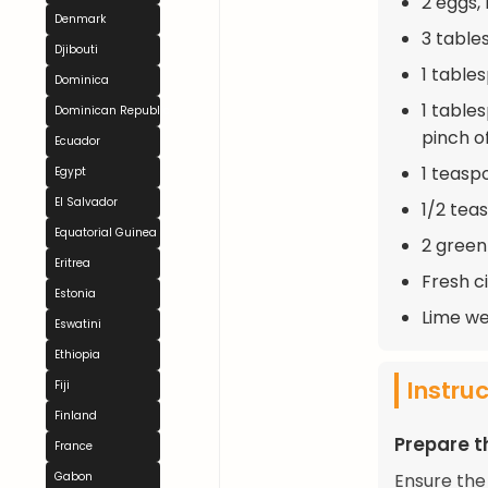
2 eggs, 
Denmark
3 table
Djibouti
1 table
Dominica
1 table
Dominican Republic
pinch o
Ecuador
1 teasp
Egypt
El Salvador
1/2 tea
Equatorial Guinea
2 green
Eritrea
Fresh c
Estonia
Lime we
Eswatini
Ethiopia
Instru
Fiji
Finland
Prepare t
France
Gabon
Ensure the 