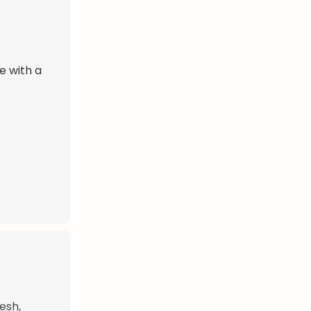
e with a
esh,