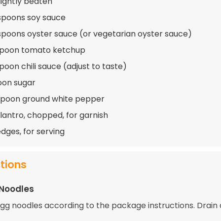
lightly beaten
spoons soy sauce
spoons oyster sauce (or vegetarian oyster sauce)
spoon tomato ketchup
poon chili sauce (adjust to taste)
oon sugar
spoon ground white pepper
ilantro, chopped, for garnish
dges, for serving
ctions
 Noodles
gg noodles according to the package instructions. Drain 