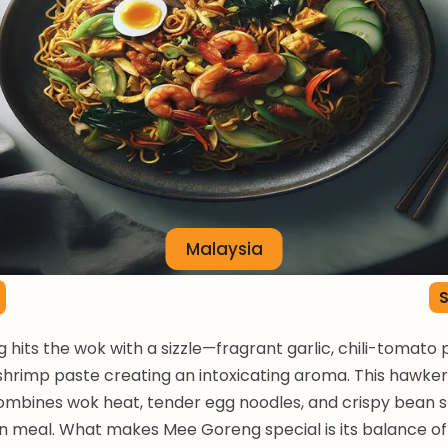
Malaysia
S
hits the wok with a sizzle—fragrant garlic, chili-tomato 
shrimp paste creating an intoxicating aroma. This hawker 
 combines wok heat, tender egg noodles, and crispy bean s
n meal. What makes Mee Goreng special is its balance o