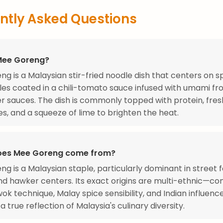
ntly Asked Questions
Mee Goreng?
g is a Malaysian stir-fried noodle dish that centers on s
es coated in a chili-tomato sauce infused with umami fr
r sauces. The dish is commonly topped with protein, fres
s, and a squeeze of lime to brighten the heat.
oes Mee Goreng come from?
g is a Malaysian staple, particularly dominant in street 
nd hawker centers. Its exact origins are multi-ethnic—co
ok technique, Malay spice sensibility, and Indian influen
a true reflection of Malaysia's culinary diversity.