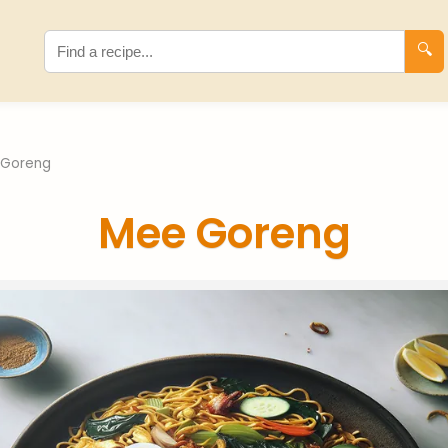
🔍
 Goreng
Mee Goreng