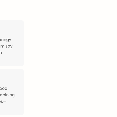
pringy
om soy
h
food
mbining
ces—