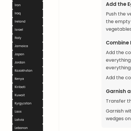
Add the 
Iran
Push the v
Iraq
the empty 
Ireland
vegetables
Israel
Italy
Combine 
Jamaica
Add the co
Japan
everything
Jordan
everything
Kazakhstan
Add the co
Kenya
Kiribati
Garnish a
Kuwait
Transfer t
Kyrgyzstan
Garnish wi
Laos
wedges on 
Latvia
Lebanon