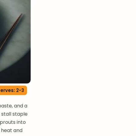
erves: 2-3
paste, and a
stall staple
prouts into
f heat and