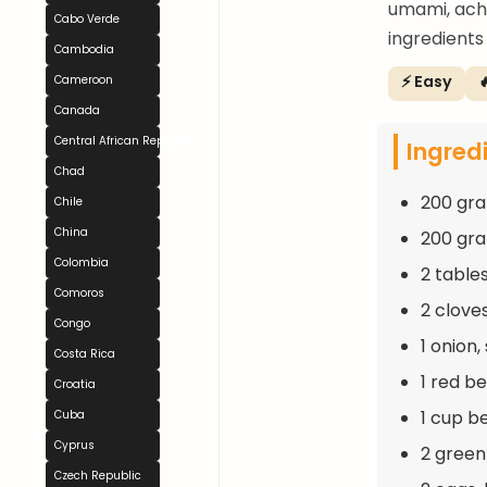
umami, ach
Cabo Verde
ingredients
Cambodia
⚡ Easy

Cameroon
Canada
Central African Republic
Ingred
Chad
200 gra
Chile
China
200 gra
Colombia
2 table
Comoros
2 clove
Congo
1 onion,
Costa Rica
1 red be
Croatia
1 cup b
Cuba
Cyprus
2 green
Czech Republic