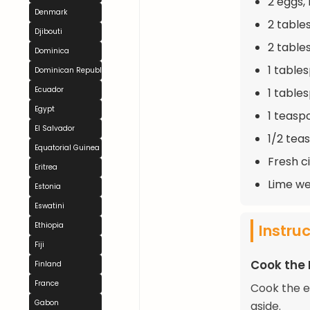
2 eggs, 
Denmark
2 table
Djibouti
2 table
Dominica
1 table
Dominican Republic
Ecuador
1 tables
Egypt
1 teasp
El Salvador
1/2 tea
Equatorial Guinea
Fresh c
Eritrea
Lime we
Estonia
Eswatini
Instru
Ethiopia
Fiji
Cook the
Finland
France
Cook the e
Gabon
aside.