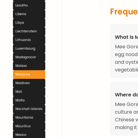
Lesotho
Freque
Liberia
Libya
Liechtenstein
What is 
Lithuania
Mee Goren
Luxembourg
egg noodl
Madagascar
and oyste
Malawi
vegetable
Malaysia
Maldives
Mali
Where d
Malta
Mee Goren
Marshall Islands
culture a
Mauritania
Chinese w
making it 
Mauritius
Mexico