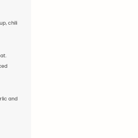
p, chili
at.
ked
rlic and