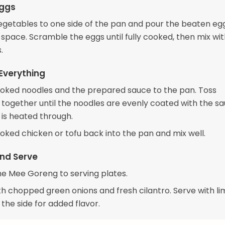
Eggs
egetables to one side of the pan and pour the beaten egg
space. Scramble the eggs until fully cooked, then mix wit
.
Everything
oked noodles and the prepared sauce to the pan. Toss
 together until the noodles are evenly coated with the s
 is heated through.
oked chicken or tofu back into the pan and mix well.
nd Serve
he Mee Goreng to serving plates.
th chopped green onions and fresh cilantro. Serve with l
the side for added flavor.