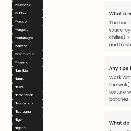
Micronesia
What are
Moldova
The base 
Monaco
sauce, oy
Mongolia
chilies).
Montenegro
and fresh
Morocco
Mozambique
Myanmar
Any tips
Namibia
Work with
Nauru
the wok) 
Nepal
texture w
Netherlands
batches i
New Zealand
Nicaragua
Niger
What do 
Nigeria