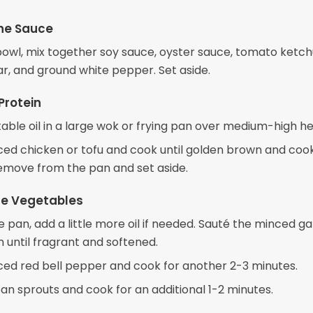
he Sauce
bowl, mix together soy sauce, oyster sauce, tomato ketchu
ar, and ground white pepper. Set aside.
Protein
able oil in a large wok or frying pan over medium-high he
iced chicken or tofu and cook until golden brown and coo
emove from the pan and set aside.
the Vegetables
 pan, add a little more oil if needed. Sauté the minced ga
n until fragrant and softened.
iced red bell pepper and cook for another 2-3 minutes.
an sprouts and cook for an additional 1-2 minutes.