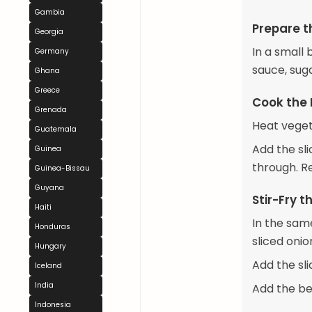
Gambia
Prepare t
Georgia
In a small 
Germany
sauce, sug
Ghana
Greece
Cook the 
Grenada
Heat veget
Guatemala
Add the sl
Guinea
through. R
Guinea-Bissau
Guyana
Stir-Fry 
Haiti
In the same
Honduras
sliced onio
Hungary
Add the sl
Iceland
India
Add the be
Indonesia