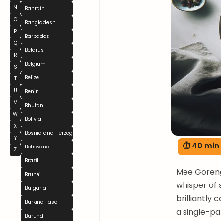
N
Bahrain
O
Bangladesh
P
Barbados
Q
Belarus
R
Belgium
S
Belize
T
U
Benin
V
Bhutan
W
Bolivia
X
Bosnia and Herzegovina
Y
⏱ 40 min
Botswana
Z
Brazil
Mee Goreng 
Brunei
whisper of 
Bulgaria
brilliantly
Burkina Faso
a single-pa
Burundi