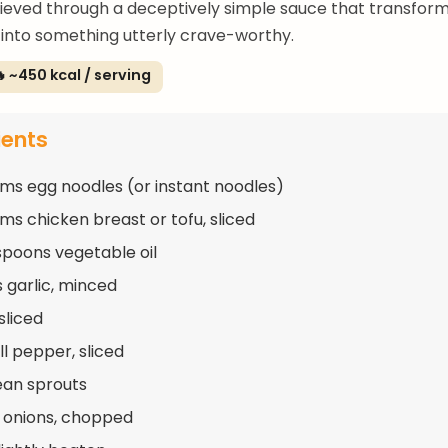
ieved through a deceptively simple sauce that transfor
 into something utterly crave-worthy.
 ~450 kcal / serving
ients
ms egg noodles (or instant noodles)
ms chicken breast or tofu, sliced
spoons vegetable oil
s garlic, minced
 sliced
ll pepper, sliced
ean sprouts
 onions, chopped