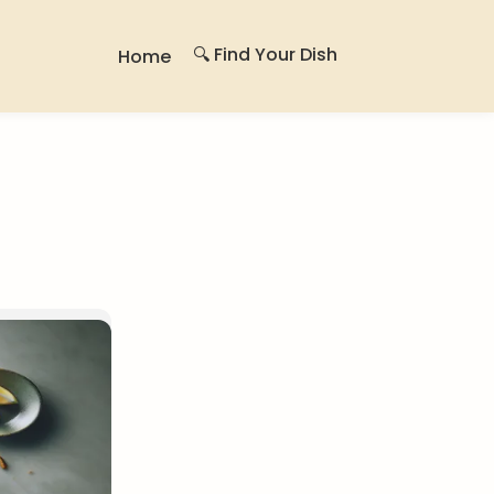
🔍 Find Your Dish
Home