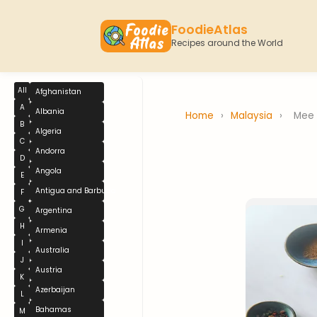
FoodieAtlas
Recipes around the World
All
Afghanistan
A
Albania
Home
›
Malaysia
›
Mee
B
Algeria
C
Andorra
D
Angola
E
Antigua and Barbuda
F
G
Argentina
H
Armenia
I
Australia
J
Austria
K
Azerbaijan
L
Bahamas
M