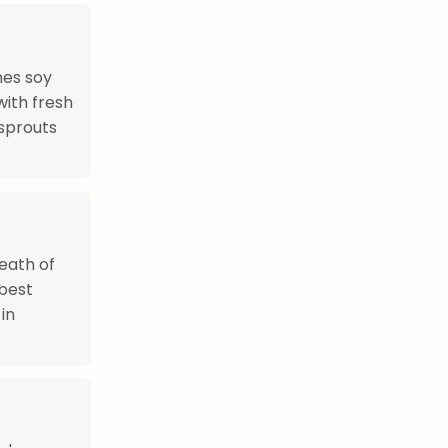
nes soy
with fresh
 sprouts
reath of
 best
in