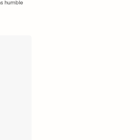
ms humble