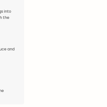
s into
h the
auce and
ime