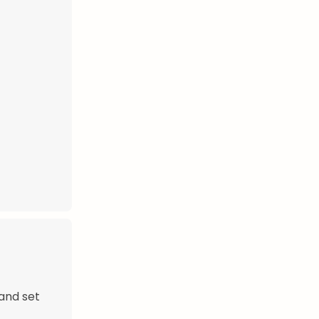
and set