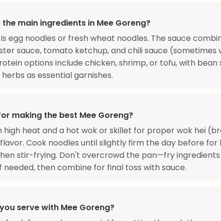
 the main ingredients in Mee Goreng?
is egg noodles or fresh wheat noodles. The sauce combi
ster sauce, tomato ketchup, and chili sauce (sometimes 
 Protein options include chicken, shrimp, or tofu, with bean
 herbs as essential garnishes.
 for making the best Mee Goreng?
 high heat and a hot wok or skillet for proper wok hei (b
flavor. Cook noodles until slightly firm the day before for
hen stir-frying. Don't overcrowd the pan—fry ingredients 
f needed, then combine for final toss with sauce.
you serve with Mee Goreng?