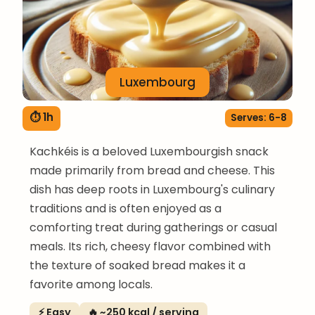
Luxembourg
⏱ 1h
Serves: 6-8
Kachkéis is a beloved Luxembourgish snack
made primarily from bread and cheese. This
dish has deep roots in Luxembourg's culinary
traditions and is often enjoyed as a
comforting treat during gatherings or casual
meals. Its rich, cheesy flavor combined with
the texture of soaked bread makes it a
favorite among locals.
⚡ Easy
🔥 ~250 kcal / serving