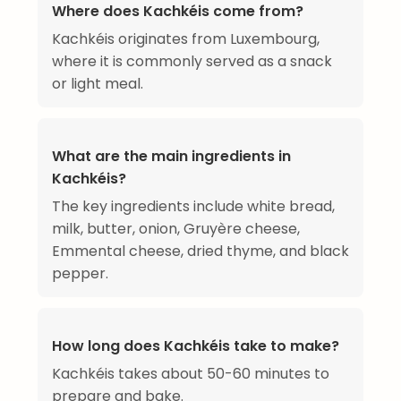
Where does Kachkéis come from?
Kachkéis originates from Luxembourg,
where it is commonly served as a snack
or light meal.
What are the main ingredients in
Kachkéis?
The key ingredients include white bread,
milk, butter, onion, Gruyère cheese,
Emmental cheese, dried thyme, and black
pepper.
How long does Kachkéis take to make?
Kachkéis takes about 50-60 minutes to
prepare and bake.