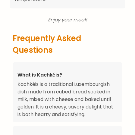
Enjoy your meal!
Frequently Asked
Questions
What is Kachkéis?
Kachkéis is a traditional Luxembourgish
dish made from cubed bread soaked in
milk, mixed with cheese and baked until
golden. It is a cheesy, savory delight that
is both hearty and satisfying.