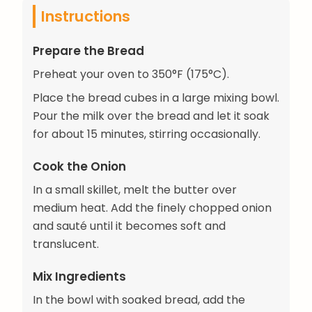
Instructions
Prepare the Bread
Preheat your oven to 350°F (175°C).
Place the bread cubes in a large mixing bowl.
Pour the milk over the bread and let it soak
for about 15 minutes, stirring occasionally.
Cook the Onion
In a small skillet, melt the butter over
medium heat. Add the finely chopped onion
and sauté until it becomes soft and
translucent.
Mix Ingredients
In the bowl with soaked bread, add the