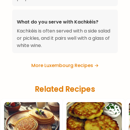
What do you serve with Kachkéis?
Kachkéis is often served with a side salad
or pickles, and it pairs well with a glass of
white wine.
More Luxembourg Recipes →
Related Recipes