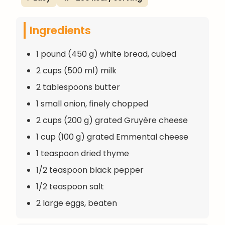
Ingredients
1 pound (450 g) white bread, cubed
2 cups (500 ml) milk
2 tablespoons butter
1 small onion, finely chopped
2 cups (200 g) grated Gruyère cheese
1 cup (100 g) grated Emmental cheese
1 teaspoon dried thyme
1/2 teaspoon black pepper
1/2 teaspoon salt
2 large eggs, beaten