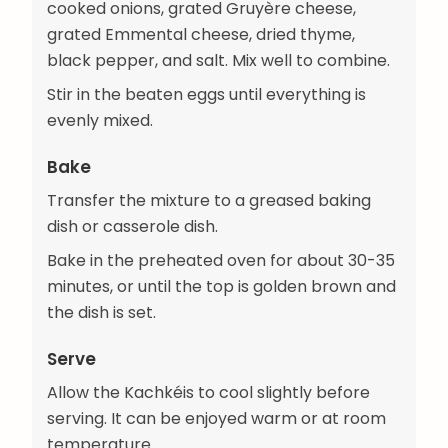
cooked onions, grated Gruyère cheese,
grated Emmental cheese, dried thyme,
black pepper, and salt. Mix well to combine.
Stir in the beaten eggs until everything is
evenly mixed.
Bake
Transfer the mixture to a greased baking
dish or casserole dish.
Bake in the preheated oven for about 30-35
minutes, or until the top is golden brown and
the dish is set.
Serve
Allow the Kachkéis to cool slightly before
serving. It can be enjoyed warm or at room
temperature.