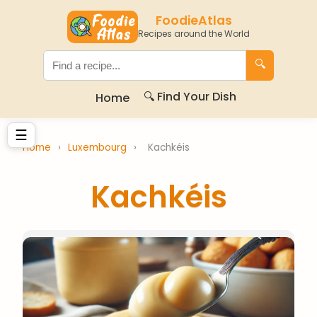
FoodieAtlas
Recipes around the World
🔍
🔍 Find Your Dish
Home
☰
Home
›
Luxembourg
›
Kachkéis
Kachkéis