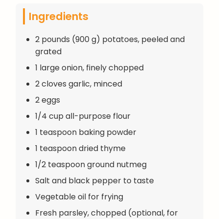
Ingredients
2 pounds (900 g) potatoes, peeled and
grated
1 large onion, finely chopped
2 cloves garlic, minced
2 eggs
1/4 cup all-purpose flour
1 teaspoon baking powder
1 teaspoon dried thyme
1/2 teaspoon ground nutmeg
Salt and black pepper to taste
Vegetable oil for frying
Fresh parsley, chopped (optional, for