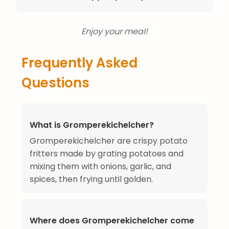
Enjoy your meal!
Frequently Asked
Questions
What is Gromperekichelcher?
Gromperekichelcher are crispy potato
fritters made by grating potatoes and
mixing them with onions, garlic, and
spices, then frying until golden.
Where does Gromperekichelcher come