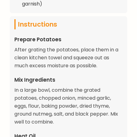
garnish)
Instructions
Prepare Potatoes
After grating the potatoes, place them in a
clean kitchen towel and squeeze out as
much excess moisture as possible.
Mix Ingredients
In a large bowl, combine the grated
potatoes, chopped onion, minced garlic,
eggs, flour, baking powder, dried thyme,
ground nutmeg, salt, and black pepper. Mix
well to combine.
Heat Oil