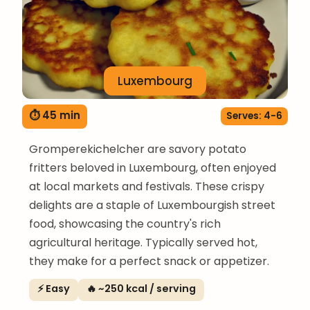
Luxembourg
⏱ 45 min
Serves: 4-6
Gromperekichelcher are savory potato
fritters beloved in Luxembourg, often enjoyed
at local markets and festivals. These crispy
delights are a staple of Luxembourgish street
food, showcasing the country's rich
agricultural heritage. Typically served hot,
they make for a perfect snack or appetizer.
⚡ Easy
🔥 ~250 kcal / serving