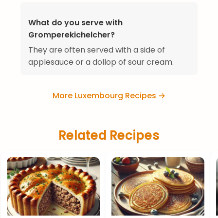
What do you serve with
Gromperekichelcher?
They are often served with a side of
applesauce or a dollop of sour cream.
More Luxembourg Recipes →
Related Recipes