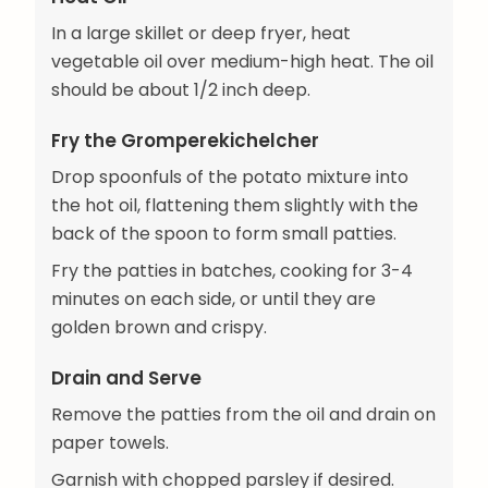
In a large skillet or deep fryer, heat
vegetable oil over medium-high heat. The oil
should be about 1/2 inch deep.
Fry the Gromperekichelcher
Drop spoonfuls of the potato mixture into
the hot oil, flattening them slightly with the
back of the spoon to form small patties.
Fry the patties in batches, cooking for 3-4
minutes on each side, or until they are
golden brown and crispy.
Drain and Serve
Remove the patties from the oil and drain on
paper towels.
Garnish with chopped parsley if desired.