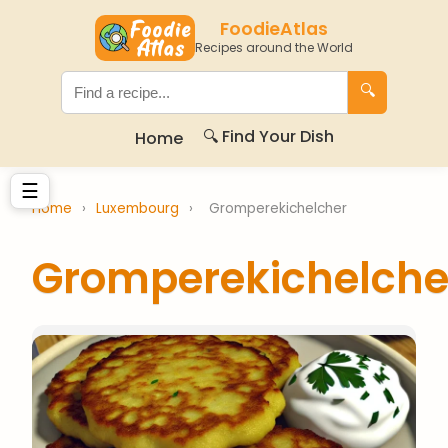
FoodieAtlas
Recipes around the World
🔍
🔍 Find Your Dish
Home
☰
Home
›
Luxembourg
›
Gromperekichelcher
Gromperekichelche