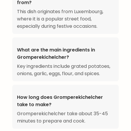
from?
This dish originates from Luxembourg,
where it is a popular street food,
especially during festive occasions.
What are the main ingredients in
Gromperekichelcher?
Key ingredients include grated potatoes,
onions, garlic, eggs, flour, and spices.
How long does Gromperekichelcher
take to make?
Gromperekichelcher take about 35-45
minutes to prepare and cook.