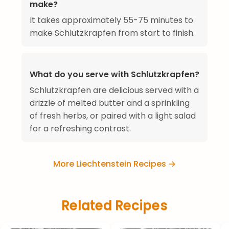
make?
It takes approximately 55-75 minutes to
make Schlutzkrapfen from start to finish.
What do you serve with Schlutzkrapfen?
Schlutzkrapfen are delicious served with a
drizzle of melted butter and a sprinkling
of fresh herbs, or paired with a light salad
for a refreshing contrast.
More Liechtenstein Recipes →
Related Recipes