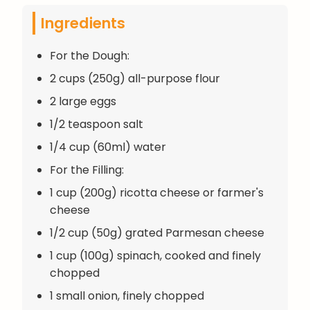
Ingredients
For the Dough:
2 cups (250g) all-purpose flour
2 large eggs
1/2 teaspoon salt
1/4 cup (60ml) water
For the Filling:
1 cup (200g) ricotta cheese or farmer's
cheese
1/2 cup (50g) grated Parmesan cheese
1 cup (100g) spinach, cooked and finely
chopped
1 small onion, finely chopped