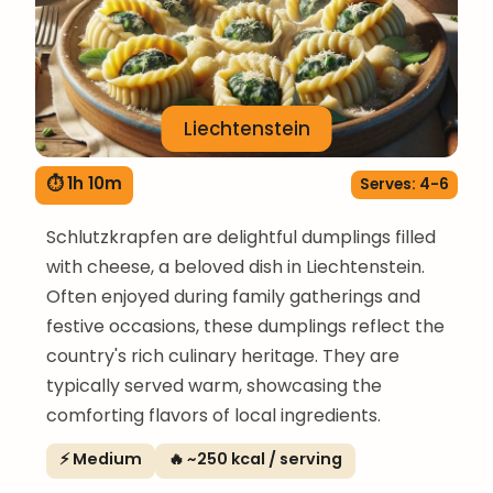
Liechtenstein
⏱ 1h 10m
Serves: 4-6
Schlutzkrapfen are delightful dumplings filled
with cheese, a beloved dish in Liechtenstein.
Often enjoyed during family gatherings and
festive occasions, these dumplings reflect the
country's rich culinary heritage. They are
typically served warm, showcasing the
comforting flavors of local ingredients.
⚡ Medium
🔥 ~250 kcal / serving