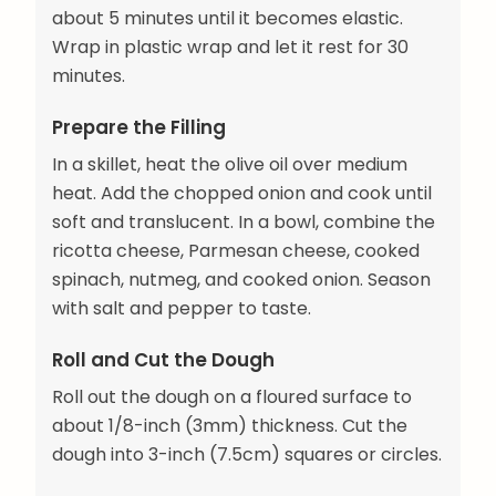
about 5 minutes until it becomes elastic.
Wrap in plastic wrap and let it rest for 30
minutes.
Prepare the Filling
In a skillet, heat the olive oil over medium
heat. Add the chopped onion and cook until
soft and translucent. In a bowl, combine the
ricotta cheese, Parmesan cheese, cooked
spinach, nutmeg, and cooked onion. Season
with salt and pepper to taste.
Roll and Cut the Dough
Roll out the dough on a floured surface to
about 1/8-inch (3mm) thickness. Cut the
dough into 3-inch (7.5cm) squares or circles.