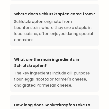
Where does Schlutzkrapfen come from?
Schlutzkrapfen originate from
Liechtenstein, where they are a staple in
local cuisine, often enjoyed during special
occasions.
What are the main ingredients in
Schlutzkrapfen?
The key ingredients include all-purpose
flour, eggs, ricotta or farmer's cheese,
and grated Parmesan cheese.
How long does Schlutzkrapfen take to