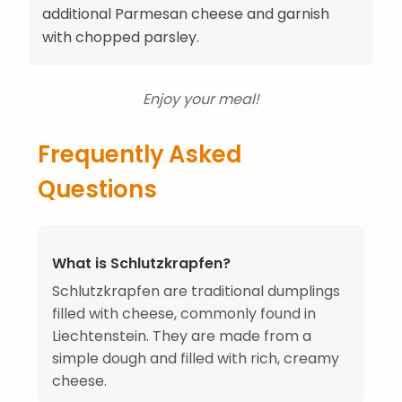
additional Parmesan cheese and garnish
with chopped parsley.
Enjoy your meal!
Frequently Asked
Questions
What is Schlutzkrapfen?
Schlutzkrapfen are traditional dumplings
filled with cheese, commonly found in
Liechtenstein. They are made from a
simple dough and filled with rich, creamy
cheese.