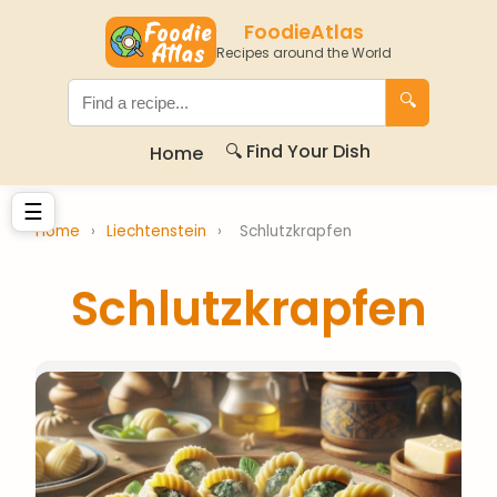
FoodieAtlas
Recipes around the World
🔍
🔍 Find Your Dish
Home
☰
Home
›
Liechtenstein
›
Schlutzkrapfen
Schlutzkrapfen