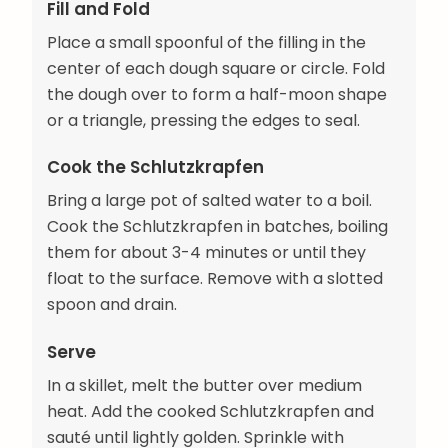
Fill and Fold
Place a small spoonful of the filling in the
center of each dough square or circle. Fold
the dough over to form a half-moon shape
or a triangle, pressing the edges to seal.
Cook the Schlutzkrapfen
Bring a large pot of salted water to a boil.
Cook the Schlutzkrapfen in batches, boiling
them for about 3-4 minutes or until they
float to the surface. Remove with a slotted
spoon and drain.
Serve
In a skillet, melt the butter over medium
heat. Add the cooked Schlutzkrapfen and
sauté until lightly golden. Sprinkle with