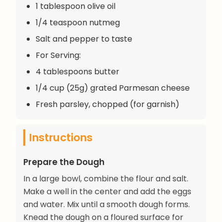
1 tablespoon olive oil
1/4 teaspoon nutmeg
Salt and pepper to taste
For Serving:
4 tablespoons butter
1/4 cup (25g) grated Parmesan cheese
Fresh parsley, chopped (for garnish)
Instructions
Prepare the Dough
In a large bowl, combine the flour and salt.
Make a well in the center and add the eggs
and water. Mix until a smooth dough forms.
Knead the dough on a floured surface for