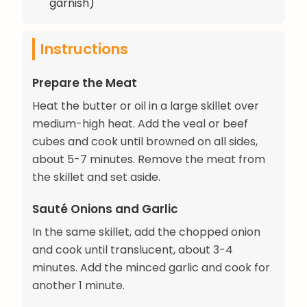
garnish)
Instructions
Prepare the Meat
Heat the butter or oil in a large skillet over
medium-high heat. Add the veal or beef
cubes and cook until browned on all sides,
about 5-7 minutes. Remove the meat from
the skillet and set aside.
Sauté Onions and Garlic
In the same skillet, add the chopped onion
and cook until translucent, about 3-4
minutes. Add the minced garlic and cook for
another 1 minute.