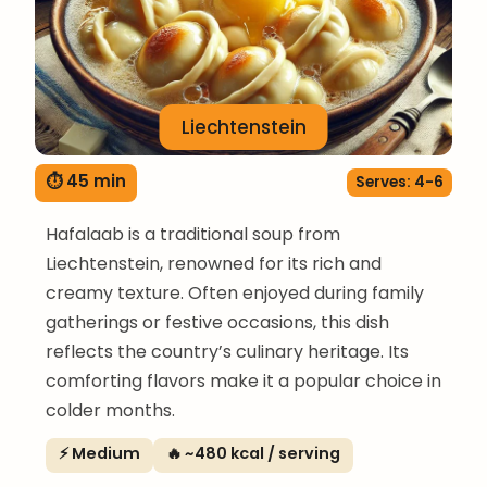
Liechtenstein
⏱ 45 min
Serves: 4-6
Hafalaab is a traditional soup from
Liechtenstein, renowned for its rich and
creamy texture. Often enjoyed during family
gatherings or festive occasions, this dish
reflects the country’s culinary heritage. Its
comforting flavors make it a popular choice in
colder months.
⚡ Medium
🔥 ~480 kcal / serving