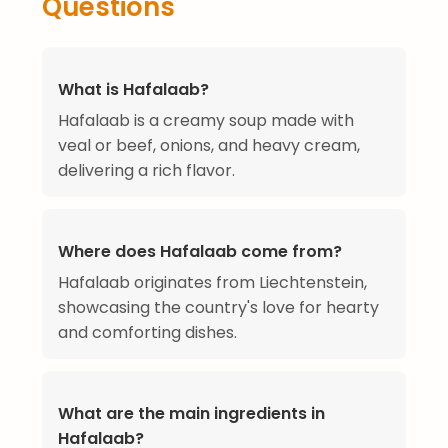
Questions
What is Hafalaab?
Hafalaab is a creamy soup made with
veal or beef, onions, and heavy cream,
delivering a rich flavor.
Where does Hafalaab come from?
Hafalaab originates from Liechtenstein,
showcasing the country's love for hearty
and comforting dishes.
What are the main ingredients in
Hafalaab?