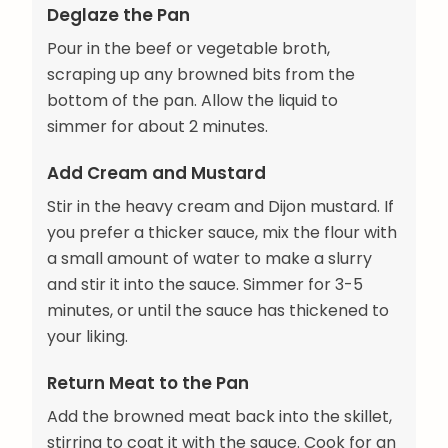
Deglaze the Pan
Pour in the beef or vegetable broth,
scraping up any browned bits from the
bottom of the pan. Allow the liquid to
simmer for about 2 minutes.
Add Cream and Mustard
Stir in the heavy cream and Dijon mustard. If
you prefer a thicker sauce, mix the flour with
a small amount of water to make a slurry
and stir it into the sauce. Simmer for 3-5
minutes, or until the sauce has thickened to
your liking.
Return Meat to the Pan
Add the browned meat back into the skillet,
stirring to coat it with the sauce. Cook for an