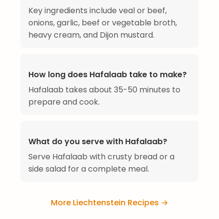
Key ingredients include veal or beef,
onions, garlic, beef or vegetable broth,
heavy cream, and Dijon mustard.
How long does Hafalaab take to make?
Hafalaab takes about 35-50 minutes to
prepare and cook.
What do you serve with Hafalaab?
Serve Hafalaab with crusty bread or a
side salad for a complete meal.
More Liechtenstein Recipes →