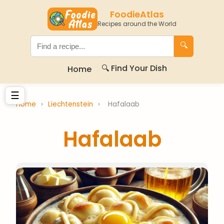
FoodieAtlas
Recipes around the World
🔍
🔍 Find Your Dish
Home
☰
Home
›
Liechtenstein
›
Hafalaab
Hafalaab