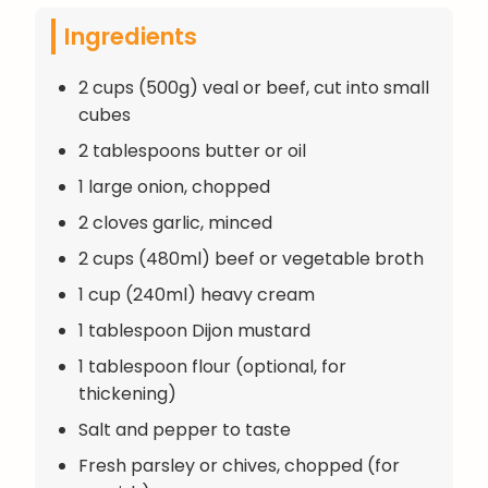
Ingredients
2 cups (500g) veal or beef, cut into small
cubes
2 tablespoons butter or oil
1 large onion, chopped
2 cloves garlic, minced
2 cups (480ml) beef or vegetable broth
1 cup (240ml) heavy cream
1 tablespoon Dijon mustard
1 tablespoon flour (optional, for
thickening)
Salt and pepper to taste
Fresh parsley or chives, chopped (for