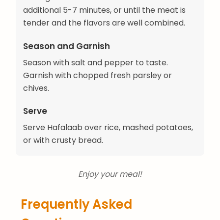
additional 5-7 minutes, or until the meat is
tender and the flavors are well combined.
Season and Garnish
Season with salt and pepper to taste.
Garnish with chopped fresh parsley or
chives.
Serve
Serve Hafalaab over rice, mashed potatoes,
or with crusty bread.
Enjoy your meal!
Frequently Asked