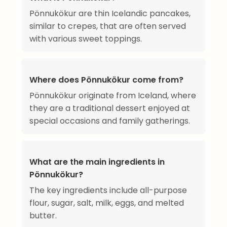
Pönnukökur are thin Icelandic pancakes,
similar to crepes, that are often served
with various sweet toppings.
Where does Pönnukökur come from?
Pönnukökur originate from Iceland, where
they are a traditional dessert enjoyed at
special occasions and family gatherings.
What are the main ingredients in
Pönnukökur?
The key ingredients include all-purpose
flour, sugar, salt, milk, eggs, and melted
butter.