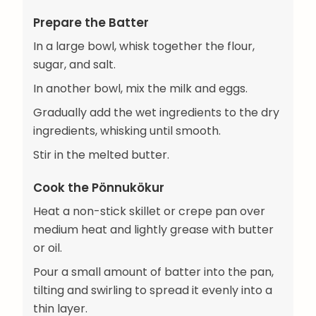
Prepare the Batter
In a large bowl, whisk together the flour,
sugar, and salt.
In another bowl, mix the milk and eggs.
Gradually add the wet ingredients to the dry
ingredients, whisking until smooth.
Stir in the melted butter.
Cook the Pönnukökur
Heat a non-stick skillet or crepe pan over
medium heat and lightly grease with butter
or oil.
Pour a small amount of batter into the pan,
tilting and swirling to spread it evenly into a
thin layer.