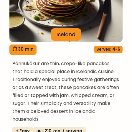
Iceland
⏱ 30 min
Serves: 4-6
Pönnukökur are thin, crepe-like pancakes
that hold a special place in Icelandic cuisine.
Traditionally enjoyed during festive gatherings
or as a sweet treat, these pancakes are often
filled or topped with jam, whipped cream, or
sugar. Their simplicity and versatility make
them a beloved dessert in Icelandic
households.
⚡ Easy
🔥 ~210 kcal / serving