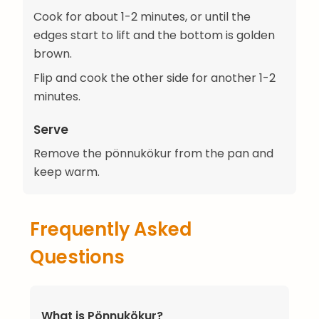
Cook for about 1-2 minutes, or until the
edges start to lift and the bottom is golden
brown.
Flip and cook the other side for another 1-2
minutes.
Serve
Remove the pönnukökur from the pan and
keep warm.
Frequently Asked
Questions
What is Pönnukökur?