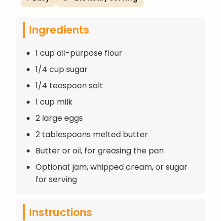
Ingredients
1 cup all-purpose flour
1/4 cup sugar
1/4 teaspoon salt
1 cup milk
2 large eggs
2 tablespoons melted butter
Butter or oil, for greasing the pan
Optional: jam, whipped cream, or sugar
for serving
Instructions