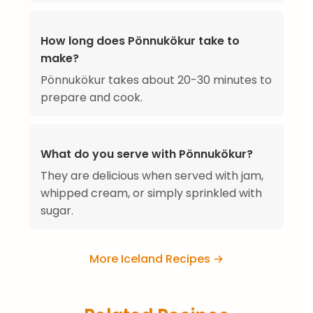
How long does Pönnukökur take to
make?
Pönnukökur takes about 20-30 minutes to
prepare and cook.
What do you serve with Pönnukökur?
They are delicious when served with jam,
whipped cream, or simply sprinkled with
sugar.
More Iceland Recipes →