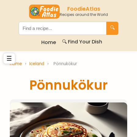
FoodieAtlas
Recipes around the World
🔍
🔍 Find Your Dish
Home
☰
Home
›
Iceland
›
Pönnukökur
Pönnukökur