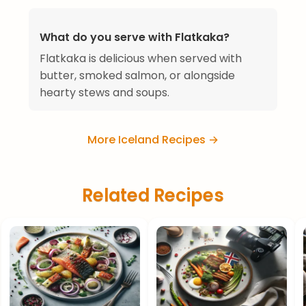
What do you serve with Flatkaka?
Flatkaka is delicious when served with
butter, smoked salmon, or alongside
hearty stews and soups.
More Iceland Recipes →
Related Recipes