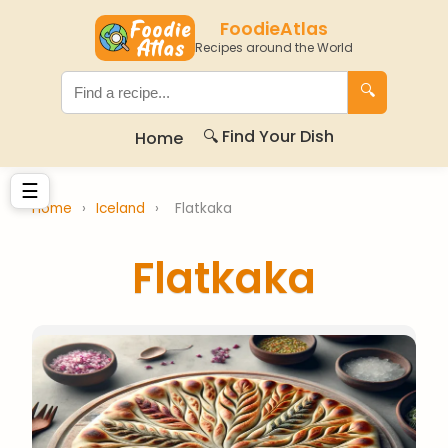
FoodieAtlas
Recipes around the World
🔍
🔍 Find Your Dish
Home
☰
Home
›
Iceland
›
Flatkaka
Flatkaka