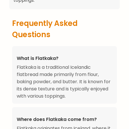
toppings.
Frequently Asked
Questions
What is Flatkaka?
Flatkaka is a traditional Icelandic
flatbread made primarily from flour,
baking powder, and butter. It is known for
its dense texture and is typically enjoyed
with various toppings.
Where does Flatkaka come from?
Flatkaka originates from Iceland, where it