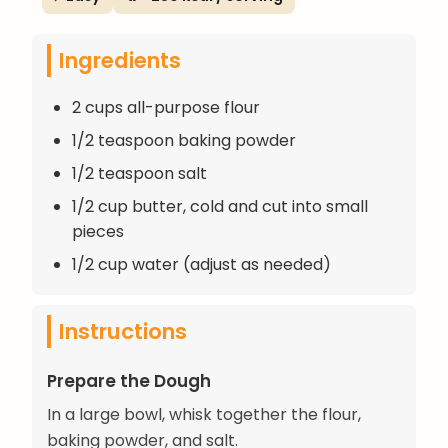
Ingredients
2 cups all-purpose flour
1/2 teaspoon baking powder
1/2 teaspoon salt
1/2 cup butter, cold and cut into small
pieces
1/2 cup water (adjust as needed)
Instructions
Prepare the Dough
In a large bowl, whisk together the flour,
baking powder, and salt.