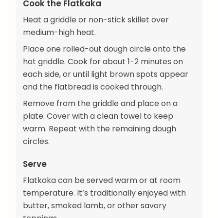
Cook the Flatkaka
Heat a griddle or non-stick skillet over
medium-high heat.
Place one rolled-out dough circle onto the
hot griddle. Cook for about 1-2 minutes on
each side, or until light brown spots appear
and the flatbread is cooked through.
Remove from the griddle and place on a
plate. Cover with a clean towel to keep
warm. Repeat with the remaining dough
circles.
Serve
Flatkaka can be served warm or at room
temperature. It’s traditionally enjoyed with
butter, smoked lamb, or other savory