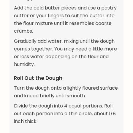
Add the cold butter pieces and use a pastry
cutter or your fingers to cut the butter into
the flour mixture until it resembles coarse
crumbs.
Gradually add water, mixing until the dough
comes together. You may need a little more
or less water depending on the flour and
humidity.
Roll Out the Dough
Turn the dough onto a lightly floured surface
and knead briefly until smooth.
Divide the dough into 4 equal portions. Roll
out each portion into a thin circle, about 1/8
inch thick.