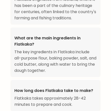
has been a part of the culinary heritage
for centuries, often linked to the country's
farming and fishing traditions.
What are the main ingredients in
Flatkaka?
The key ingredients in Flatkaka include
all-purpose flour, baking powder, salt, and
cold butter, along with water to bring the
dough together.
How long does Flatkaka take to make?
Flatkaka takes approximately 28-42
minutes to prepare and cook.