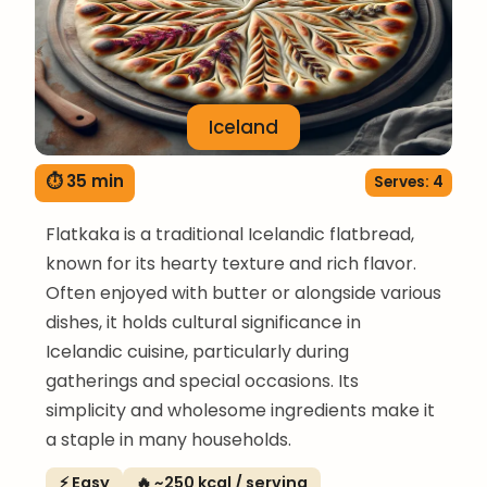
Iceland
⏱ 35 min
Serves: 4
Flatkaka is a traditional Icelandic flatbread,
known for its hearty texture and rich flavor.
Often enjoyed with butter or alongside various
dishes, it holds cultural significance in
Icelandic cuisine, particularly during
gatherings and special occasions. Its
simplicity and wholesome ingredients make it
a staple in many households.
⚡ Easy
🔥 ~250 kcal / serving