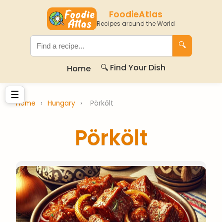
FoodieAtlas
Recipes around the World
🔍
🔍 Find Your Dish
Home
☰
Home
›
Hungary
›
Pörkölt
Pörkölt