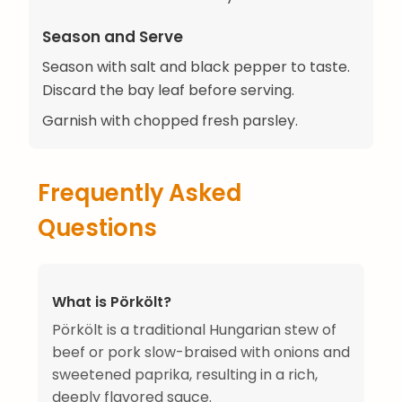
Season and Serve
Season with salt and black pepper to taste.
Discard the bay leaf before serving.
Garnish with chopped fresh parsley.
Frequently Asked
Questions
What is Pörkölt?
Pörkölt is a traditional Hungarian stew of
beef or pork slow-braised with onions and
sweetened paprika, resulting in a rich,
deeply flavored sauce.