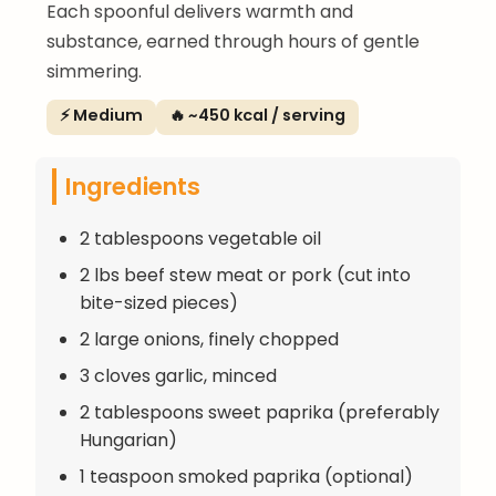
Each spoonful delivers warmth and
substance, earned through hours of gentle
simmering.
⚡ Medium
🔥 ~450 kcal / serving
Ingredients
2 tablespoons vegetable oil
2 lbs beef stew meat or pork (cut into
bite-sized pieces)
2 large onions, finely chopped
3 cloves garlic, minced
2 tablespoons sweet paprika (preferably
Hungarian)
1 teaspoon smoked paprika (optional)