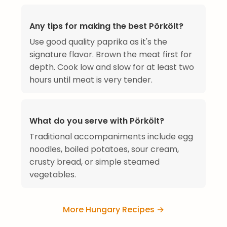
Any tips for making the best Pörkölt?
Use good quality paprika as it's the
signature flavor. Brown the meat first for
depth. Cook low and slow for at least two
hours until meat is very tender.
What do you serve with Pörkölt?
Traditional accompaniments include egg
noodles, boiled potatoes, sour cream,
crusty bread, or simple steamed
vegetables.
More Hungary Recipes →