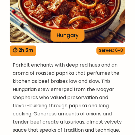
Hungary
⏱ 2h 5m
Serves: 6-8
Pörkölt enchants with deep red hues and an
aroma of roasted paprika that perfumes the
kitchen as beef braises low and slow. This
Hungarian stew emerged from the Magyar
shepherds who valued preservation and
flavor-building through paprika and long
cooking. Generous amounts of onions and
tender beef create a luxurious, almost velvety
sauce that speaks of tradition and technique.