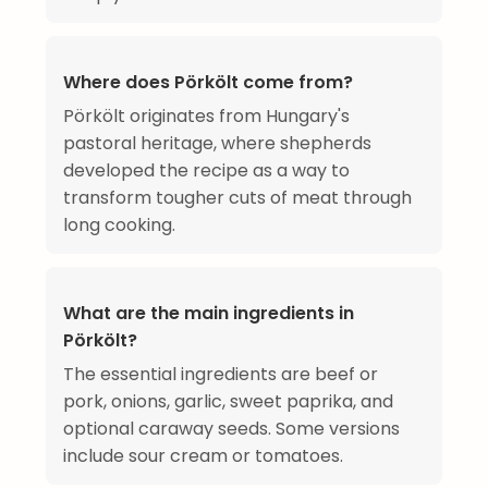
Where does Pörkölt come from?
Pörkölt originates from Hungary's
pastoral heritage, where shepherds
developed the recipe as a way to
transform tougher cuts of meat through
long cooking.
What are the main ingredients in
Pörkölt?
The essential ingredients are beef or
pork, onions, garlic, sweet paprika, and
optional caraway seeds. Some versions
include sour cream or tomatoes.