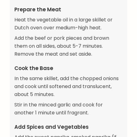
Prepare the Meat
Heat the vegetable oil in a large skillet or
Dutch oven over medium-high heat.
Add the beef or pork pieces and brown
them on all sides, about 5-7 minutes.
Remove the meat and set aside.
Cook the Base
In the same skillet, add the chopped onions
and cook until softened and translucent,
about 5 minutes.
Stir in the minced garlic and cook for
another 1 minute until fragrant.
Add Spices and Vegetables