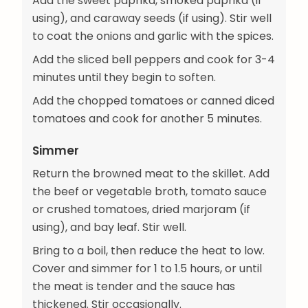
Add the sweet paprika, smoked paprika (if
using), and caraway seeds (if using). Stir well
to coat the onions and garlic with the spices.
Add the sliced bell peppers and cook for 3-4
minutes until they begin to soften.
Add the chopped tomatoes or canned diced
tomatoes and cook for another 5 minutes.
Simmer
Return the browned meat to the skillet. Add
the beef or vegetable broth, tomato sauce
or crushed tomatoes, dried marjoram (if
using), and bay leaf. Stir well.
Bring to a boil, then reduce the heat to low.
Cover and simmer for 1 to 1.5 hours, or until
the meat is tender and the sauce has
thickened. Stir occasionally.