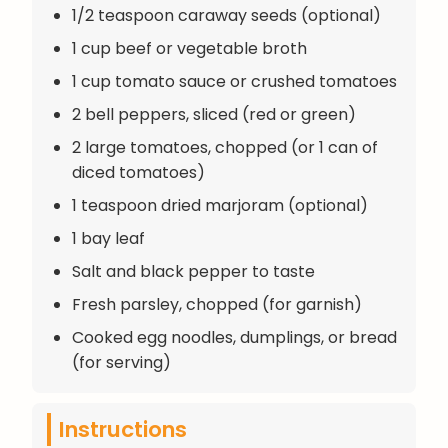
1/2 teaspoon caraway seeds (optional)
1 cup beef or vegetable broth
1 cup tomato sauce or crushed tomatoes
2 bell peppers, sliced (red or green)
2 large tomatoes, chopped (or 1 can of
diced tomatoes)
1 teaspoon dried marjoram (optional)
1 bay leaf
Salt and black pepper to taste
Fresh parsley, chopped (for garnish)
Cooked egg noodles, dumplings, or bread
(for serving)
Instructions