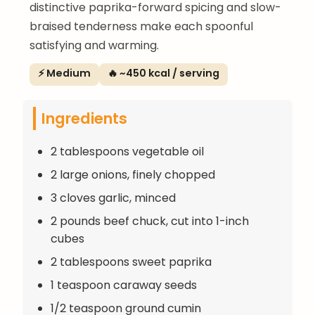
distinctive paprika-forward spicing and slow-
braised tenderness make each spoonful
satisfying and warming.
⚡ Medium
🔥 ~450 kcal / serving
Ingredients
2 tablespoons vegetable oil
2 large onions, finely chopped
3 cloves garlic, minced
2 pounds beef chuck, cut into 1-inch
cubes
2 tablespoons sweet paprika
1 teaspoon caraway seeds
1/2 teaspoon ground cumin