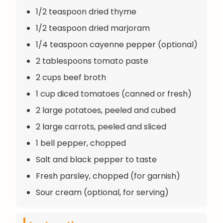
1/2 teaspoon dried thyme
1/2 teaspoon dried marjoram
1/4 teaspoon cayenne pepper (optional)
2 tablespoons tomato paste
2 cups beef broth
1 cup diced tomatoes (canned or fresh)
2 large potatoes, peeled and cubed
2 large carrots, peeled and sliced
1 bell pepper, chopped
Salt and black pepper to taste
Fresh parsley, chopped (for garnish)
Sour cream (optional, for serving)