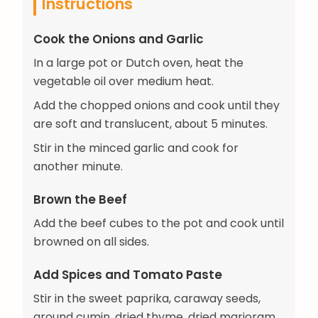
Instructions
Cook the Onions and Garlic
In a large pot or Dutch oven, heat the
vegetable oil over medium heat.
Add the chopped onions and cook until they
are soft and translucent, about 5 minutes.
Stir in the minced garlic and cook for
another minute.
Brown the Beef
Add the beef cubes to the pot and cook until
browned on all sides.
Add Spices and Tomato Paste
Stir in the sweet paprika, caraway seeds,
ground cumin, dried thyme, dried marjoram,