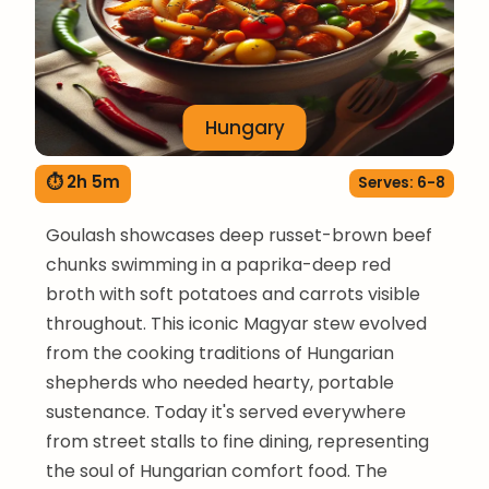
Hungary
⏱ 2h 5m
Serves: 6-8
Goulash showcases deep russet-brown beef
chunks swimming in a paprika-deep red
broth with soft potatoes and carrots visible
throughout. This iconic Magyar stew evolved
from the cooking traditions of Hungarian
shepherds who needed hearty, portable
sustenance. Today it's served everywhere
from street stalls to fine dining, representing
the soul of Hungarian comfort food. The