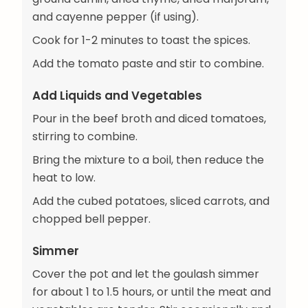
and cayenne pepper (if using).
Cook for 1-2 minutes to toast the spices.
Add the tomato paste and stir to combine.
Add Liquids and Vegetables
Pour in the beef broth and diced tomatoes,
stirring to combine.
Bring the mixture to a boil, then reduce the
heat to low.
Add the cubed potatoes, sliced carrots, and
chopped bell pepper.
Simmer
Cover the pot and let the goulash simmer
for about 1 to 1.5 hours, or until the meat and