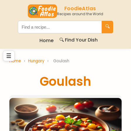
FoodieAtlas
Recipes around the World
🔍
🔍 Find Your Dish
Home
☰
Home
›
Hungary
›
Goulash
Goulash