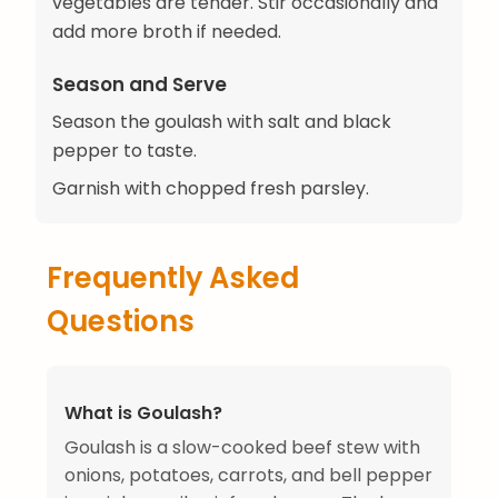
vegetables are tender. Stir occasionally and
add more broth if needed.
Season and Serve
Season the goulash with salt and black
pepper to taste.
Garnish with chopped fresh parsley.
Frequently Asked
Questions
What is Goulash?
Goulash is a slow-cooked beef stew with
onions, potatoes, carrots, and bell pepper