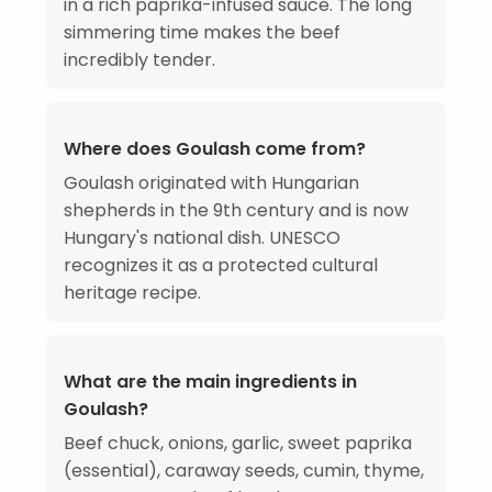
in a rich paprika-infused sauce. The long
simmering time makes the beef
incredibly tender.
Where does Goulash come from?
Goulash originated with Hungarian
shepherds in the 9th century and is now
Hungary's national dish. UNESCO
recognizes it as a protected cultural
heritage recipe.
What are the main ingredients in
Goulash?
Beef chuck, onions, garlic, sweet paprika
(essential), caraway seeds, cumin, thyme,