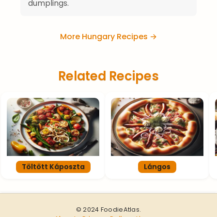
dumplings.
More Hungary Recipes →
Related Recipes
Töltött Káposzta
Lángos
© 2024 FoodieAtlas.