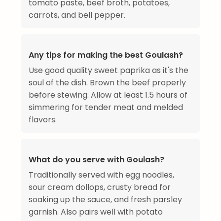
tomato paste, beef broth, potatoes,
carrots, and bell pepper.
Any tips for making the best Goulash?
Use good quality sweet paprika as it's the
soul of the dish. Brown the beef properly
before stewing. Allow at least 1.5 hours of
simmering for tender meat and melded
flavors.
What do you serve with Goulash?
Traditionally served with egg noodles,
sour cream dollops, crusty bread for
soaking up the sauce, and fresh parsley
garnish. Also pairs well with potato