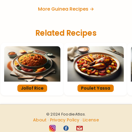
More Guinea Recipes →
Related Recipes
Jollof Rice
Poulet Yassa
© 2024 FoodieAtlas.
About
Privacy Policy
License
·
·