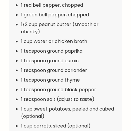
1 red bell pepper, chopped
1 green bell pepper, chopped
1/2 cup peanut butter (smooth or
chunky)
1 cup water or chicken broth
1 teaspoon ground paprika
1 teaspoon ground cumin
1 teaspoon ground coriander
1 teaspoon ground thyme
1 teaspoon ground black pepper
1 teaspoon salt (adjust to taste)
1 cup sweet potatoes, peeled and cubed
(optional)
1 cup carrots, sliced (optional)