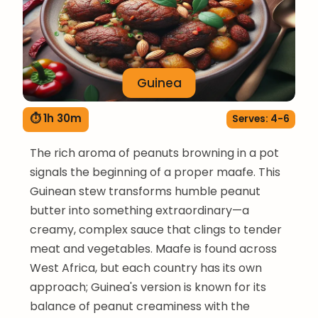
Guinea
⏱ 1h 30m
Serves: 4-6
The rich aroma of peanuts browning in a pot
signals the beginning of a proper maafe. This
Guinean stew transforms humble peanut
butter into something extraordinary—a
creamy, complex sauce that clings to tender
meat and vegetables. Maafe is found across
West Africa, but each country has its own
approach; Guinea's version is known for its
balance of peanut creaminess with the