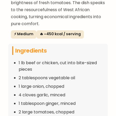
brightness of fresh tomatoes. The dish speaks
to the resourcefulness of West African
cooking, turning economical ingredients into
pure comfort.
⚡ Medium
🔥 ~450 kcal / serving
Ingredients
1 lb beef or chicken, cut into bite-sized
pieces
2 tablespoons vegetable oil
1 large onion, chopped
4 cloves garlic, minced
1 tablespoon ginger, minced
2 large tomatoes, chopped