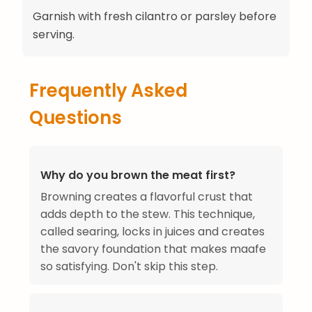
Garnish with fresh cilantro or parsley before
serving.
Frequently Asked
Questions
Why do you brown the meat first?
Browning creates a flavorful crust that
adds depth to the stew. This technique,
called searing, locks in juices and creates
the savory foundation that makes maafe
so satisfying. Don't skip this step.