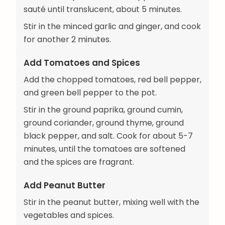
sauté until translucent, about 5 minutes.
Stir in the minced garlic and ginger, and cook
for another 2 minutes.
Add Tomatoes and Spices
Add the chopped tomatoes, red bell pepper,
and green bell pepper to the pot.
Stir in the ground paprika, ground cumin,
ground coriander, ground thyme, ground
black pepper, and salt. Cook for about 5-7
minutes, until the tomatoes are softened
and the spices are fragrant.
Add Peanut Butter
Stir in the peanut butter, mixing well with the
vegetables and spices.