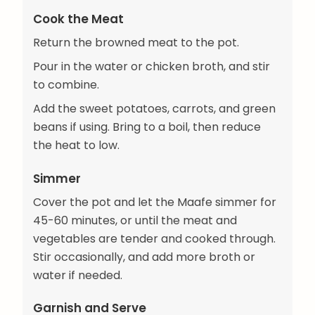
Cook the Meat
Return the browned meat to the pot.
Pour in the water or chicken broth, and stir
to combine.
Add the sweet potatoes, carrots, and green
beans if using. Bring to a boil, then reduce
the heat to low.
Simmer
Cover the pot and let the Maafe simmer for
45-60 minutes, or until the meat and
vegetables are tender and cooked through.
Stir occasionally, and add more broth or
water if needed.
Garnish and Serve