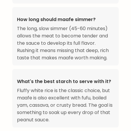
How long should maafe simmer?
The long, slow simmer (45-60 minutes)
allows the meat to become tender and
the sauce to develop its full flavor.
Rushing it means missing that deep, rich
taste that makes maafe worth making.
What's the best starch to serve with it?
Fluffy white rice is the classic choice, but
maafe is also excellent with fufu, boiled
yam, cassava, or crusty bread. The goal is
something to soak up every drop of that
peanut sauce.