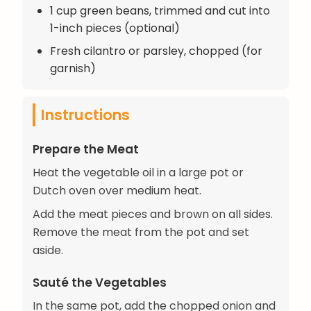
1 cup green beans, trimmed and cut into
1-inch pieces (optional)
Fresh cilantro or parsley, chopped (for
garnish)
Instructions
Prepare the Meat
Heat the vegetable oil in a large pot or
Dutch oven over medium heat.
Add the meat pieces and brown on all sides.
Remove the meat from the pot and set
aside.
Sauté the Vegetables
In the same pot, add the chopped onion and