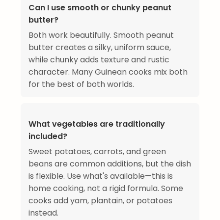
Can I use smooth or chunky peanut
butter?
Both work beautifully. Smooth peanut
butter creates a silky, uniform sauce,
while chunky adds texture and rustic
character. Many Guinean cooks mix both
for the best of both worlds.
What vegetables are traditionally
included?
Sweet potatoes, carrots, and green
beans are common additions, but the dish
is flexible. Use what's available—this is
home cooking, not a rigid formula. Some
cooks add yam, plantain, or potatoes
instead.