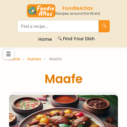
FoodieAtlas
Recipes around the World
🔍
🔍 Find Your Dish
Home
☰
Home
›
Guinea
›
Maafe
Maafe