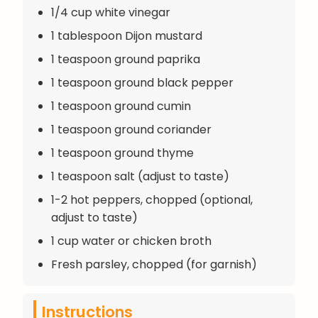
1/4 cup white vinegar
1 tablespoon Dijon mustard
1 teaspoon ground paprika
1 teaspoon ground black pepper
1 teaspoon ground cumin
1 teaspoon ground coriander
1 teaspoon ground thyme
1 teaspoon salt (adjust to taste)
1-2 hot peppers, chopped (optional,
adjust to taste)
1 cup water or chicken broth
Fresh parsley, chopped (for garnish)
Instructions