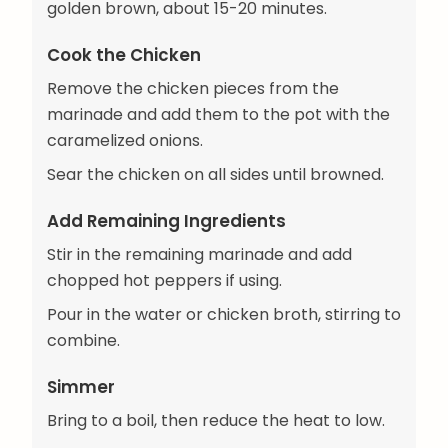
golden brown, about 15-20 minutes.
Cook the Chicken
Remove the chicken pieces from the
marinade and add them to the pot with the
caramelized onions.
Sear the chicken on all sides until browned.
Add Remaining Ingredients
Stir in the remaining marinade and add
chopped hot peppers if using.
Pour in the water or chicken broth, stirring to
combine.
Simmer
Bring to a boil, then reduce the heat to low.