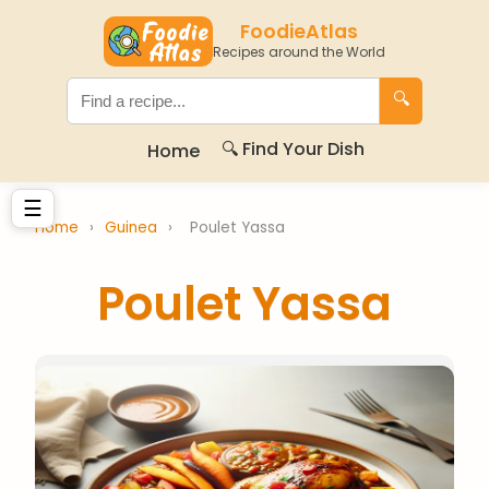
FoodieAtlas
Recipes around the World
🔍
🔍 Find Your Dish
Home
☰
Home
›
Guinea
›
Poulet Yassa
Poulet Yassa