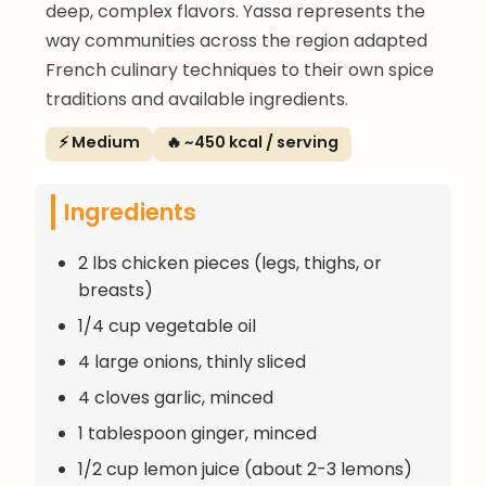
deep, complex flavors. Yassa represents the
way communities across the region adapted
French culinary techniques to their own spice
traditions and available ingredients.
⚡ Medium
🔥 ~450 kcal / serving
Ingredients
2 lbs chicken pieces (legs, thighs, or
breasts)
1/4 cup vegetable oil
4 large onions, thinly sliced
4 cloves garlic, minced
1 tablespoon ginger, minced
1/2 cup lemon juice (about 2-3 lemons)