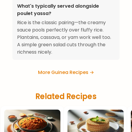
What's typically served alongside
poulet yassa?
Rice is the classic pairing—the creamy
sauce pools perfectly over fluffy rice.
Plantains, cassava, or yam work well too.
A simple green salad cuts through the
richness nicely.
More Guinea Recipes →
Related Recipes