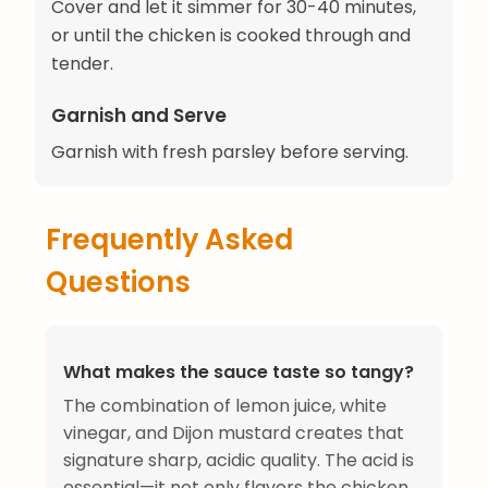
Cover and let it simmer for 30-40 minutes,
or until the chicken is cooked through and
tender.
Garnish and Serve
Garnish with fresh parsley before serving.
Frequently Asked
Questions
What makes the sauce taste so tangy?
The combination of lemon juice, white
vinegar, and Dijon mustard creates that
signature sharp, acidic quality. The acid is
essential—it not only flavors the chicken