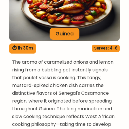
Guinea
⏱ 1h 30m
Serves: 4-6
The aroma of caramelized onions and lemon
rising from a bubbling pot instantly signals
that poulet yassa is cooking. This tangy,
mustard-spiked chicken dish carries the
distinctive flavors of Senegal's Casamance
region, where it originated before spreading
throughout Guinea. The long marination and
slow cooking technique reflects West African
cooking philosophy—taking time to develop