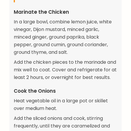
Marinate the Chicken
In a large bowl, combine lemon juice, white
vinegar, Dijon mustard, minced garlic,
minced ginger, ground paprika, black
pepper, ground cumin, ground coriander,
ground thyme, and salt.
Add the chicken pieces to the marinade and
mix well to coat. Cover and refrigerate for at
least 2 hours, or overnight for best results.
Cook the Onions
Heat vegetable oil in a large pot or skillet
over medium heat.
Add the sliced onions and cook, stirring
frequently, until they are caramelized and