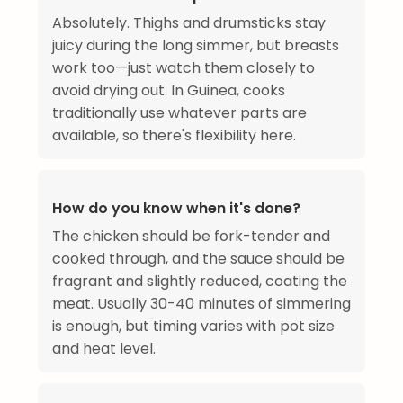
Absolutely. Thighs and drumsticks stay
juicy during the long simmer, but breasts
work too—just watch them closely to
avoid drying out. In Guinea, cooks
traditionally use whatever parts are
available, so there's flexibility here.
How do you know when it's done?
The chicken should be fork-tender and
cooked through, and the sauce should be
fragrant and slightly reduced, coating the
meat. Usually 30-40 minutes of simmering
is enough, but timing varies with pot size
and heat level.