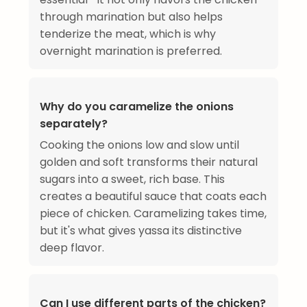
through marination but also helps
tenderize the meat, which is why
overnight marination is preferred.
Why do you caramelize the onions
separately?
Cooking the onions low and slow until
golden and soft transforms their natural
sugars into a sweet, rich base. This
creates a beautiful sauce that coats each
piece of chicken. Caramelizing takes time,
but it's what gives yassa its distinctive
deep flavor.
Can I use different parts of the chicken?