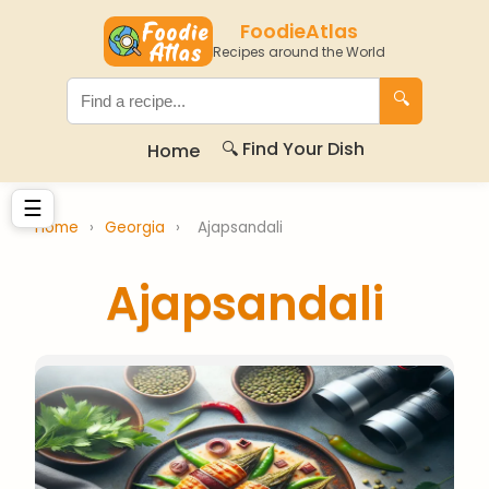
FoodieAtlas
Recipes around the World
🔍
🔍 Find Your Dish
Home
☰
Home
›
Georgia
›
Ajapsandali
Ajapsandali