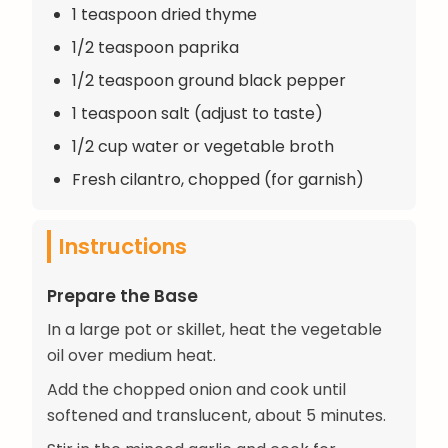
1 teaspoon dried thyme
1/2 teaspoon paprika
1/2 teaspoon ground black pepper
1 teaspoon salt (adjust to taste)
1/2 cup water or vegetable broth
Fresh cilantro, chopped (for garnish)
Instructions
Prepare the Base
In a large pot or skillet, heat the vegetable
oil over medium heat.
Add the chopped onion and cook until
softened and translucent, about 5 minutes.