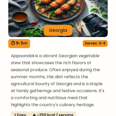
Georgia
⏱ 1h 5m
Serves: 4-6
Ajapsandali is a vibrant Georgian vegetable
stew that showcases the rich flavors of
seasonal produce. Often enjoyed during the
summer months, this dish reflects the
agricultural bounty of Georgia and is a staple
at family gatherings and festive occasions. It's
a comforting and nutritious meal that
highlights the country's culinary heritage.
⚡ Easy
🔥 ~250 kcal / serving