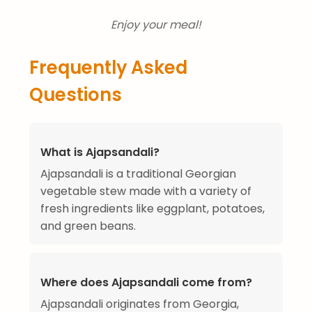
Enjoy your meal!
Frequently Asked
Questions
What is Ajapsandali?
Ajapsandali is a traditional Georgian
vegetable stew made with a variety of
fresh ingredients like eggplant, potatoes,
and green beans.
Where does Ajapsandali come from?
Ajapsandali originates from Georgia,