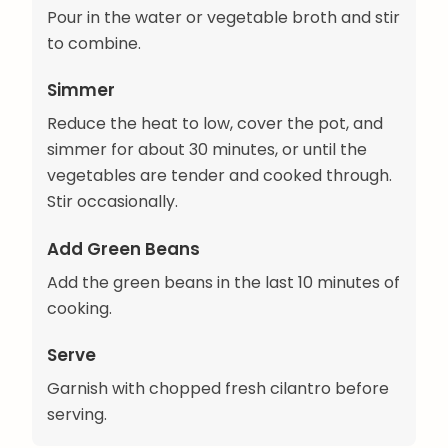
Pour in the water or vegetable broth and stir
to combine.
Simmer
Reduce the heat to low, cover the pot, and
simmer for about 30 minutes, or until the
vegetables are tender and cooked through.
Stir occasionally.
Add Green Beans
Add the green beans in the last 10 minutes of
cooking.
Serve
Garnish with chopped fresh cilantro before
serving.