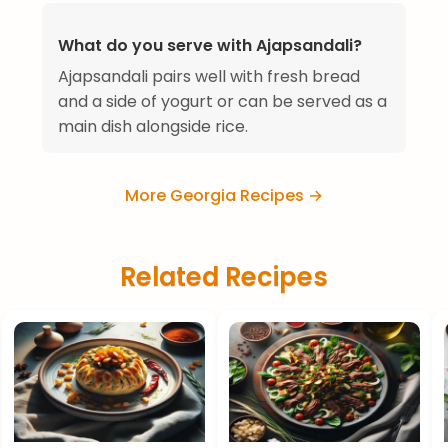
What do you serve with Ajapsandali?
Ajapsandali pairs well with fresh bread
and a side of yogurt or can be served as a
main dish alongside rice.
More Georgia Recipes →
Related Recipes