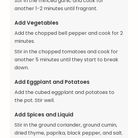
Stir in the minced garlic and cook for
another 1-2 minutes until fragrant.
Add Vegetables
Add the chopped bell pepper and cook for 2
minutes.
Stir in the chopped tomatoes and cook for
another 5 minutes until they start to break
down.
Add Eggplant and Potatoes
Add the cubed eggplant and potatoes to
the pot. Stir well.
Add Spices and Liquid
Stir in the ground coriander, ground cumin,
dried thyme, paprika, black pepper, and salt.