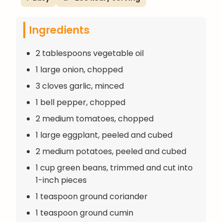
Ingredients
2 tablespoons vegetable oil
1 large onion, chopped
3 cloves garlic, minced
1 bell pepper, chopped
2 medium tomatoes, chopped
1 large eggplant, peeled and cubed
2 medium potatoes, peeled and cubed
1 cup green beans, trimmed and cut into
1-inch pieces
1 teaspoon ground coriander
1 teaspoon ground cumin