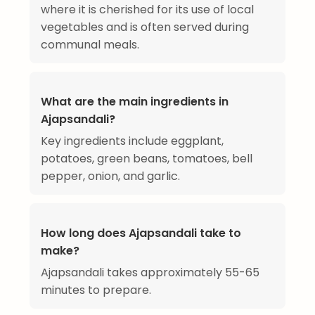
where it is cherished for its use of local
vegetables and is often served during
communal meals.
What are the main ingredients in
Ajapsandali?
Key ingredients include eggplant,
potatoes, green beans, tomatoes, bell
pepper, onion, and garlic.
How long does Ajapsandali take to
make?
Ajapsandali takes approximately 55-65
minutes to prepare.