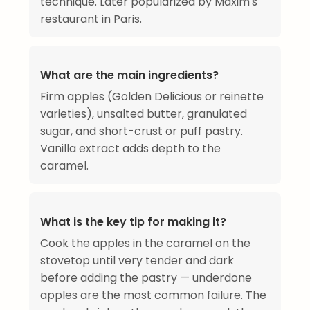
technique. Later popularized by Maxim's
restaurant in Paris.
What are the main ingredients?
Firm apples (Golden Delicious or reinette
varieties), unsalted butter, granulated
sugar, and short-crust or puff pastry.
Vanilla extract adds depth to the
caramel.
What is the key tip for making it?
Cook the apples in the caramel on the
stovetop until very tender and dark
before adding the pastry — underdone
apples are the most common failure. The