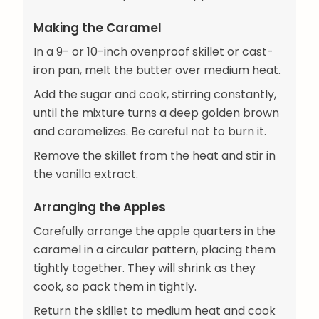
Making the Caramel
In a 9- or 10-inch ovenproof skillet or cast-
iron pan, melt the butter over medium heat.
Add the sugar and cook, stirring constantly,
until the mixture turns a deep golden brown
and caramelizes. Be careful not to burn it.
Remove the skillet from the heat and stir in
the vanilla extract.
Arranging the Apples
Carefully arrange the apple quarters in the
caramel in a circular pattern, placing them
tightly together. They will shrink as they
cook, so pack them in tightly.
Return the skillet to medium heat and cook