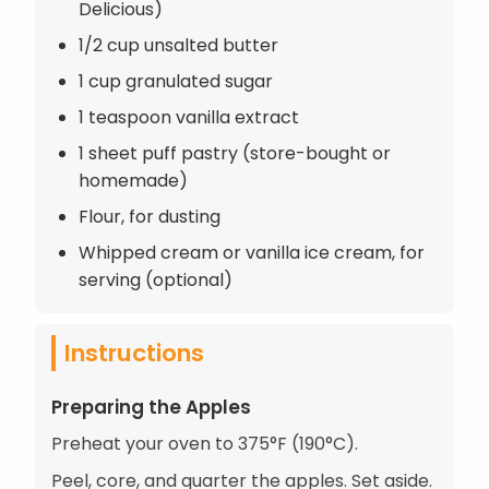
Delicious)
1/2 cup unsalted butter
1 cup granulated sugar
1 teaspoon vanilla extract
1 sheet puff pastry (store-bought or
homemade)
Flour, for dusting
Whipped cream or vanilla ice cream, for
serving (optional)
Instructions
Preparing the Apples
Preheat your oven to 375°F (190°C).
Peel, core, and quarter the apples. Set aside.