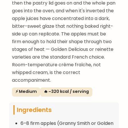
then the pastry lid goes on and the whole pan
goes into the oven, and when it's inverted the
apple juices have concentrated into a dark,
bitter-sweet glaze that nothing baked right-
side up can replicate. The apples must be
firm enough to hold their shape through two
stages of heat — Golden Delicious or reinette
varieties are the standard French choice.
Room-temperature crème fraîche, not
whipped cream, is the correct
accompaniment.
⚡ Medium
🔥 ~320 kcal / serving
Ingredients
6–8 firm apples (Granny Smith or Golden