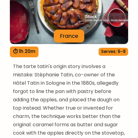
France
⏱ 1h 20m
Serves: 6-8
The tarte tatin's origin story involves a
mistake: Stéphanie Tatin, co-owner of the
Hôtel Tatin in Sologne in the 1880s, allegedly
forgot to line the pan with pastry before
adding the apples, and placed the dough on
top instead. Whether true or invented for
charm, the technique works better than the
original: caramel forms as butter and sugar
cook with the apples directly on the stovetop,