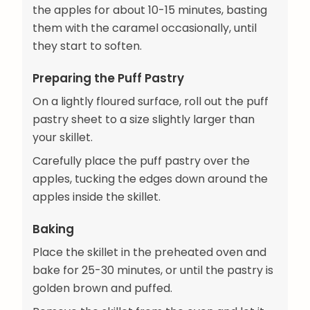
the apples for about 10-15 minutes, basting
them with the caramel occasionally, until
they start to soften.
Preparing the Puff Pastry
On a lightly floured surface, roll out the puff
pastry sheet to a size slightly larger than
your skillet.
Carefully place the puff pastry over the
apples, tucking the edges down around the
apples inside the skillet.
Baking
Place the skillet in the preheated oven and
bake for 25-30 minutes, or until the pastry is
golden brown and puffed.