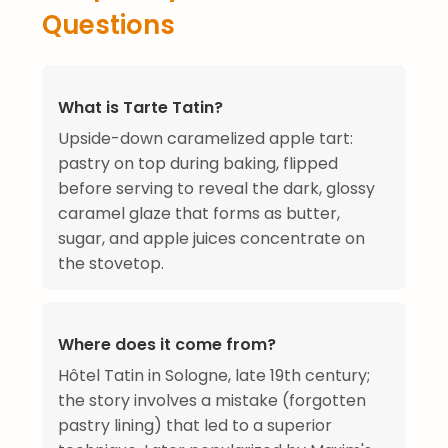
Questions
What is Tarte Tatin?
Upside-down caramelized apple tart:
pastry on top during baking, flipped
before serving to reveal the dark, glossy
caramel glaze that forms as butter,
sugar, and apple juices concentrate on
the stovetop.
Where does it come from?
Hôtel Tatin in Sologne, late 19th century;
the story involves a mistake (forgotten
pastry lining) that led to a superior