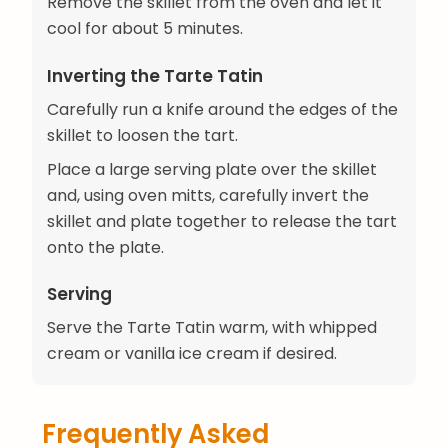
Remove the skillet from the oven and let it
cool for about 5 minutes.
Inverting the Tarte Tatin
Carefully run a knife around the edges of the
skillet to loosen the tart.
Place a large serving plate over the skillet
and, using oven mitts, carefully invert the
skillet and plate together to release the tart
onto the plate.
Serving
Serve the Tarte Tatin warm, with whipped
cream or vanilla ice cream if desired.
Frequently Asked