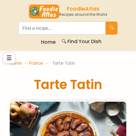
FoodieAtlas
Recipes around the World
🔍
🔍 Find Your Dish
Home
☰
Home
›
France
›
Tarte Tatin
Tarte Tatin