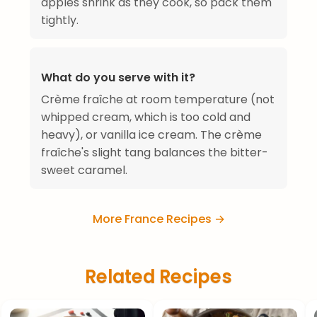
apples shrink as they cook, so pack them
tightly.
What do you serve with it?
Crème fraîche at room temperature (not
whipped cream, which is too cold and
heavy), or vanilla ice cream. The crème
fraîche's slight tang balances the bitter-
sweet caramel.
More France Recipes →
Related Recipes