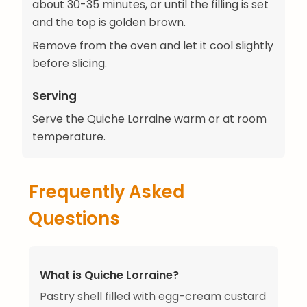
about 30-35 minutes, or until the filling is set
and the top is golden brown.
Remove from the oven and let it cool slightly
before slicing.
Serving
Serve the Quiche Lorraine warm or at room
temperature.
Frequently Asked
Questions
What is Quiche Lorraine?
Pastry shell filled with egg-cream custard