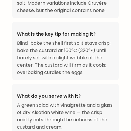
salt. Modern variations include Gruyère
cheese, but the original contains none.
What is the key tip for making it?
Blind-bake the shell first so it stays crisp;
bake the custard at 160°C (320°F) until
barely set with a slight wobble at the
center. The custard will firm as it cools;
overbaking curdles the eggs.
What do you serve with it?
A green salad with vinaigrette and a glass
of dry Alsatian white wine — the crisp
acidity cuts through the richness of the
custard and cream.