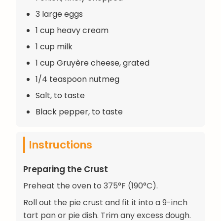
3 large eggs
1 cup heavy cream
1 cup milk
1 cup Gruyère cheese, grated
1/4 teaspoon nutmeg
Salt, to taste
Black pepper, to taste
Instructions
Preparing the Crust
Preheat the oven to 375°F (190°C).
Roll out the pie crust and fit it into a 9-inch
tart pan or pie dish. Trim any excess dough.