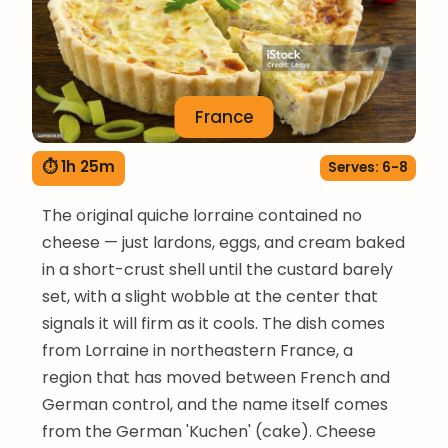
France
⏱ 1h 25m
Serves: 6-8
The original quiche lorraine contained no
cheese — just lardons, eggs, and cream baked
in a short-crust shell until the custard barely
set, with a slight wobble at the center that
signals it will firm as it cools. The dish comes
from Lorraine in northeastern France, a
region that has moved between French and
German control, and the name itself comes
from the German 'Kuchen' (cake). Cheese