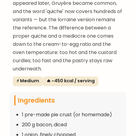
appeared later, Gruyère became common,
and the word 'quiche' now covers hundreds of
variants — but the lorraine version remains
the reference. The difference between a
proper quiche and a mediocre one comes
down to the cream-to-egg ratio and the
oven temperature: too hot and the custard
curdles; too fast and the pastry stays raw
underneath.
⚡ Medium
🔥 ~450 kcal / serving
Ingredients
1 pre-made pie crust (or homemade)
200 g bacon, diced
1 onion, finely chopped