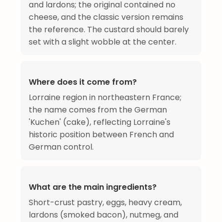
and lardons; the original contained no
cheese, and the classic version remains
the reference. The custard should barely
set with a slight wobble at the center.
Where does it come from?
Lorraine region in northeastern France;
the name comes from the German
'Kuchen' (cake), reflecting Lorraine's
historic position between French and
German control.
What are the main ingredients?
Short-crust pastry, eggs, heavy cream,
lardons (smoked bacon), nutmeg, and