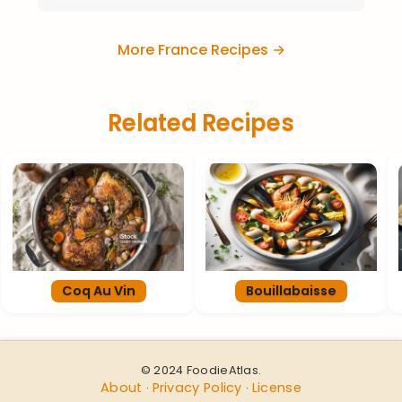
More France Recipes →
Related Recipes
Coq Au Vin
Bouillabaisse
© 2024 FoodieAtlas.
About
Privacy Policy
License
·
·