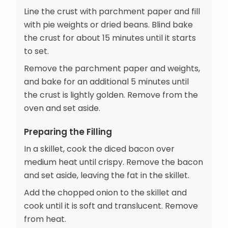
Line the crust with parchment paper and fill
with pie weights or dried beans. Blind bake
the crust for about 15 minutes until it starts
to set.
Remove the parchment paper and weights,
and bake for an additional 5 minutes until
the crust is lightly golden. Remove from the
oven and set aside.
Preparing the Filling
In a skillet, cook the diced bacon over
medium heat until crispy. Remove the bacon
and set aside, leaving the fat in the skillet.
Add the chopped onion to the skillet and
cook until it is soft and translucent. Remove
from heat.