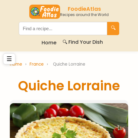
FoodieAtlas
Recipes around the World
🔍
🔍 Find Your Dish
Home
☰
Home
›
France
›
Quiche Lorraine
Quiche Lorraine