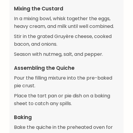
Mixing the Custard
In a mixing bowl, whisk together the eggs,
heavy cream, and milk until well combined.
Stir in the grated Gruyère cheese, cooked
bacon, and onions.
Season with nutmeg, salt, and pepper.
Assembling the Quiche
Pour the filling mixture into the pre-baked
pie crust.
Place the tart pan or pie dish on a baking
sheet to catch any spills.
Baking
Bake the quiche in the preheated oven for