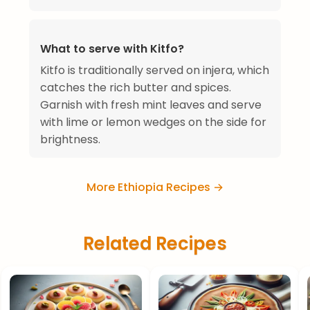
What to serve with Kitfo?
Kitfo is traditionally served on injera, which
catches the rich butter and spices.
Garnish with fresh mint leaves and serve
with lime or lemon wedges on the side for
brightness.
More Ethiopia Recipes →
Related Recipes