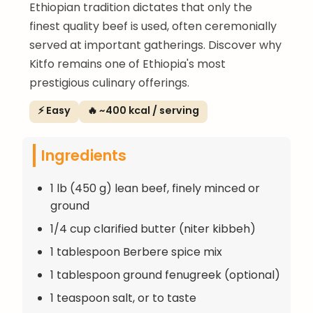
Ethiopian tradition dictates that only the
finest quality beef is used, often ceremonially
served at important gatherings. Discover why
Kitfo remains one of Ethiopia's most
prestigious culinary offerings.
⚡ Easy
🔥 ~400 kcal / serving
Ingredients
1 lb (450 g) lean beef, finely minced or
ground
1/4 cup clarified butter (niter kibbeh)
1 tablespoon Berbere spice mix
1 tablespoon ground fenugreek (optional)
1 teaspoon salt, or to taste