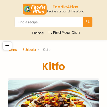
FoodieAtlas
Recipes around the World
🔍
🔍 Find Your Dish
Home
☰
Home
›
Ethiopia
›
Kitfo
Kitfo