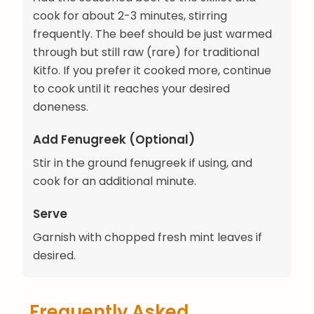
cook for about 2-3 minutes, stirring
frequently. The beef should be just warmed
through but still raw (rare) for traditional
Kitfo. If you prefer it cooked more, continue
to cook until it reaches your desired
doneness.
Add Fenugreek (Optional)
Stir in the ground fenugreek if using, and
cook for an additional minute.
Serve
Garnish with chopped fresh mint leaves if
desired.
Frequently Asked