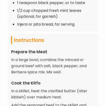
1 teaspoon black pepper, or to taste
1/2 cup chopped fresh mint leaves
(optional, for garnish)
Injera or pita bread, for serving
Instructions
Prepare the Meat
In a large bowl, combine the minced or
ground beef with salt, black pepper, and
Berbere spice mix. Mix well.
Cook the Kitfo
In a skillet, heat the clarified butter (niter
kibbeh) over medium heat.
Add the seasoned beef to the skillet and