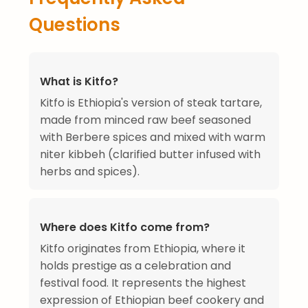
Questions
What is Kitfo?
Kitfo is Ethiopia's version of steak tartare,
made from minced raw beef seasoned
with Berbere spices and mixed with warm
niter kibbeh (clarified butter infused with
herbs and spices).
Where does Kitfo come from?
Kitfo originates from Ethiopia, where it
holds prestige as a celebration and
festival food. It represents the highest
expression of Ethiopian beef cookery and