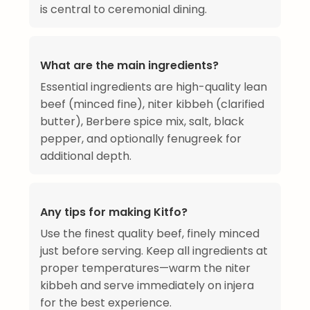
is central to ceremonial dining.
What are the main ingredients?
Essential ingredients are high-quality lean
beef (minced fine), niter kibbeh (clarified
butter), Berbere spice mix, salt, black
pepper, and optionally fenugreek for
additional depth.
Any tips for making Kitfo?
Use the finest quality beef, finely minced
just before serving. Keep all ingredients at
proper temperatures—warm the niter
kibbeh and serve immediately on injera
for the best experience.