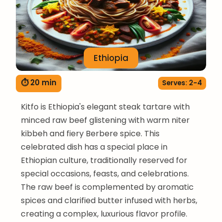
Ethiopia
⏱ 20 min
Serves: 2-4
Kitfo is Ethiopia's elegant steak tartare with
minced raw beef glistening with warm niter
kibbeh and fiery Berbere spice. This
celebrated dish has a special place in
Ethiopian culture, traditionally reserved for
special occasions, feasts, and celebrations.
The raw beef is complemented by aromatic
spices and clarified butter infused with herbs,
creating a complex, luxurious flavor profile.