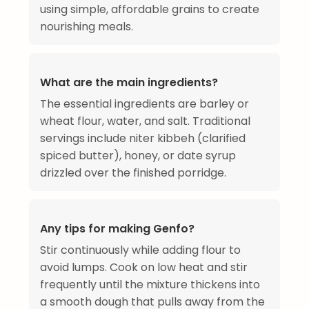
using simple, affordable grains to create
nourishing meals.
What are the main ingredients?
The essential ingredients are barley or
wheat flour, water, and salt. Traditional
servings include niter kibbeh (clarified
spiced butter), honey, or date syrup
drizzled over the finished porridge.
Any tips for making Genfo?
Stir continuously while adding flour to
avoid lumps. Cook on low heat and stir
frequently until the mixture thickens into
a smooth dough that pulls away from the