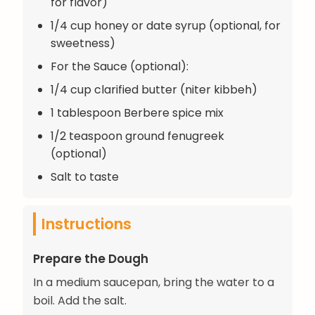
for flavor)
1/4 cup honey or date syrup (optional, for
sweetness)
For the Sauce (optional):
1/4 cup clarified butter (niter kibbeh)
1 tablespoon Berbere spice mix
1/2 teaspoon ground fenugreek
(optional)
Salt to taste
Instructions
Prepare the Dough
In a medium saucepan, bring the water to a
boil. Add the salt.