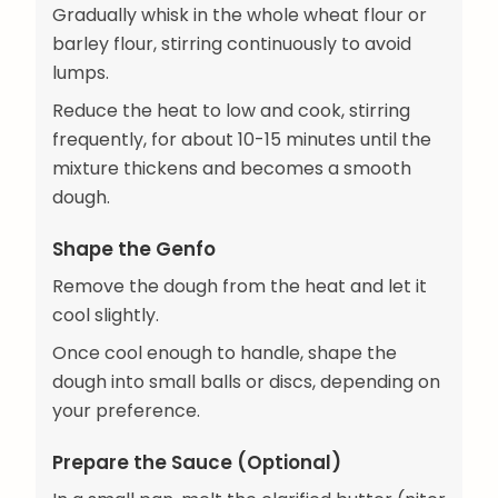
Gradually whisk in the whole wheat flour or
barley flour, stirring continuously to avoid
lumps.
Reduce the heat to low and cook, stirring
frequently, for about 10-15 minutes until the
mixture thickens and becomes a smooth
dough.
Shape the Genfo
Remove the dough from the heat and let it
cool slightly.
Once cool enough to handle, shape the
dough into small balls or discs, depending on
your preference.
Prepare the Sauce (Optional)