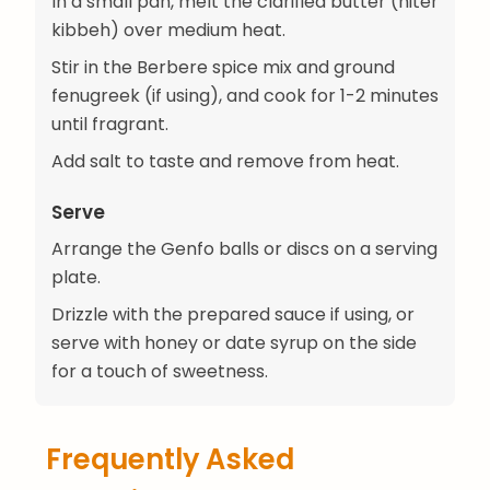
In a small pan, melt the clarified butter (niter
kibbeh) over medium heat.
Stir in the Berbere spice mix and ground
fenugreek (if using), and cook for 1-2 minutes
until fragrant.
Add salt to taste and remove from heat.
Serve
Arrange the Genfo balls or discs on a serving
plate.
Drizzle with the prepared sauce if using, or
serve with honey or date syrup on the side
for a touch of sweetness.
Frequently Asked