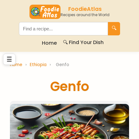
FoodieAtlas
Recipes around the World
🔍
🔍 Find Your Dish
Home
☰
Home
›
Ethiopia
›
Genfo
Genfo