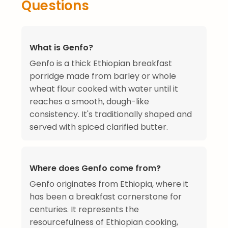
Questions
What is Genfo?
Genfo is a thick Ethiopian breakfast
porridge made from barley or whole
wheat flour cooked with water until it
reaches a smooth, dough-like
consistency. It's traditionally shaped and
served with spiced clarified butter.
Where does Genfo come from?
Genfo originates from Ethiopia, where it
has been a breakfast cornerstone for
centuries. It represents the
resourcefulness of Ethiopian cooking,