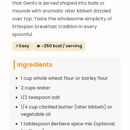
that Genfo is served shaped into balls or
mounds with aromatic niter kibbeh drizzled
over top. Taste the wholesome simplicity of
Ethiopian breakfast tradition in every
spoonful.
⚡ Easy
🔥 ~250 kcal / serving
Ingredients
1 cup whole wheat flour or barley flour
2 cups water
1/2 teaspoon salt
1/4 cup clarified butter (niter kibbeh) or
vegetable oil
1 tablespoon Berbere spice mix (optional,