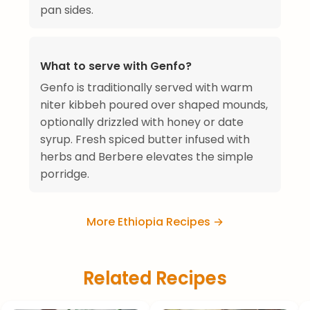
pan sides.
What to serve with Genfo?
Genfo is traditionally served with warm
niter kibbeh poured over shaped mounds,
optionally drizzled with honey or date
syrup. Fresh spiced butter infused with
herbs and Berbere elevates the simple
porridge.
More Ethiopia Recipes →
Related Recipes