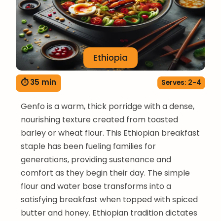
Ethiopia
⏱ 35 min
Serves: 2-4
Genfo is a warm, thick porridge with a dense,
nourishing texture created from toasted
barley or wheat flour. This Ethiopian breakfast
staple has been fueling families for
generations, providing sustenance and
comfort as they begin their day. The simple
flour and water base transforms into a
satisfying breakfast when topped with spiced
butter and honey. Ethiopian tradition dictates