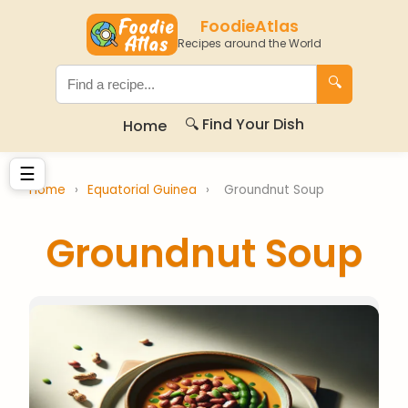
FoodieAtlas
Recipes around the World
🔍
🔍 Find Your Dish
Home
☰
Home
›
Equatorial Guinea
›
Groundnut Soup
Groundnut Soup