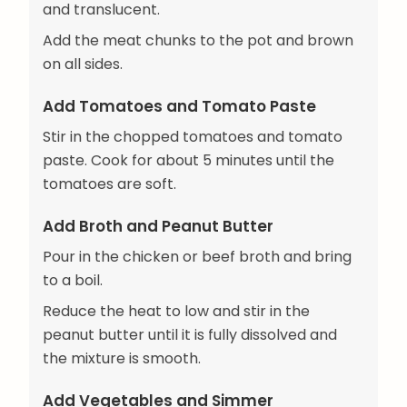
and translucent.
Add the meat chunks to the pot and brown
on all sides.
Add Tomatoes and Tomato Paste
Stir in the chopped tomatoes and tomato
paste. Cook for about 5 minutes until the
tomatoes are soft.
Add Broth and Peanut Butter
Pour in the chicken or beef broth and bring
to a boil.
Reduce the heat to low and stir in the
peanut butter until it is fully dissolved and
the mixture is smooth.
Add Vegetables and Simmer