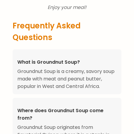
Enjoy your meal!
Frequently Asked
Questions
What is Groundnut Soup?
Groundnut Soup is a creamy, savory soup
made with meat and peanut butter,
popular in West and Central Africa.
Where does Groundnut Soup come
from?
Groundnut Soup originates from