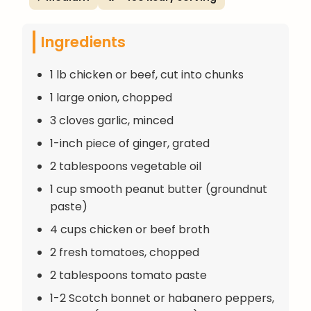
Ingredients
1 lb chicken or beef, cut into chunks
1 large onion, chopped
3 cloves garlic, minced
1-inch piece of ginger, grated
2 tablespoons vegetable oil
1 cup smooth peanut butter (groundnut
paste)
4 cups chicken or beef broth
2 fresh tomatoes, chopped
2 tablespoons tomato paste
1-2 Scotch bonnet or habanero peppers,