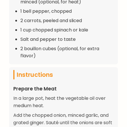
minced (optional, for heat)
1 bell pepper, chopped
2 carrots, peeled and sliced
1 cup chopped spinach or kale
Salt and pepper to taste
2 bouillon cubes (optional, for extra
flavor)
Instructions
Prepare the Meat
In a large pot, heat the vegetable oil over
medium heat.
Add the chopped onion, minced garlic, and
grated ginger. Sauté until the onions are soft