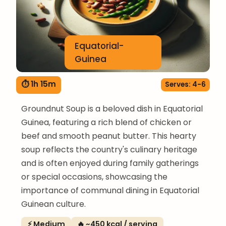
Equatorial-
Guinea
⏱ 1h 15m
Serves: 4-6
Groundnut Soup is a beloved dish in Equatorial
Guinea, featuring a rich blend of chicken or
beef and smooth peanut butter. This hearty
soup reflects the country's culinary heritage
and is often enjoyed during family gatherings
or special occasions, showcasing the
importance of communal dining in Equatorial
Guinean culture.
⚡ Medium
🔥 ~450 kcal / serving