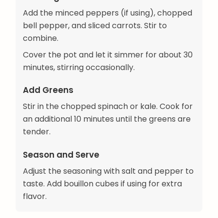
Add the minced peppers (if using), chopped
bell pepper, and sliced carrots. Stir to
combine.
Cover the pot and let it simmer for about 30
minutes, stirring occasionally.
Add Greens
Stir in the chopped spinach or kale. Cook for
an additional 10 minutes until the greens are
tender.
Season and Serve
Adjust the seasoning with salt and pepper to
taste. Add bouillon cubes if using for extra
flavor.