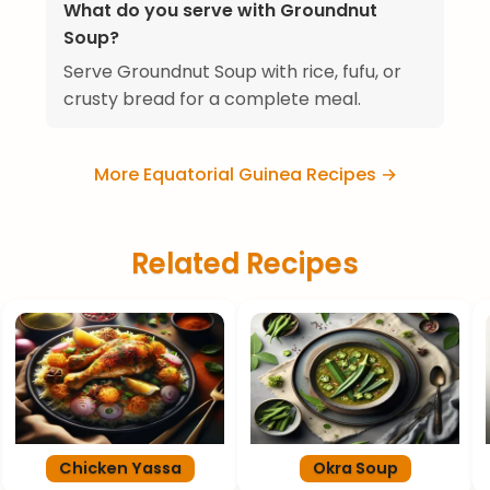
What do you serve with Groundnut
Soup?
Serve Groundnut Soup with rice, fufu, or
crusty bread for a complete meal.
More Equatorial Guinea Recipes →
Related Recipes
Chicken Yassa
Okra Soup