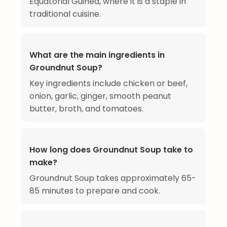
Equatorial Guinea, where it is a staple in
traditional cuisine.
What are the main ingredients in
Groundnut Soup?
Key ingredients include chicken or beef,
onion, garlic, ginger, smooth peanut
butter, broth, and tomatoes.
How long does Groundnut Soup take to
make?
Groundnut Soup takes approximately 65-
85 minutes to prepare and cook.