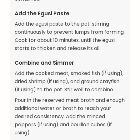
Add the Egusi Paste
Add the egusi paste to the pot, stirring
continuously to prevent lumps from forming.
Cook for about 10 minutes, until the egusi
starts to thicken and release its oil.
Combine and Simmer
Add the cooked meat, smoked fish (if using),
dried shrimp (if using), and ground crayfish
(if using) to the pot. Stir well to combine.
Pour in the reserved meat broth and enough
additional water or broth to reach your
desired consistency. Add the minced
peppers (if using) and bouillon cubes (if
using).