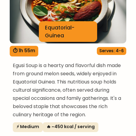
Equatorial-
Guinea
⏱ 1h 55m
Serves: 4-6
Egusi Soup is a hearty and flavorful dish made
from ground melon seeds, widely enjoyed in
Equatorial Guinea. This nutritious soup holds
cultural significance, often served during
special occasions and family gatherings. It's a
beloved staple that showcases the rich
culinary heritage of the region.
⚡ Medium
🔥 ~450 kcal / serving