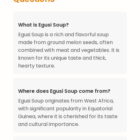
What is Egusi Soup?
Egusi Soup is a rich and flavorful soup
made from ground melon seeds, often
combined with meat and vegetables. It is
known for its unique taste and thick,
hearty texture.
Where does Egusi Soup come from?
Egusi Soup originates from West Africa,
with significant popularity in Equatorial
Guinea, where it is cherished for its taste
and cultural importance.