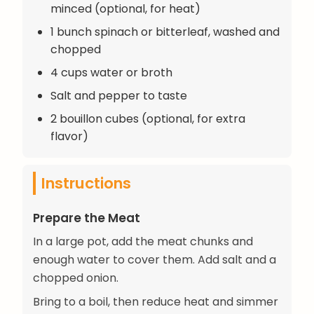
minced (optional, for heat)
1 bunch spinach or bitterleaf, washed and
chopped
4 cups water or broth
Salt and pepper to taste
2 bouillon cubes (optional, for extra
flavor)
Instructions
Prepare the Meat
In a large pot, add the meat chunks and
enough water to cover them. Add salt and a
chopped onion.
Bring to a boil, then reduce heat and simmer