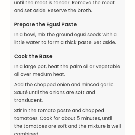
until the meat is tender. Remove the meat
and set aside. Reserve the broth.
Prepare the Egusi Paste
In a bowl, mix the ground egusi seeds with a
little water to form a thick paste. Set aside.
Cook the Base
In a large pot, heat the palm oil or vegetable
oil over medium heat.
Add the chopped onion and minced garlic.
Sauté until the onions are soft and
translucent.
Stir in the tomato paste and chopped
tomatoes. Cook for about 5 minutes, until
the tomatoes are soft and the mixture is well
combined.