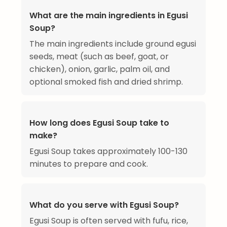
What are the main ingredients in Egusi
Soup?
The main ingredients include ground egusi
seeds, meat (such as beef, goat, or
chicken), onion, garlic, palm oil, and
optional smoked fish and dried shrimp.
How long does Egusi Soup take to
make?
Egusi Soup takes approximately 100-130
minutes to prepare and cook.
What do you serve with Egusi Soup?
Egusi Soup is often served with fufu, rice,