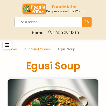
FoodieAtlas
Recipes around the World
🔍
🔍 Find Your Dish
Home
☰
Home
›
Equatorial Guinea
›
Egusi Soup
Egusi Soup