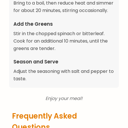
Bring to a boil, then reduce heat and simmer
for about 20 minutes, stirring occasionally.
Add the Greens
Stir in the chopped spinach or bitterleaf.
Cook for an additional 10 minutes, until the
greens are tender.
Season and Serve
Adjust the seasoning with salt and pepper to
taste.
Enjoy your meal!
Frequently Asked
Questions