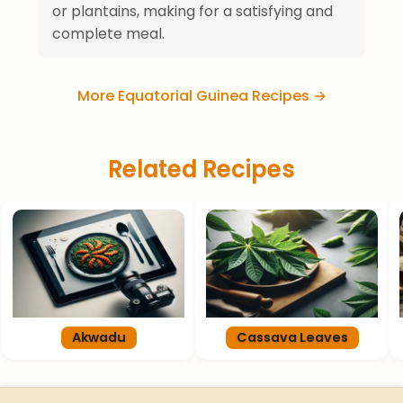
or plantains, making for a satisfying and
complete meal.
More Equatorial Guinea Recipes →
Related Recipes
Akwadu
Cassava Leaves