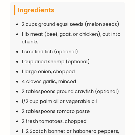
Ingredients
2 cups ground egusi seeds (melon seeds)
1 lb meat (beef, goat, or chicken), cut into
chunks
1 smoked fish (optional)
1 cup dried shrimp (optional)
1 large onion, chopped
4 cloves garlic, minced
2 tablespoons ground crayfish (optional)
1/2 cup palm oil or vegetable oil
2 tablespoons tomato paste
2 fresh tomatoes, chopped
1-2 Scotch bonnet or habanero peppers,