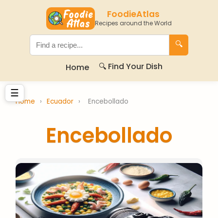
FoodieAtlas
Recipes around the World
🔍
🔍 Find Your Dish
Home
☰
Home
›
Ecuador
›
Encebollado
Encebollado