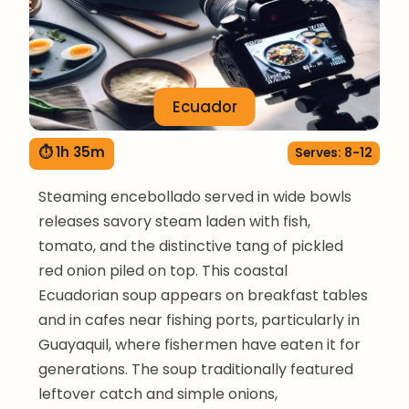
Ecuador
⏱ 1h 35m
Serves: 8-12
Steaming encebollado served in wide bowls
releases savory steam laden with fish,
tomato, and the distinctive tang of pickled
red onion piled on top. This coastal
Ecuadorian soup appears on breakfast tables
and in cafes near fishing ports, particularly in
Guayaquil, where fishermen have eaten it for
generations. The soup traditionally featured
leftover catch and simple onions,