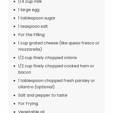
1/4 cup milk
1 large egg
1 tablespoon sugar
1 teaspoon salt
For the Filling:
1 cup grated cheese (like queso fresco or
mozzarella)
1/2 cup finely chopped onions
1/2 cup finely chopped cooked ham or
bacon
1 tablespoon chopped fresh parsley or
cilantro (optional)
Salt and pepper to taste
For Frying:
Vegetable oil