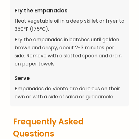
Fry the Empanadas
Heat vegetable oil in a deep skillet or fryer to
350°F (175°C).
Fry the empanadas in batches until golden
brown and crispy, about 2-3 minutes per
side. Remove with a slotted spoon and drain
on paper towels.
Serve
Empanadas de Viento are delicious on their
own or with a side of salsa or guacamole.
Frequently Asked
Questions