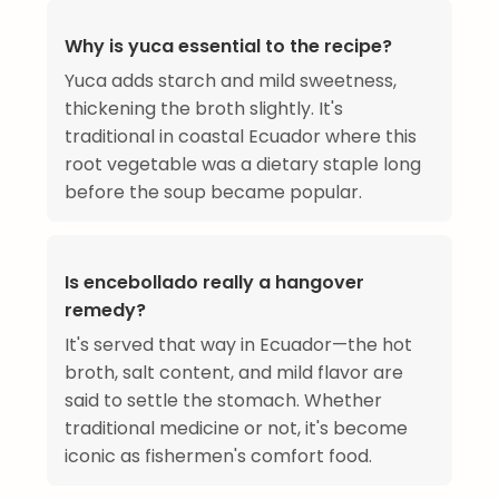
Why is yuca essential to the recipe?
Yuca adds starch and mild sweetness,
thickening the broth slightly. It's
traditional in coastal Ecuador where this
root vegetable was a dietary staple long
before the soup became popular.
Is encebollado really a hangover
remedy?
It's served that way in Ecuador—the hot
broth, salt content, and mild flavor are
said to settle the stomach. Whether
traditional medicine or not, it's become
iconic as fishermen's comfort food.