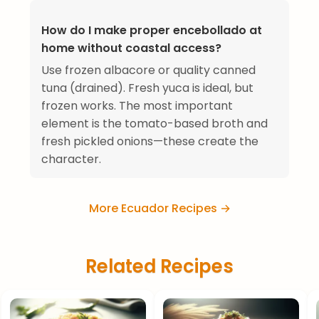
How do I make proper encebollado at
home without coastal access?
Use frozen albacore or quality canned
tuna (drained). Fresh yuca is ideal, but
frozen works. The most important
element is the tomato-based broth and
fresh pickled onions—these create the
character.
More Ecuador Recipes →
Related Recipes