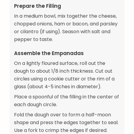
Prepare the Filling
In a medium bowl, mix together the cheese,
chopped onions, ham or bacon, and parsley
or cilantro (if using). Season with salt and
pepper to taste.
Assemble the Empanadas
On a lightly floured surface, roll out the
dough to about 1/8 inch thickness. Cut out
circles using a cookie cutter or the rim of a
glass (about 4-5 inches in diameter).
Place a spoonful of the filling in the center of
each dough circle.
Fold the dough over to form a half-moon
shape and press the edges together to seal.
Use a fork to crimp the edges if desired.