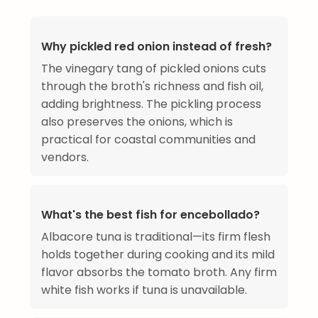
Why pickled red onion instead of fresh?
The vinegary tang of pickled onions cuts
through the broth's richness and fish oil,
adding brightness. The pickling process
also preserves the onions, which is
practical for coastal communities and
vendors.
What's the best fish for encebollado?
Albacore tuna is traditional—its firm flesh
holds together during cooking and its mild
flavor absorbs the tomato broth. Any firm
white fish works if tuna is unavailable.