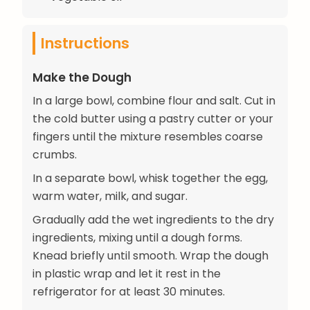
Instructions
Make the Dough
In a large bowl, combine flour and salt. Cut in
the cold butter using a pastry cutter or your
fingers until the mixture resembles coarse
crumbs.
In a separate bowl, whisk together the egg,
warm water, milk, and sugar.
Gradually add the wet ingredients to the dry
ingredients, mixing until a dough forms.
Knead briefly until smooth. Wrap the dough
in plastic wrap and let it rest in the
refrigerator for at least 30 minutes.