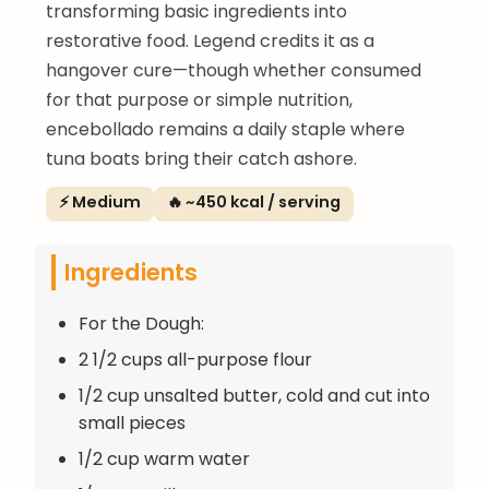
transforming basic ingredients into
restorative food. Legend credits it as a
hangover cure—though whether consumed
for that purpose or simple nutrition,
encebollado remains a daily staple where
tuna boats bring their catch ashore.
⚡ Medium
🔥 ~450 kcal / serving
Ingredients
For the Dough:
2 1/2 cups all-purpose flour
1/2 cup unsalted butter, cold and cut into
small pieces
1/2 cup warm water