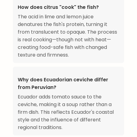
How does citrus "cook" the fish?
The acid in lime and lemon juice
denatures the fish's protein, turning it
from translucent to opaque. The process
is real cooking—though not with heat—
creating food-safe fish with changed
texture and firmness.
Why does Ecuadorian ceviche differ
from Peruvian?
Ecuador adds tomato sauce to the
ceviche, making it a soup rather than a
firm dish. This reflects Ecuador's coastal
style and the influence of different
regional traditions.