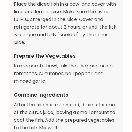
Place the diced fish in a bowl and cover with
lime and lemon juice. Make sure the fish is
fully submerged in the juice. Cover and
refrigerate for about 2 hours, or until the fish
is opaque and fully "cooked" by the citrus
juice.
Prepare the Vegetables
In a separate bowl, mix the chopped onion,
tomatoes, cucumber, bell pepper, and
minced garlic.
Combine Ingredients
After the fish has marinated, drain off some
of the citrus juice, leaving a small amount to
coat the fish. Add the prepared vegetables
to the fish. Mix well.