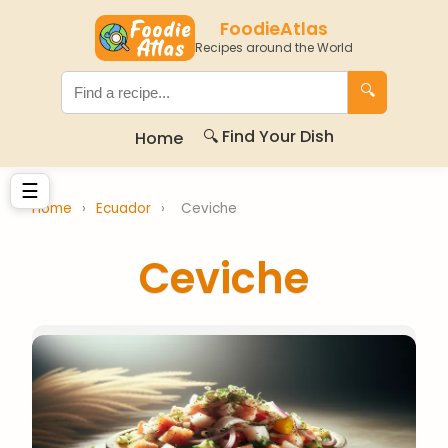
FoodieAtlas
Recipes around the World
🔍
🔍 Find Your Dish
Home
☰
Home
›
Ecuador
›
Ceviche
Ceviche