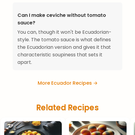
Can I make ceviche without tomato
sauce?
You can, though it won't be Ecuadorian-
style. The tomato sauce is what defines
the Ecuadorian version and gives it that
characteristic soupiness that sets it
apart.
More Ecuador Recipes →
Related Recipes