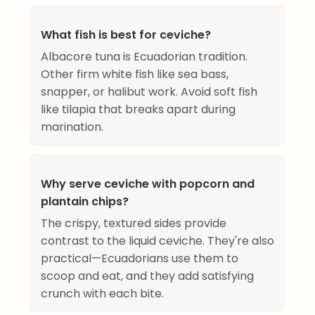
What fish is best for ceviche?
Albacore tuna is Ecuadorian tradition.
Other firm white fish like sea bass,
snapper, or halibut work. Avoid soft fish
like tilapia that breaks apart during
marination.
Why serve ceviche with popcorn and
plantain chips?
The crispy, textured sides provide
contrast to the liquid ceviche. They're also
practical—Ecuadorians use them to
scoop and eat, and they add satisfying
crunch with each bite.