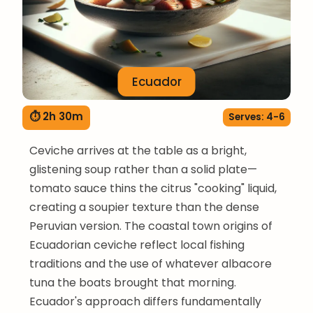
Ecuador
⏱ 2h 30m
Serves: 4-6
Ceviche arrives at the table as a bright,
glistening soup rather than a solid plate—
tomato sauce thins the citrus "cooking" liquid,
creating a soupier texture than the dense
Peruvian version. The coastal town origins of
Ecuadorian ceviche reflect local fishing
traditions and the use of whatever albacore
tuna the boats brought that morning.
Ecuador's approach differs fundamentally