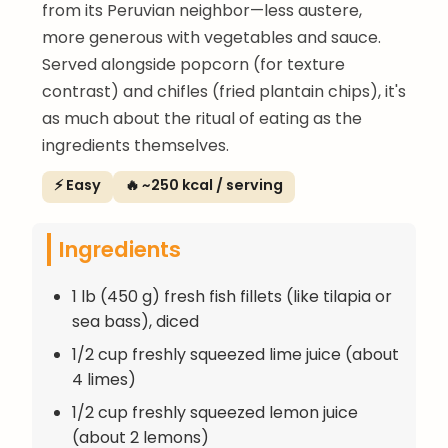
from its Peruvian neighbor—less austere,
more generous with vegetables and sauce.
Served alongside popcorn (for texture
contrast) and chifles (fried plantain chips), it's
as much about the ritual of eating as the
ingredients themselves.
⚡ Easy
🔥 ~250 kcal / serving
Ingredients
1 lb (450 g) fresh fish fillets (like tilapia or
sea bass), diced
1/2 cup freshly squeezed lime juice (about
4 limes)
1/2 cup freshly squeezed lemon juice
(about 2 lemons)