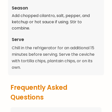
Season
Add chopped cilantro, salt, pepper, and
ketchup or hot sauce if using. Stir to
combine.
Serve
Chill in the refrigerator for an additional 15
minutes before serving. Serve the ceviche
with tortilla chips, plantain chips, or on its
own.
Frequently Asked
Questions