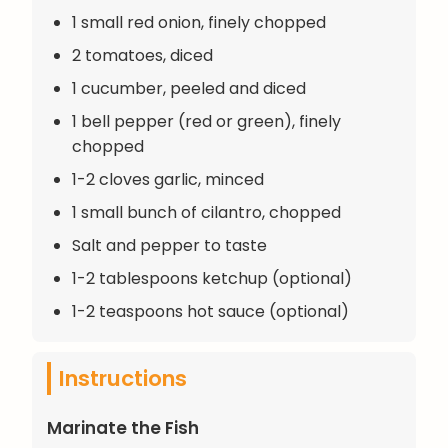
1 small red onion, finely chopped
2 tomatoes, diced
1 cucumber, peeled and diced
1 bell pepper (red or green), finely
chopped
1-2 cloves garlic, minced
1 small bunch of cilantro, chopped
Salt and pepper to taste
1-2 tablespoons ketchup (optional)
1-2 teaspoons hot sauce (optional)
Instructions
Marinate the Fish