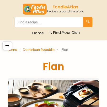
FoodieAtlas
Recipes around the World
🔍
🔍 Find Your Dish
Home
☰
Home
›
Dominican Republic
›
Flan
Flan