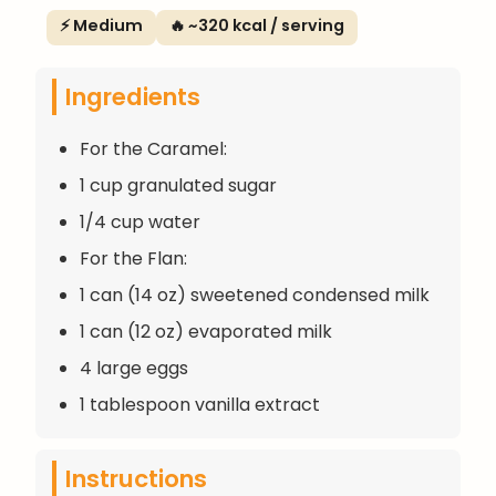
⚡ Medium
🔥 ~320 kcal / serving
Ingredients
For the Caramel:
1 cup granulated sugar
1/4 cup water
For the Flan:
1 can (14 oz) sweetened condensed milk
1 can (12 oz) evaporated milk
4 large eggs
1 tablespoon vanilla extract
Instructions