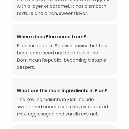
with a layer of caramel. It has a smooth
texture and a rich, sweet flavor.
Where does Flan come from?
Flan has roots in Spanish cuisine but has
been embraced and adapted in the
Dominican Republic, becoming a staple
dessert.
What are the main ingredients in Flan?
The key ingredients in Flan include
sweetened condensed milk, evaporated
milk, eggs, sugar, and vanilla extract.