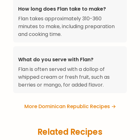
How long does Flan take to make?
Flan takes approximately 310-360
minutes to make, including preparation
and cooking time.
What do you serve with Flan?
Flan is often served with a dollop of
whipped cream or fresh fruit, such as
berries or mango, for added flavor.
More Dominican Republic Recipes →
Related Recipes