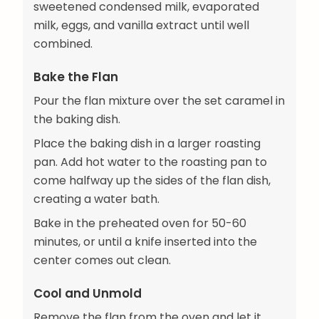
sweetened condensed milk, evaporated
milk, eggs, and vanilla extract until well
combined.
Bake the Flan
Pour the flan mixture over the set caramel in
the baking dish.
Place the baking dish in a larger roasting
pan. Add hot water to the roasting pan to
come halfway up the sides of the flan dish,
creating a water bath.
Bake in the preheated oven for 50-60
minutes, or until a knife inserted into the
center comes out clean.
Cool and Unmold
Remove the flan from the oven and let it