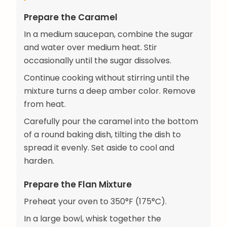
Prepare the Caramel
In a medium saucepan, combine the sugar
and water over medium heat. Stir
occasionally until the sugar dissolves.
Continue cooking without stirring until the
mixture turns a deep amber color. Remove
from heat.
Carefully pour the caramel into the bottom
of a round baking dish, tilting the dish to
spread it evenly. Set aside to cool and
harden.
Prepare the Flan Mixture
Preheat your oven to 350°F (175°C).
In a large bowl, whisk together the