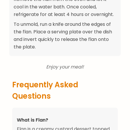
cool in the water bath. Once cooled,
refrigerate for at least 4 hours or overnight.
To unmold, run a knife around the edges of
the flan. Place a serving plate over the dish
and invert quickly to release the flan onto
the plate.
Enjoy your meal!
Frequently Asked
Questions
What is Flan?
Flan is a creamy custard dessert topped