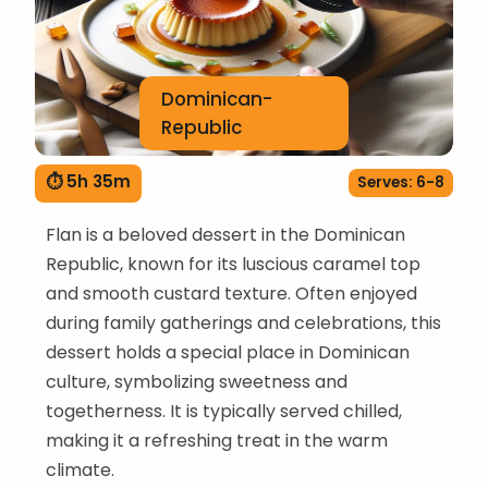
Dominican-
Republic
⏱ 5h 35m
Serves: 6-8
Flan is a beloved dessert in the Dominican
Republic, known for its luscious caramel top
and smooth custard texture. Often enjoyed
during family gatherings and celebrations, this
dessert holds a special place in Dominican
culture, symbolizing sweetness and
togetherness. It is typically served chilled,
making it a refreshing treat in the warm
climate.