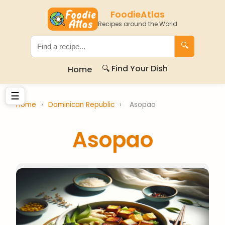
FoodieAtlas
Recipes around the World
🔍
🔍 Find Your Dish
Home
☰
Home
›
Dominican Republic
›
Asopao
Asopao