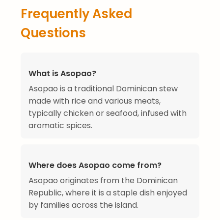
Frequently Asked
Questions
What is Asopao?
Asopao is a traditional Dominican stew
made with rice and various meats,
typically chicken or seafood, infused with
aromatic spices.
Where does Asopao come from?
Asopao originates from the Dominican
Republic, where it is a staple dish enjoyed
by families across the island.