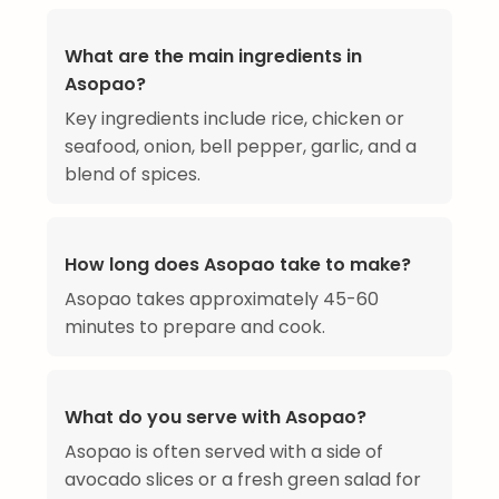
What are the main ingredients in
Asopao?
Key ingredients include rice, chicken or
seafood, onion, bell pepper, garlic, and a
blend of spices.
How long does Asopao take to make?
Asopao takes approximately 45-60
minutes to prepare and cook.
What do you serve with Asopao?
Asopao is often served with a side of
avocado slices or a fresh green salad for