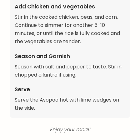
Add Chicken and Vegetables
Stir in the cooked chicken, peas, and corn.
Continue to simmer for another 5-10
minutes, or until the rice is fully cooked and
the vegetables are tender.
Season and Garnish
Season with salt and pepper to taste. Stir in
chopped cilantro if using.
Serve
Serve the Asopao hot with lime wedges on
the side.
Enjoy your meal!