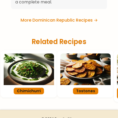
a complete meal.
More Dominican Republic Recipes →
Related Recipes
Chimichurri
Tostones