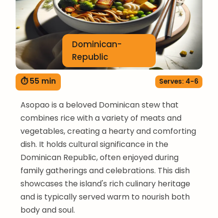
Dominican-
Republic
⏱ 55 min
Serves: 4-6
Asopao is a beloved Dominican stew that
combines rice with a variety of meats and
vegetables, creating a hearty and comforting
dish. It holds cultural significance in the
Dominican Republic, often enjoyed during
family gatherings and celebrations. This dish
showcases the island's rich culinary heritage
and is typically served warm to nourish both
body and soul.