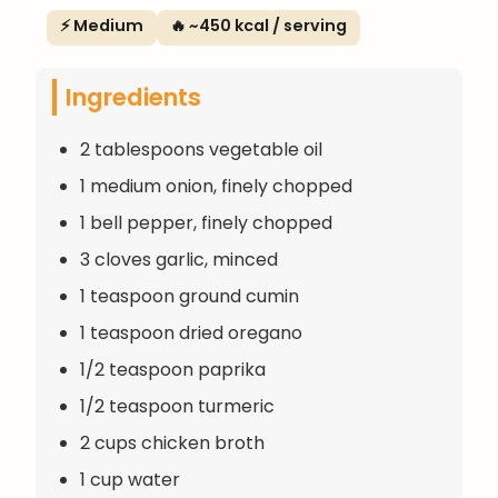
⚡ Medium
🔥 ~450 kcal / serving
Ingredients
2 tablespoons vegetable oil
1 medium onion, finely chopped
1 bell pepper, finely chopped
3 cloves garlic, minced
1 teaspoon ground cumin
1 teaspoon dried oregano
1/2 teaspoon paprika
1/2 teaspoon turmeric
2 cups chicken broth
1 cup water