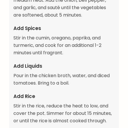
medium heat. Add the onion, bell pepper,
and garlic, and sauté until the vegetables
are softened, about 5 minutes.
Add Spices
Stir in the cumin, oregano, paprika, and
turmeric, and cook for an additional 1-2
minutes until fragrant.
Add Liquids
Pour in the chicken broth, water, and diced
tomatoes. Bring to a boil.
Add Rice
Stir in the rice, reduce the heat to low, and
cover the pot. Simmer for about 15 minutes,
or until the rice is almost cooked through.