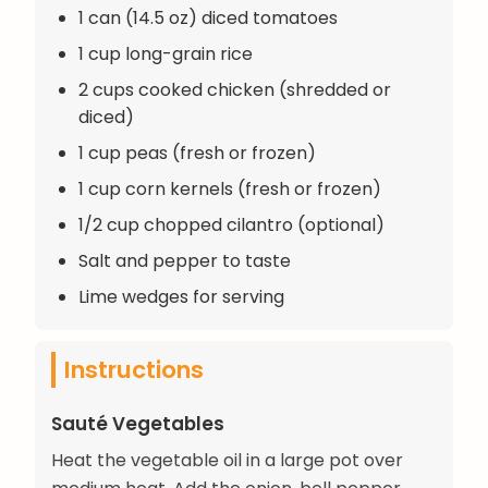
1 can (14.5 oz) diced tomatoes
1 cup long-grain rice
2 cups cooked chicken (shredded or
diced)
1 cup peas (fresh or frozen)
1 cup corn kernels (fresh or frozen)
1/2 cup chopped cilantro (optional)
Salt and pepper to taste
Lime wedges for serving
Instructions
Sauté Vegetables
Heat the vegetable oil in a large pot over