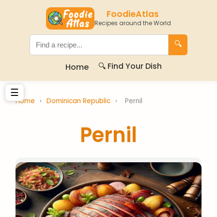
FoodieAtlas
Recipes around the World
🔍
🔍 Find Your Dish
Home
☰
Home
›
Dominican Republic
›
Pernil
Pernil