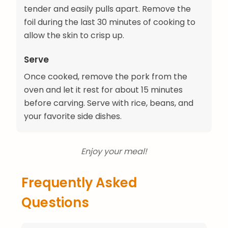
tender and easily pulls apart. Remove the
foil during the last 30 minutes of cooking to
allow the skin to crisp up.
Serve
Once cooked, remove the pork from the
oven and let it rest for about 15 minutes
before carving. Serve with rice, beans, and
your favorite side dishes.
Enjoy your meal!
Frequently Asked
Questions