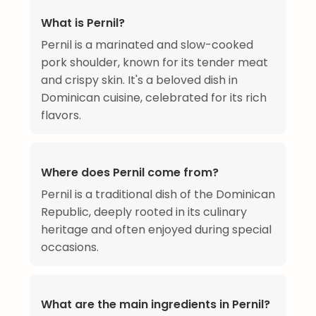
What is Pernil?
Pernil is a marinated and slow-cooked
pork shoulder, known for its tender meat
and crispy skin. It's a beloved dish in
Dominican cuisine, celebrated for its rich
flavors.
Where does Pernil come from?
Pernil is a traditional dish of the Dominican
Republic, deeply rooted in its culinary
heritage and often enjoyed during special
occasions.
What are the main ingredients in Pernil?