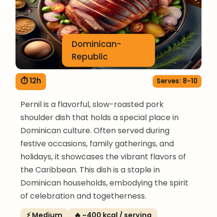
Dominican-
Republic
⏱ 12h
Serves: 8-10
Pernil is a flavorful, slow-roasted pork
shoulder dish that holds a special place in
Dominican culture. Often served during
festive occasions, family gatherings, and
holidays, it showcases the vibrant flavors of
the Caribbean. This dish is a staple in
Dominican households, embodying the spirit
of celebration and togetherness.
⚡ Medium
🔥 ~400 kcal / serving