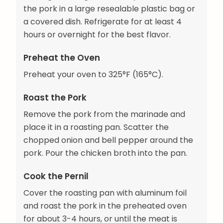
the pork in a large resealable plastic bag or
a covered dish. Refrigerate for at least 4
hours or overnight for the best flavor.
Preheat the Oven
Preheat your oven to 325°F (165°C).
Roast the Pork
Remove the pork from the marinade and
place it in a roasting pan. Scatter the
chopped onion and bell pepper around the
pork. Pour the chicken broth into the pan.
Cook the Pernil
Cover the roasting pan with aluminum foil
and roast the pork in the preheated oven
for about 3-4 hours, or until the meat is