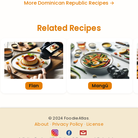
More Dominican Republic Recipes →
Related Recipes
Flan
Mangú
© 2024 FoodieAtlas.
About
Privacy Policy
License
·
·