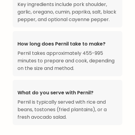
Key ingredients include pork shoulder,
garlic, oregano, cumin, paprika, salt, black
pepper, and optional cayenne pepper.
How long does Pernil take to make?
Pernil takes approximately 455-995
minutes to prepare and cook, depending
on the size and method.
What do you serve with Pernil?
Pernil is typically served with rice and
beans, tostones (fried plantains), or a
fresh avocado salad.