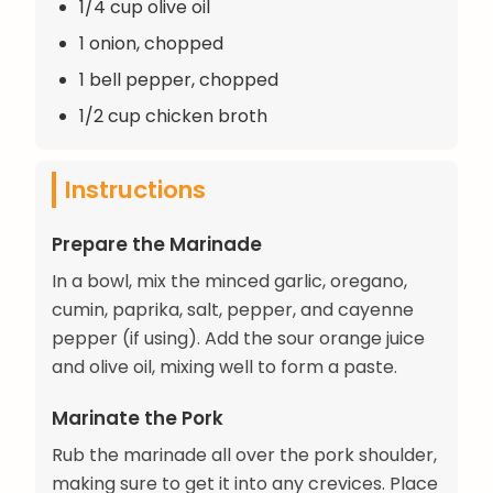
1/4 cup olive oil
1 onion, chopped
1 bell pepper, chopped
1/2 cup chicken broth
Instructions
Prepare the Marinade
In a bowl, mix the minced garlic, oregano,
cumin, paprika, salt, pepper, and cayenne
pepper (if using). Add the sour orange juice
and olive oil, mixing well to form a paste.
Marinate the Pork
Rub the marinade all over the pork shoulder,
making sure to get it into any crevices. Place