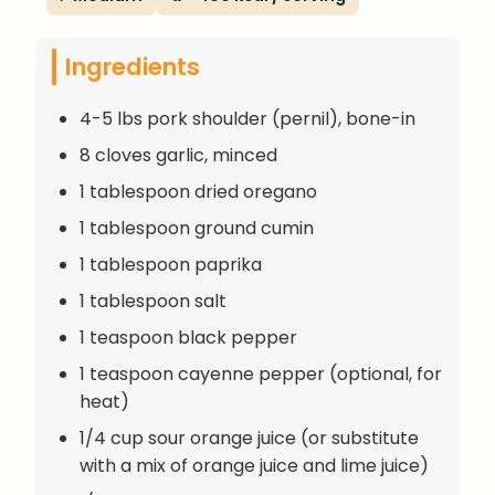
Ingredients
4-5 lbs pork shoulder (pernil), bone-in
8 cloves garlic, minced
1 tablespoon dried oregano
1 tablespoon ground cumin
1 tablespoon paprika
1 tablespoon salt
1 teaspoon black pepper
1 teaspoon cayenne pepper (optional, for
heat)
1/4 cup sour orange juice (or substitute
with a mix of orange juice and lime juice)