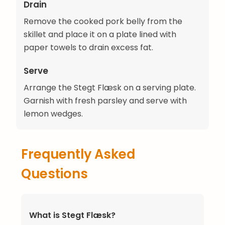
Drain
Remove the cooked pork belly from the
skillet and place it on a plate lined with
paper towels to drain excess fat.
Serve
Arrange the Stegt Flæsk on a serving plate.
Garnish with fresh parsley and serve with
lemon wedges.
Frequently Asked
Questions
What is Stegt Flæsk?