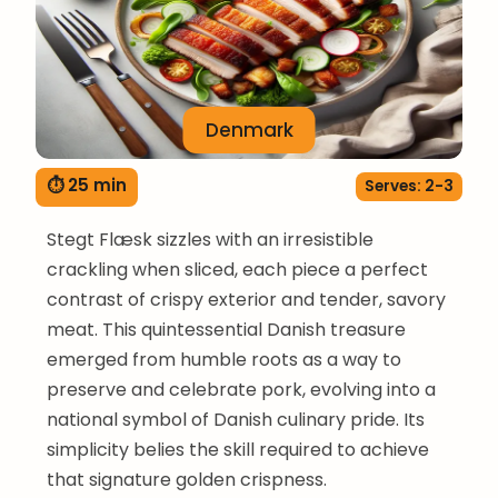
Denmark
⏱ 25 min
Serves: 2-3
Stegt Flæsk sizzles with an irresistible
crackling when sliced, each piece a perfect
contrast of crispy exterior and tender, savory
meat. This quintessential Danish treasure
emerged from humble roots as a way to
preserve and celebrate pork, evolving into a
national symbol of Danish culinary pride. Its
simplicity belies the skill required to achieve
that signature golden crispness.