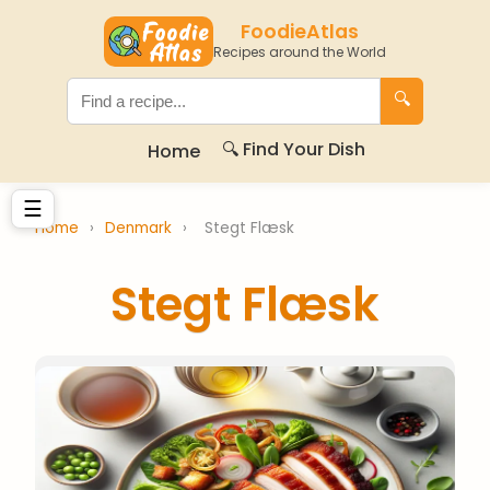
FoodieAtlas
Recipes around the World
🔍
🔍 Find Your Dish
Home
☰
Home
›
Denmark
›
Stegt Flæsk
Stegt Flæsk