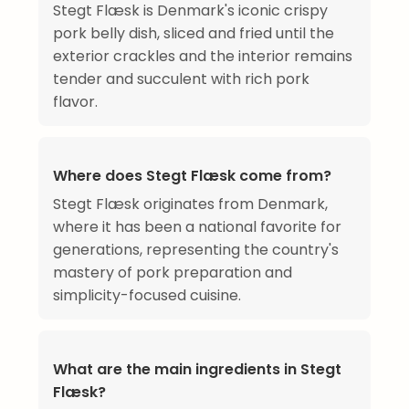
Stegt Flæsk is Denmark's iconic crispy
pork belly dish, sliced and fried until the
exterior crackles and the interior remains
tender and succulent with rich pork
flavor.
Where does Stegt Flæsk come from?
Stegt Flæsk originates from Denmark,
where it has been a national favorite for
generations, representing the country's
mastery of pork preparation and
simplicity-focused cuisine.
What are the main ingredients in Stegt
Flæsk?