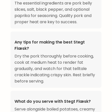
The essential ingredients are pork belly
slices, salt, black pepper, and optional
paprika for seasoning. Quality pork and
proper heat are key to success.
Any tips for making the best Stegt
Flæsk?
Dry the pork thoroughly before cooking,
cook at medium heat to render fat
gradually, and watch for that telltale
crackle indicating crispy skin. Rest briefly
before serving.
What do you serve with Stegt Flæsk?
Serve alongside boiled potatoes, creamy