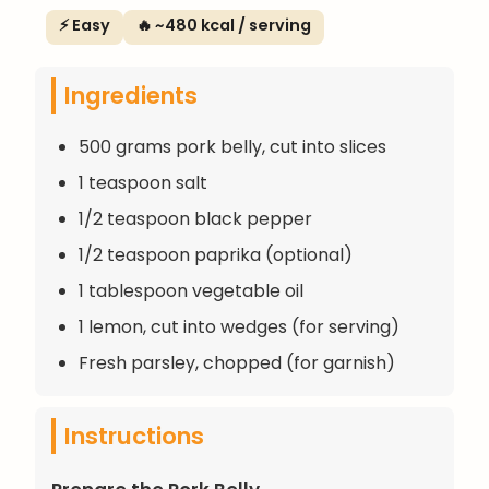
⚡ Easy
🔥 ~480 kcal / serving
Ingredients
500 grams pork belly, cut into slices
1 teaspoon salt
1/2 teaspoon black pepper
1/2 teaspoon paprika (optional)
1 tablespoon vegetable oil
1 lemon, cut into wedges (for serving)
Fresh parsley, chopped (for garnish)
Instructions