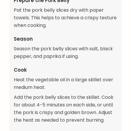
Prepare the Pork Belly
Pat the pork belly slices dry with paper
towels. This helps to achieve a crispy texture
when cooking.
Season
Season the pork belly slices with salt, black
pepper, and paprika if using.
Cook
Heat the vegetable oil in a large skillet over
medium heat.
Add the pork belly slices to the skillet. Cook
for about 4-5 minutes on each side, or until
the pork is crispy and golden brown. Adjust
the heat as needed to prevent burning.