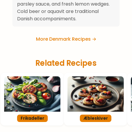
parsley sauce, and fresh lemon wedges.
Cold beer or aquavit are traditional
Danish accompaniments.
More Denmark Recipes →
Related Recipes
Frikadeller
Æbleskiver