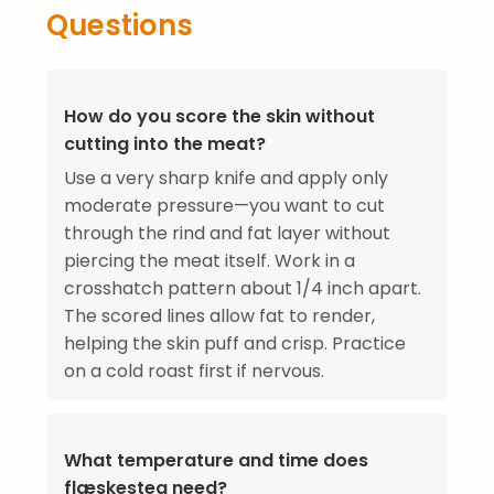
Questions
How do you score the skin without
cutting into the meat?
Use a very sharp knife and apply only
moderate pressure—you want to cut
through the rind and fat layer without
piercing the meat itself. Work in a
crosshatch pattern about 1/4 inch apart.
The scored lines allow fat to render,
helping the skin puff and crisp. Practice
on a cold roast first if nervous.
What temperature and time does
flæskesteg need?