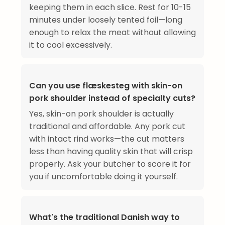
keeping them in each slice. Rest for 10-15
minutes under loosely tented foil—long
enough to relax the meat without allowing
it to cool excessively.
Can you use flæskesteg with skin-on
pork shoulder instead of specialty cuts?
Yes, skin-on pork shoulder is actually
traditional and affordable. Any pork cut
with intact rind works—the cut matters
less than having quality skin that will crisp
properly. Ask your butcher to score it for
you if uncomfortable doing it yourself.
What's the traditional Danish way to