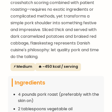
crosshatch scoring combined with patient
roasting—requires no exotic ingredients or
complicated methods, yet transforms a
simple pork shoulder into something festive
and impressive. Sliced thick and served with
dark caramelized potatoes and braised red
cabbage, flæskesteg represents Danish
cuisine's philosophy: let quality pork and time
do the talking.
⚡ Medium
🔥 ~450 kcal / serving
Ingredients
4 pounds pork roast (preferably with the
skin on)
2 tablespoons vegetable oil