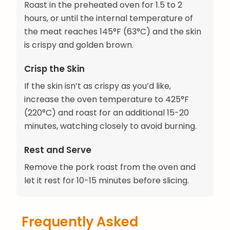
Roast in the preheated oven for 1.5 to 2
hours, or until the internal temperature of
the meat reaches 145°F (63°C) and the skin
is crispy and golden brown.
Crisp the Skin
If the skin isn’t as crispy as you’d like,
increase the oven temperature to 425°F
(220°C) and roast for an additional 15-20
minutes, watching closely to avoid burning.
Rest and Serve
Remove the pork roast from the oven and
let it rest for 10-15 minutes before slicing.
Frequently Asked