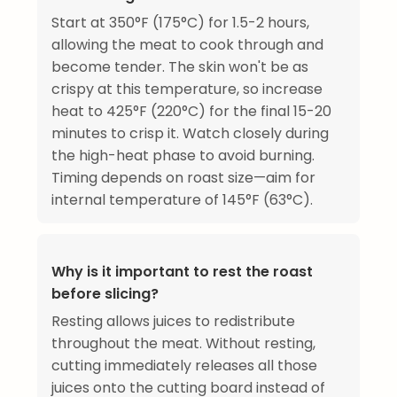
Start at 350°F (175°C) for 1.5-2 hours,
allowing the meat to cook through and
become tender. The skin won't be as
crispy at this temperature, so increase
heat to 425°F (220°C) for the final 15-20
minutes to crisp it. Watch closely during
the high-heat phase to avoid burning.
Timing depends on roast size—aim for
internal temperature of 145°F (63°C).
Why is it important to rest the roast
before slicing?
Resting allows juices to redistribute
throughout the meat. Without resting,
cutting immediately releases all those
juices onto the cutting board instead of