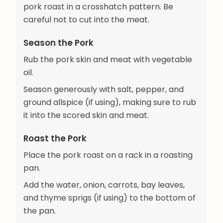
pork roast in a crosshatch pattern. Be
careful not to cut into the meat.
Season the Pork
Rub the pork skin and meat with vegetable
oil.
Season generously with salt, pepper, and
ground allspice (if using), making sure to rub
it into the scored skin and meat.
Roast the Pork
Place the pork roast on a rack in a roasting
pan.
Add the water, onion, carrots, bay leaves,
and thyme sprigs (if using) to the bottom of
the pan.