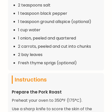
2 teaspoons salt
1 teaspoon black pepper
1 teaspoon ground allspice (optional)
1 cup water
1 onion, peeled and quartered
2 carrots, peeled and cut into chunks
2 bay leaves
Fresh thyme sprigs (optional)
Instructions
Prepare the Pork Roast
Preheat your oven to 350°F (175°C).
Use a sharp knife to score the skin of the