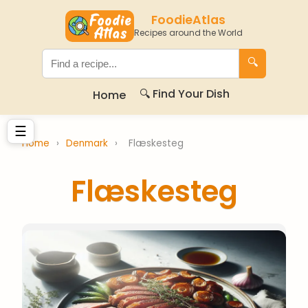
FoodieAtlas
Recipes around the World
🔍
🔍 Find Your Dish
Home
☰
Home
›
Denmark
›
Flæskesteg
Flæskesteg