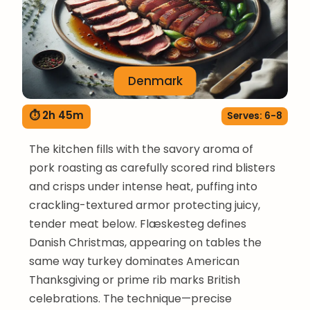
Denmark
⏱ 2h 45m
Serves: 6-8
The kitchen fills with the savory aroma of
pork roasting as carefully scored rind blisters
and crisps under intense heat, puffing into
crackling-textured armor protecting juicy,
tender meat below. Flæskesteg defines
Danish Christmas, appearing on tables the
same way turkey dominates American
Thanksgiving or prime rib marks British
celebrations. The technique—precise