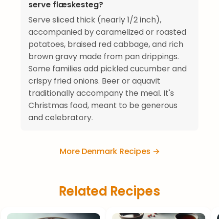
serve flæskesteg?
Serve sliced thick (nearly 1/2 inch),
accompanied by caramelized or roasted
potatoes, braised red cabbage, and rich
brown gravy made from pan drippings.
Some families add pickled cucumber and
crispy fried onions. Beer or aquavit
traditionally accompany the meal. It's
Christmas food, meant to be generous
and celebratory.
More Denmark Recipes →
Related Recipes