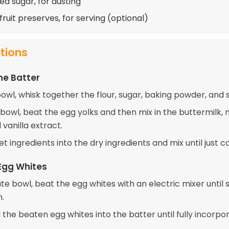
d sugar, for dusting
fruit preserves, for serving (optional)
ctions
he Batter
bowl, whisk together the flour, sugar, baking powder, and s
 bowl, beat the egg yolks and then mix in the buttermilk,
 vanilla extract.
t ingredients into the dry ingredients and mix until just 
Egg Whites
te bowl, beat the egg whites with an electric mixer until s
.
 the beaten egg whites into the batter until fully incorpo