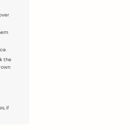
 over
them
ce.
k the
brown
, if