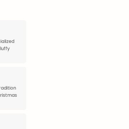
ialized
luffy
adition
hristmas