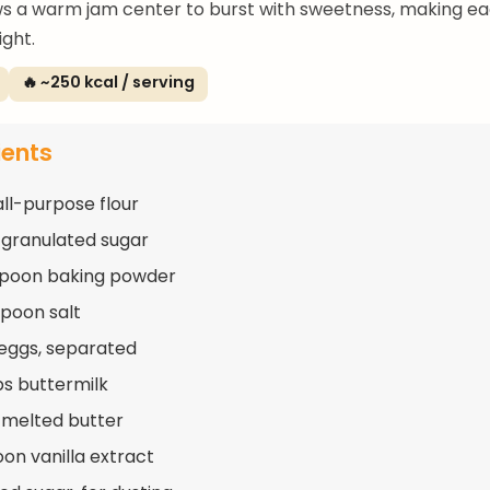
s a warm jam center to burst with sweetness, making ea
ight.
🔥 ~250 kcal / serving
ients
all-purpose flour
 granulated sugar
spoon baking powder
spoon salt
 eggs, separated
ps buttermilk
 melted butter
oon vanilla extract