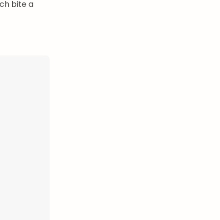
ch bite a