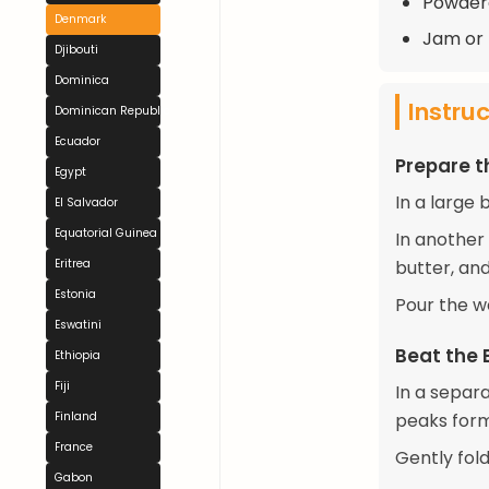
Powdere
Denmark
Jam or 
Djibouti
Dominica
Instru
Dominican Republic
Ecuador
Prepare t
Egypt
In a large 
El Salvador
Equatorial Guinea
In another
Eritrea
butter, and
Estonia
Pour the we
Eswatini
Beat the 
Ethiopia
Fiji
In a separa
Finland
peaks form
France
Gently fold
Gabon