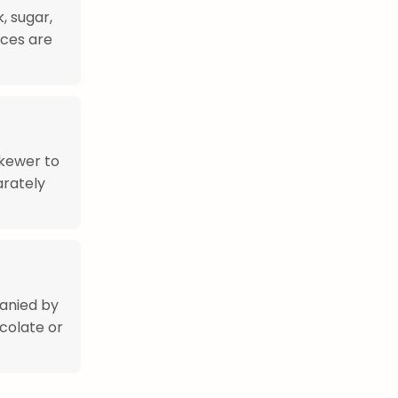
, sugar,
ices are
skewer to
arately
anied by
colate or