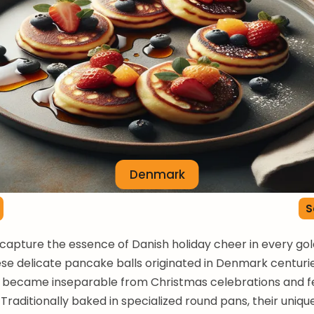
Denmark
S
capture the essence of Danish holiday cheer in every gold
se delicate pancake balls originated in Denmark centuri
 became inseparable from Christmas celebrations and f
 Traditionally baked in specialized round pans, their uniqu