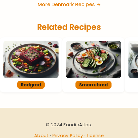
More Denmark Recipes →
Related Recipes
Rødgrød
Smørrebrød
© 2024 FoodieAtlas.
About
·
Privacy Policy
·
License