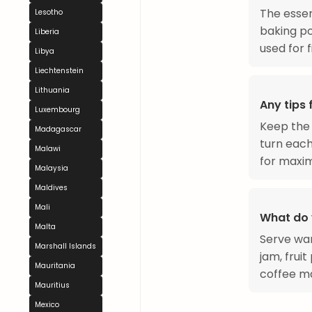
The essen
Lesotho
baking po
Liberia
used for fi
Libya
Liechtenstein
Lithuania
Any tips
Luxembourg
Keep the 
Madagascar
turn each
Malawi
for maxim
Malaysia
Maldives
Mali
What do 
Malta
Serve wa
Marshall Islands
jam, frui
Mauritania
coffee ma
Mauritius
Mexico