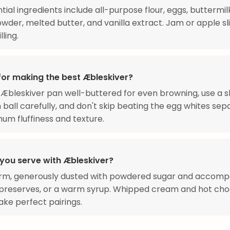
tial ingredients include all-purpose flour, eggs, buttermilk
wder, melted butter, and vanilla extract. Jam or apple sl
lling.
 for making the best Æbleskiver?
Æbleskiver pan well-buttered for even browning, use a 
 ball carefully, and don't skip beating the egg whites sep
um fluffiness and texture.
you serve with Æbleskiver?
rm, generously dusted with powdered sugar and accomp
t preserves, or a warm syrup. Whipped cream and hot cho
ke perfect pairings.