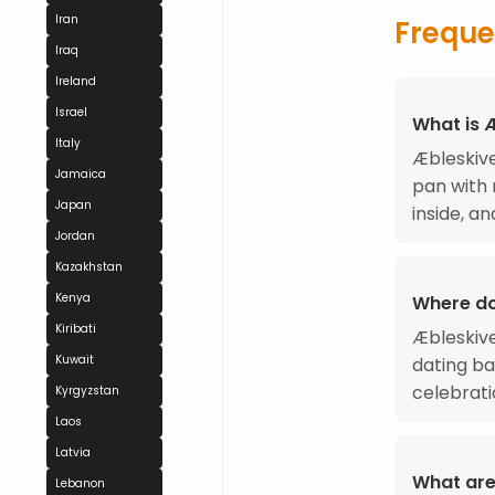
Iran
Freque
Iraq
Ireland
Israel
What is 
Italy
Æbleskive
Jamaica
pan with 
Japan
inside, an
Jordan
Kazakhstan
Kenya
Where do
Kiribati
Æbleskive
Kuwait
dating ba
celebrati
Kyrgyzstan
Laos
Latvia
What are
Lebanon