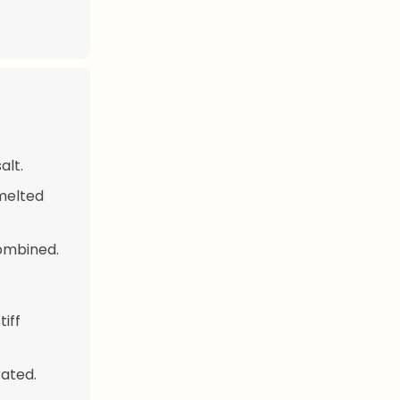
alt.
 melted
combined.
tiff
rated.