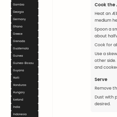
Cook the 
Gambia
Georgia
Heat an Æb
Germany
medium heat
Ghana
Spoon a sma
Greece
about half
Grenada
Cook for ab
Guatemala
Use a skew
Guinea
other side.
Guinea-Bissau
and cooked
Guyana
Haiti
Serve
Honduras
Remove the
Hungary
Dust with 
Iceland
desired.
India
Indonesia