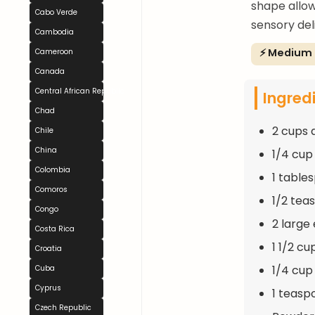
shape allow
Cabo Verde
sensory del
Cambodia
⚡ Medium
Cameroon
Canada
Central African Republic
Ingred
Chad
2 cups 
Chile
China
1/4 cup
Colombia
1 table
Comoros
1/2 tea
Congo
2 large
Costa Rica
1 1/2 cu
Croatia
1/4 cup
Cuba
Cyprus
1 teasp
Czech Republic