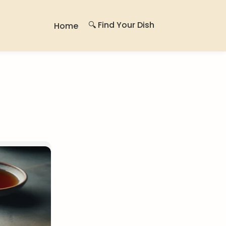
🔍 Find Your Dish
Home