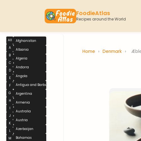
FoodieAtlas
Recipes around the World
All
Afghanistan
A
Albania
Home
›
Denmark
›
Æble
B
Algeria
C
Andorra
D
Angola
E
Antigua and Barbuda
F
G
Argentina
H
Armenia
I
Australia
J
Austria
K
Azerbaijan
L
Bahamas
M