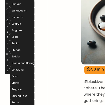
N
Bahrain
O
Bangladesh
P
Barbados
Q
Belarus
R
Belgium
S
Belize
T
U
Benin
V
Bhutan
W
Bolivia
X
Bosnia and Herzegovina
Y
⏱ 50 min
Botswana
Z
Brazil
Æbleskiver 
Brunei
sphere. The
Bulgaria
where they
Burkina Faso
gatherings.
Burundi