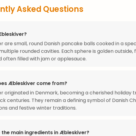
ntly Asked Questions
Æbleskiver?
r are small, round Danish pancake balls cooked in a spec
multiple rounded cavities. Each sphere is golden outside, f
d often filled with jam or applesauce.
es Æbleskiver come from?
r originated in Denmark, becoming a cherished holiday tr
ck centuries. They remain a defining symbol of Danish C
ons and festive winter traditions.
 the main ingredients in Æbleskiver?