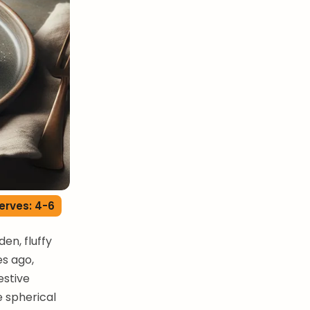
erves: 4-6
en, fluffy
es ago,
estive
e spherical