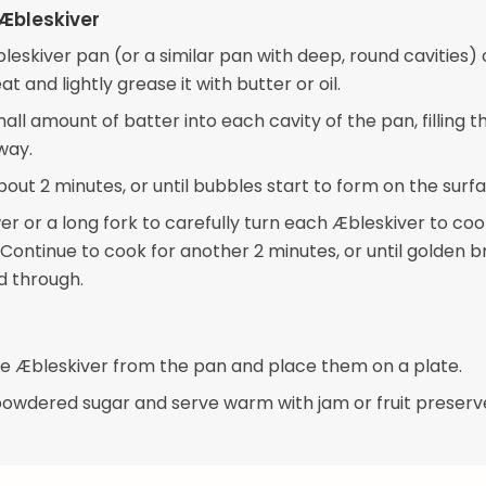
Æbleskiver
leskiver pan (or a similar pan with deep, round cavities)
 and lightly grease it with butter or oil.
ll amount of batter into each cavity of the pan, filling 
way.
out 2 minutes, or until bubbles start to form on the surfa
er or a long fork to carefully turn each Æbleskiver to coo
 Continue to cook for another 2 minutes, or until golden 
 through.
 Æbleskiver from the pan and place them on a plate.
powdered sugar and serve warm with jam or fruit preserves