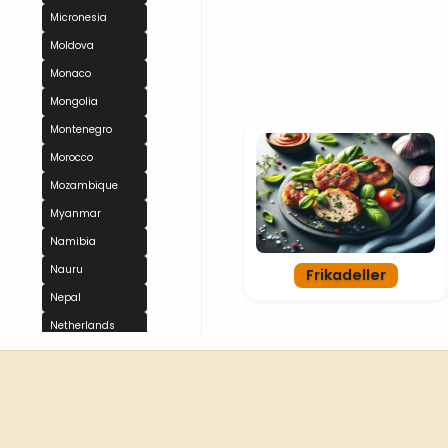
Micronesia
Moldova
Monaco
Mongolia
Montenegro
Morocco
Mozambique
Myanmar
Namibia
Nauru
Frikadeller
Nepal
Netherlands
New Zealand
Nicaragua
Niger
Nigeria