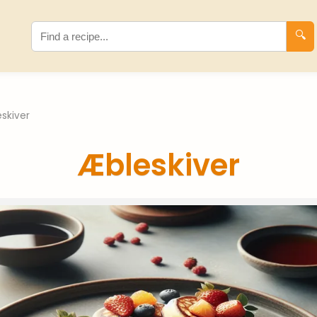
🔍
skiver
Æbleskiver