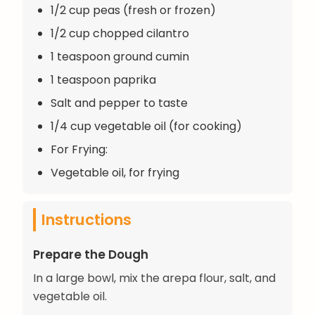
1/2 cup peas (fresh or frozen)
1/2 cup chopped cilantro
1 teaspoon ground cumin
1 teaspoon paprika
Salt and pepper to taste
1/4 cup vegetable oil (for cooking)
For Frying:
Vegetable oil, for frying
Instructions
Prepare the Dough
In a large bowl, mix the arepa flour, salt, and
vegetable oil.