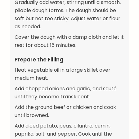
Gradually add water, stirring until a smooth,
pliable dough forms. The dough should be
soft but not too sticky. Adjust water or flour
as needed.
Cover the dough with a damp cloth and let it
rest for about 15 minutes.
Prepare the Filling
Heat vegetable oil in a large skillet over
medium heat.
Add chopped onions and garlic, and sauté
until they become translucent.
Add the ground beef or chicken and cook
until browned.
Add diced potato, peas, cilantro, cumin,
paprika, salt, and pepper. Cook until the