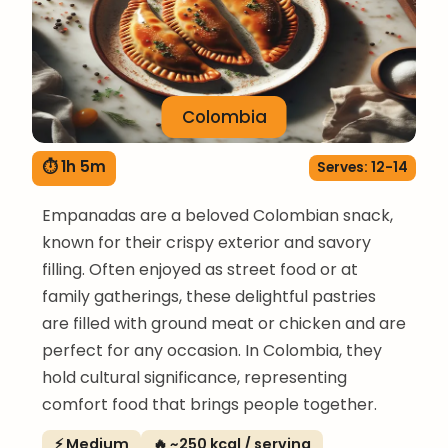
Colombia
⏱ 1h 5m
Serves: 12-14
Empanadas are a beloved Colombian snack,
known for their crispy exterior and savory
filling. Often enjoyed as street food or at
family gatherings, these delightful pastries
are filled with ground meat or chicken and are
perfect for any occasion. In Colombia, they
hold cultural significance, representing
comfort food that brings people together.
⚡ Medium
🔥 ~250 kcal / serving