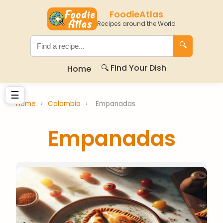
FoodieAtlas
Recipes around the World
🔍
🔍 Find Your Dish
Home
☰
Home
›
Colombia
›
Empanadas
Empanadas