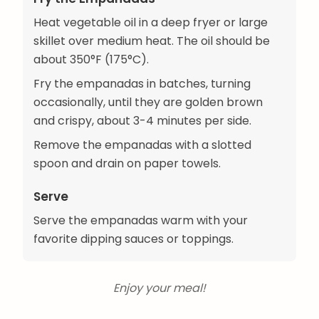
Heat vegetable oil in a deep fryer or large
skillet over medium heat. The oil should be
about 350°F (175°C).
Fry the empanadas in batches, turning
occasionally, until they are golden brown
and crispy, about 3-4 minutes per side.
Remove the empanadas with a slotted
spoon and drain on paper towels.
Serve
Serve the empanadas warm with your
favorite dipping sauces or toppings.
Enjoy your meal!