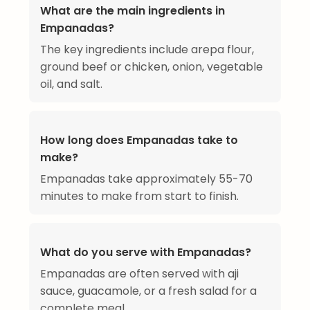
What are the main ingredients in
Empanadas?
The key ingredients include arepa flour,
ground beef or chicken, onion, vegetable
oil, and salt.
How long does Empanadas take to
make?
Empanadas take approximately 55-70
minutes to make from start to finish.
What do you serve with Empanadas?
Empanadas are often served with aji
sauce, guacamole, or a fresh salad for a
complete meal.