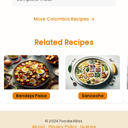
More Colombia Recipes →
Related Recipes
Bandeja Paisa
Sancocho
© 2024 FoodieAtlas.
About
Privacy Policy
License
·
·