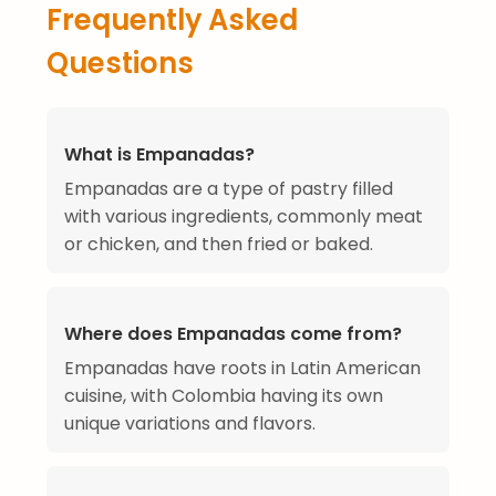
Frequently Asked
Questions
What is Empanadas?
Empanadas are a type of pastry filled
with various ingredients, commonly meat
or chicken, and then fried or baked.
Where does Empanadas come from?
Empanadas have roots in Latin American
cuisine, with Colombia having its own
unique variations and flavors.