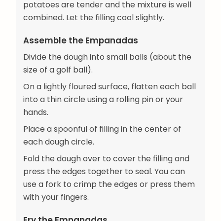
potatoes are tender and the mixture is well
combined. Let the filling cool slightly.
Assemble the Empanadas
Divide the dough into small balls (about the
size of a golf ball).
On a lightly floured surface, flatten each ball
into a thin circle using a rolling pin or your
hands.
Place a spoonful of filling in the center of
each dough circle.
Fold the dough over to cover the filling and
press the edges together to seal. You can
use a fork to crimp the edges or press them
with your fingers.
Fry the Empanadas