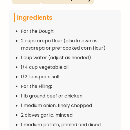
Ingredients
For the Dough:
2 cups arepa flour (also known as
masarepa or pre-cooked corn flour)
1 cup water (adjust as needed)
1/4 cup vegetable oil
1/2 teaspoon salt
For the Filling:
1 lb ground beef or chicken
1 medium onion, finely chopped
2 cloves garlic, minced
1 medium potato, peeled and diced