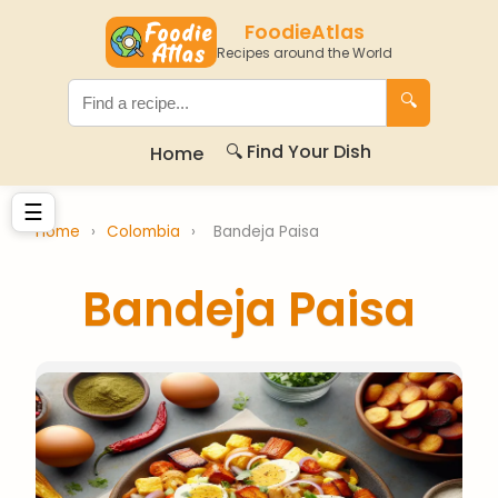
FoodieAtlas
Recipes around the World
🔍
🔍 Find Your Dish
Home
☰
Home
›
Colombia
›
Bandeja Paisa
Bandeja Paisa