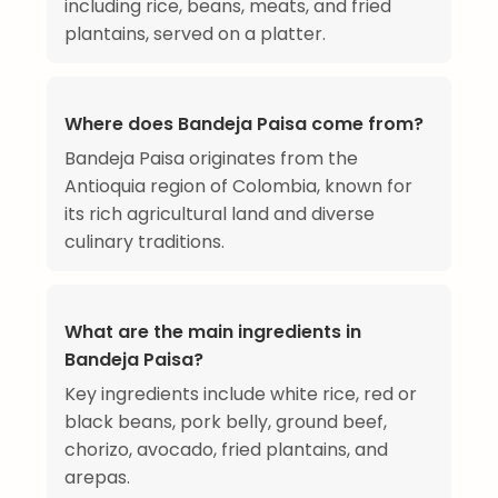
including rice, beans, meats, and fried
plantains, served on a platter.
Where does Bandeja Paisa come from?
Bandeja Paisa originates from the
Antioquia region of Colombia, known for
its rich agricultural land and diverse
culinary traditions.
What are the main ingredients in
Bandeja Paisa?
Key ingredients include white rice, red or
black beans, pork belly, ground beef,
chorizo, avocado, fried plantains, and
arepas.