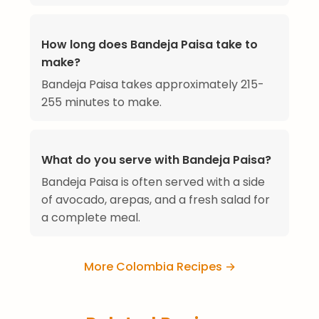
How long does Bandeja Paisa take to
make?
Bandeja Paisa takes approximately 215-
255 minutes to make.
What do you serve with Bandeja Paisa?
Bandeja Paisa is often served with a side
of avocado, arepas, and a fresh salad for
a complete meal.
More Colombia Recipes →