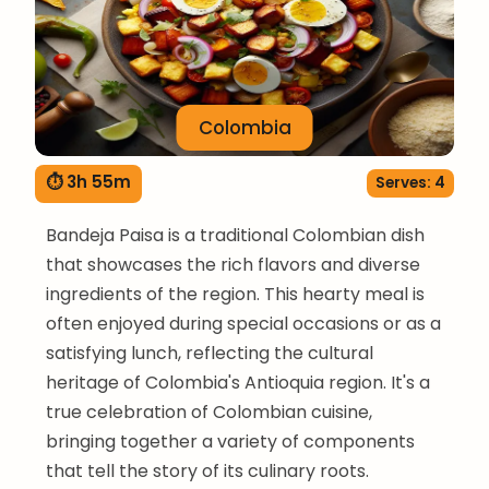
Colombia
⏱ 3h 55m
Serves: 4
Bandeja Paisa is a traditional Colombian dish
that showcases the rich flavors and diverse
ingredients of the region. This hearty meal is
often enjoyed during special occasions or as a
satisfying lunch, reflecting the cultural
heritage of Colombia's Antioquia region. It's a
true celebration of Colombian cuisine,
bringing together a variety of components
that tell the story of its culinary roots.