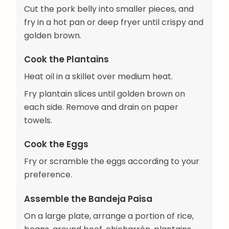
Cut the pork belly into smaller pieces, and
fry in a hot pan or deep fryer until crispy and
golden brown.
Cook the Plantains
Heat oil in a skillet over medium heat.
Fry plantain slices until golden brown on
each side. Remove and drain on paper
towels.
Cook the Eggs
Fry or scramble the eggs according to your
preference.
Assemble the Bandeja Paisa
On a large plate, arrange a portion of rice,