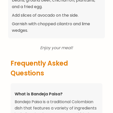
beans, ground beef, chicharrón, plantains,
and a fried egg.
Add slices of avocado on the side.
Garnish with chopped cilantro and lime
wedges.
Enjoy your meal!
Frequently Asked
Questions
What is Bandeja Paisa?
Bandeja Paisa is a traditional Colombian
dish that features a variety of ingredients