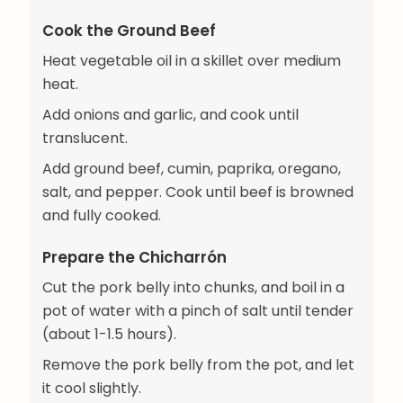
Cook the Ground Beef
Heat vegetable oil in a skillet over medium
heat.
Add onions and garlic, and cook until
translucent.
Add ground beef, cumin, paprika, oregano,
salt, and pepper. Cook until beef is browned
and fully cooked.
Prepare the Chicharrón
Cut the pork belly into chunks, and boil in a
pot of water with a pinch of salt until tender
(about 1-1.5 hours).
Remove the pork belly from the pot, and let
it cool slightly.