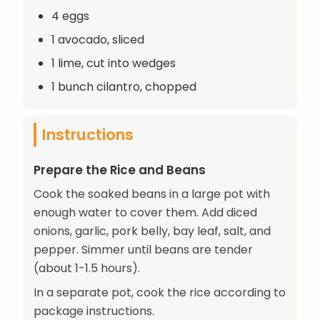
4 eggs
1 avocado, sliced
1 lime, cut into wedges
1 bunch cilantro, chopped
Instructions
Prepare the Rice and Beans
Cook the soaked beans in a large pot with
enough water to cover them. Add diced
onions, garlic, pork belly, bay leaf, salt, and
pepper. Simmer until beans are tender
(about 1-1.5 hours).
In a separate pot, cook the rice according to
package instructions.