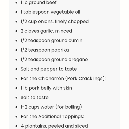
1 lb ground beef
1 tablespoon vegetable oil
1/2 cup onions, finely chopped
2 cloves garlic, minced
1/2 teaspoon ground cumin
1/2 teaspoon paprika
1/2 teaspoon ground oregano
Salt and pepper to taste
For the Chicharrón (Pork Cracklings):
1 lb pork belly with skin
Salt to taste
1-2 cups water (for boiling)
For the Additional Toppings:
4 plantains, peeled and sliced