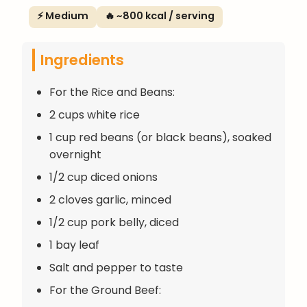
⚡ Medium
🔥 ~800 kcal / serving
Ingredients
For the Rice and Beans:
2 cups white rice
1 cup red beans (or black beans), soaked
overnight
1/2 cup diced onions
2 cloves garlic, minced
1/2 cup pork belly, diced
1 bay leaf
Salt and pepper to taste
For the Ground Beef: