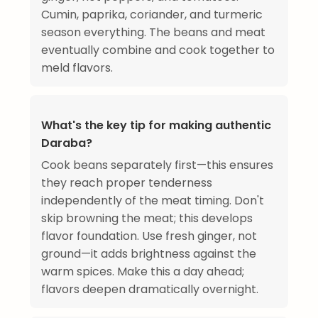
Cumin, paprika, coriander, and turmeric
season everything. The beans and meat
eventually combine and cook together to
meld flavors.
What's the key tip for making authentic
Daraba?
Cook beans separately first—this ensures
they reach proper tenderness
independently of the meat timing. Don't
skip browning the meat; this develops
flavor foundation. Use fresh ginger, not
ground—it adds brightness against the
warm spices. Make this a day ahead;
flavors deepen dramatically overnight.