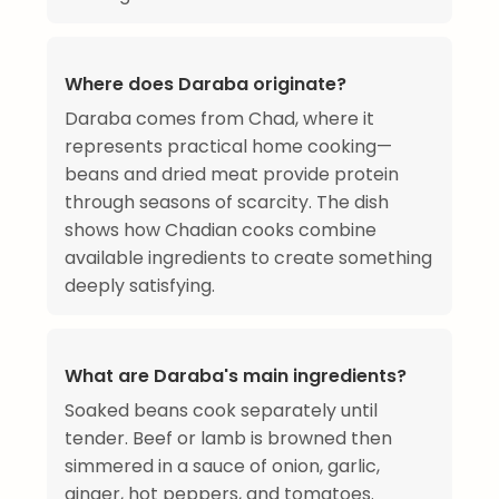
Where does Daraba originate?
Daraba comes from Chad, where it
represents practical home cooking—
beans and dried meat provide protein
through seasons of scarcity. The dish
shows how Chadian cooks combine
available ingredients to create something
deeply satisfying.
What are Daraba's main ingredients?
Soaked beans cook separately until
tender. Beef or lamb is browned then
simmered in a sauce of onion, garlic,
ginger, hot peppers, and tomatoes.