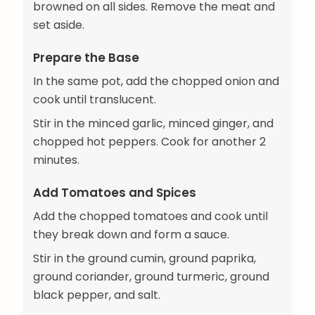
browned on all sides. Remove the meat and
set aside.
Prepare the Base
In the same pot, add the chopped onion and
cook until translucent.
Stir in the minced garlic, minced ginger, and
chopped hot peppers. Cook for another 2
minutes.
Add Tomatoes and Spices
Add the chopped tomatoes and cook until
they break down and form a sauce.
Stir in the ground cumin, ground paprika,
ground coriander, ground turmeric, ground
black pepper, and salt.