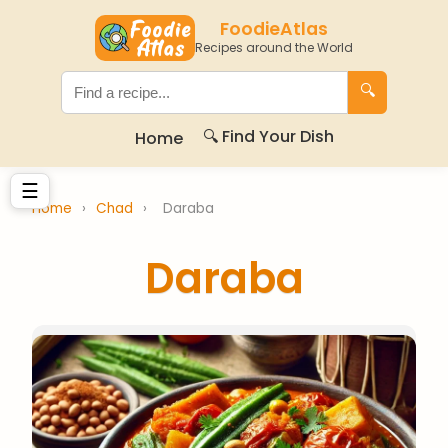
FoodieAtlas
Recipes around the World
🔍
🔍 Find Your Dish
Home
☰
Home
›
Chad
›
Daraba
Daraba