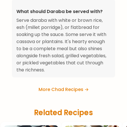
What should Daraba be served with?
Serve daraba with white or brown rice,
esh (millet porridge), or flatbread for
soaking up the sauce. Some serve it with
cassava or plantains. It's hearty enough
to be a complete meal but also shines
alongside fresh salad, grilled vegetables,
or pickled vegetables that cut through
the richness.
More Chad Recipes →
Related Recipes