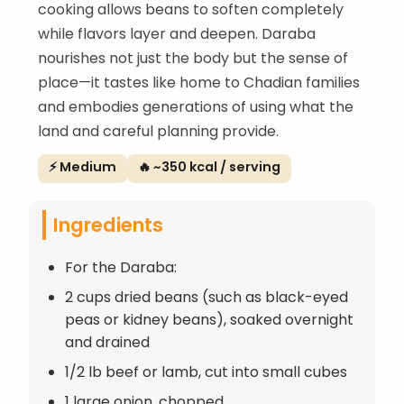
cooking allows beans to soften completely
while flavors layer and deepen. Daraba
nourishes not just the body but the sense of
place—it tastes like home to Chadian families
and embodies generations of using what the
land and careful planning provide.
⚡ Medium
🔥 ~350 kcal / serving
Ingredients
For the Daraba:
2 cups dried beans (such as black-eyed
peas or kidney beans), soaked overnight
and drained
1/2 lb beef or lamb, cut into small cubes
1 large onion, chopped