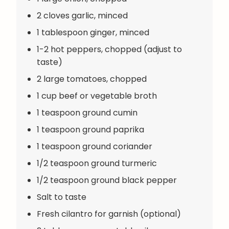
2 cloves garlic, minced
1 tablespoon ginger, minced
1-2 hot peppers, chopped (adjust to
taste)
2 large tomatoes, chopped
1 cup beef or vegetable broth
1 teaspoon ground cumin
1 teaspoon ground paprika
1 teaspoon ground coriander
1/2 teaspoon ground turmeric
1/2 teaspoon ground black pepper
Salt to taste
Fresh cilantro for garnish (optional)