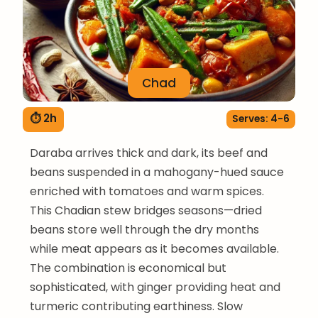
Chad
⏱ 2h
Serves: 4-6
Daraba arrives thick and dark, its beef and
beans suspended in a mahogany-hued sauce
enriched with tomatoes and warm spices.
This Chadian stew bridges seasons—dried
beans store well through the dry months
while meat appears as it becomes available.
The combination is economical but
sophisticated, with ginger providing heat and
turmeric contributing earthiness. Slow