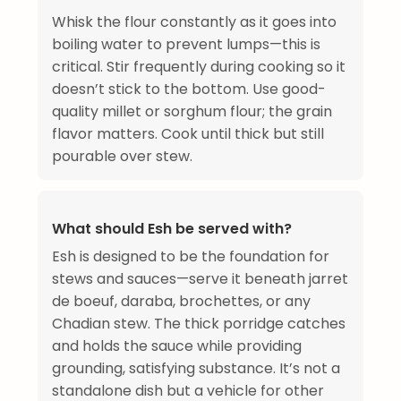
Whisk the flour constantly as it goes into
boiling water to prevent lumps—this is
critical. Stir frequently during cooking so it
doesn’t stick to the bottom. Use good-
quality millet or sorghum flour; the grain
flavor matters. Cook until thick but still
pourable over stew.
What should Esh be served with?
Esh is designed to be the foundation for
stews and sauces—serve it beneath jarret
de boeuf, daraba, brochettes, or any
Chadian stew. The thick porridge catches
and holds the sauce while providing
grounding, satisfying substance. It’s not a
standalone dish but a vehicle for other