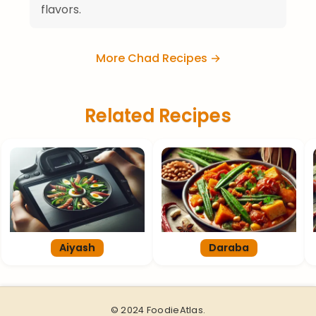
flavors.
More Chad Recipes →
Related Recipes
Aiyash
Daraba
© 2024 FoodieAtlas.