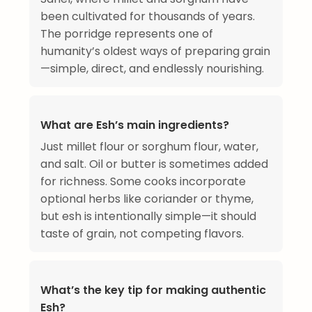
been cultivated for thousands of years.
The porridge represents one of
humanity’s oldest ways of preparing grain
—simple, direct, and endlessly nourishing.
What are Esh’s main ingredients?
Just millet flour or sorghum flour, water,
and salt. Oil or butter is sometimes added
for richness. Some cooks incorporate
optional herbs like coriander or thyme,
but esh is intentionally simple—it should
taste of grain, not competing flavors.
What’s the key tip for making authentic
Esh?