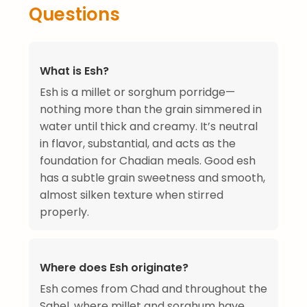
Questions
What is Esh?
Esh is a millet or sorghum porridge—
nothing more than the grain simmered in
water until thick and creamy. It’s neutral
in flavor, substantial, and acts as the
foundation for Chadian meals. Good esh
has a subtle grain sweetness and smooth,
almost silken texture when stirred
properly.
Where does Esh originate?
Esh comes from Chad and throughout the
Sahel, where millet and sorghum have