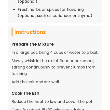
(optional)
Fresh herbs or spices for flavoring
(optional, such as coriander or thyme)
Instructions
Prepare the Mixture
In a large pot, bring 4 cups of water to a boil.
Slowly whisk in the millet flour or cornmeal,
stirring continuously to prevent lumps from
forming.
Add the salt and stir well.
Cook the Esh
Reduce the heat to low and cover the pot.
Cook for about 15-20 minutes, stirring