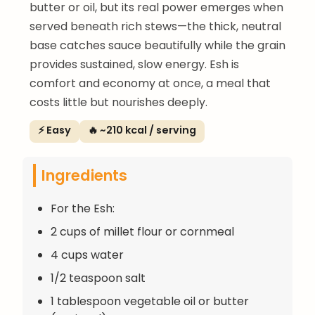
butter or oil, but its real power emerges when
served beneath rich stews—the thick, neutral
base catches sauce beautifully while the grain
provides sustained, slow energy. Esh is
comfort and economy at once, a meal that
costs little but nourishes deeply.
⚡ Easy
🔥 ~210 kcal / serving
Ingredients
For the Esh:
2 cups of millet flour or cornmeal
4 cups water
1/2 teaspoon salt
1 tablespoon vegetable oil or butter