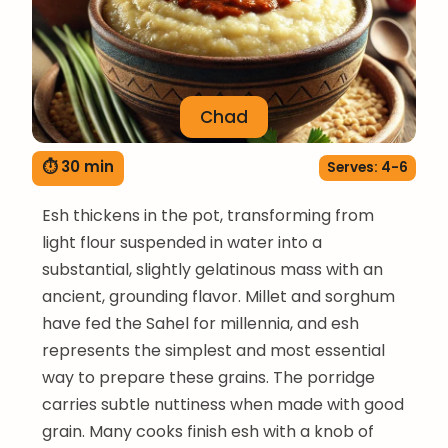
Chad
⏱ 30 min
Serves: 4-6
Esh thickens in the pot, transforming from
light flour suspended in water into a
substantial, slightly gelatinous mass with an
ancient, grounding flavor. Millet and sorghum
have fed the Sahel for millennia, and esh
represents the simplest and most essential
way to prepare these grains. The porridge
carries subtle nuttiness when made with good
grain. Many cooks finish esh with a knob of