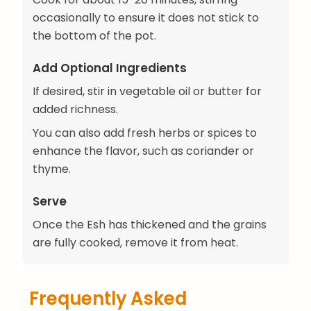
occasionally to ensure it does not stick to
the bottom of the pot.
Add Optional Ingredients
If desired, stir in vegetable oil or butter for
added richness.
You can also add fresh herbs or spices to
enhance the flavor, such as coriander or
thyme.
Serve
Once the Esh has thickened and the grains
are fully cooked, remove it from heat.
Frequently Asked