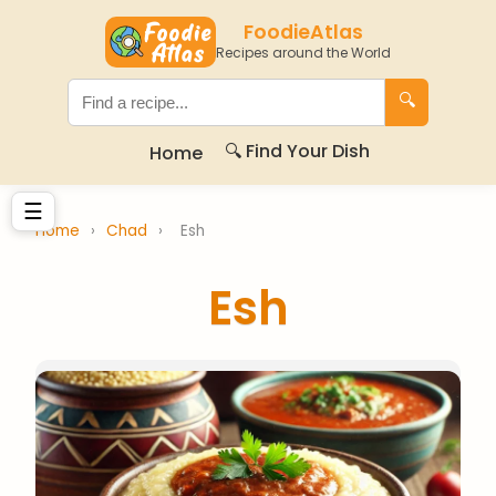
FoodieAtlas
Recipes around the World
🔍
🔍 Find Your Dish
Home
☰
Home
›
Chad
›
Esh
Esh