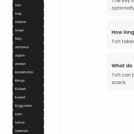
The key i
Iran
optionally
Iraq
Ireland
Israel
How long
Italy
Toh takes
Jamaica
Japan
Jordan
What do 
Kazakhstan
Toh can b
Kenya
snack.
Kiribati
Kuwait
Kyrgyzstan
Laos
Latvia
Lebanon