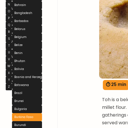
N
Bahrain
O
Bangladesh
P
Barbados
Q
Belarus
R
Belgium
S
Belize
T
U
Benin
V
Bhutan
W
Bolivia
X
Bosnia and Herzegovina
Y
⏱ 25 min
Botswana
Z
Brazil
Toh is a be
Brunei
millet flour
Bulgaria
gatherings 
Burkina Faso
served warm
Burundi