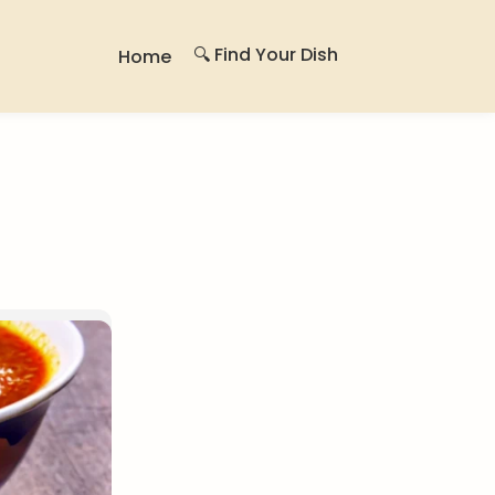
🔍 Find Your Dish
Home