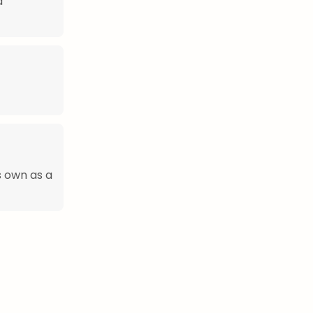
d
s own as a