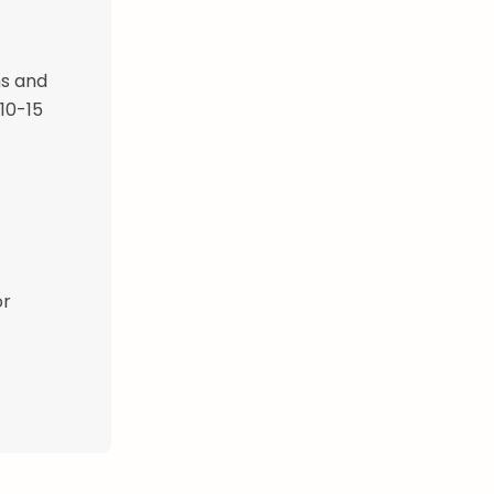
ns and
 10-15
or