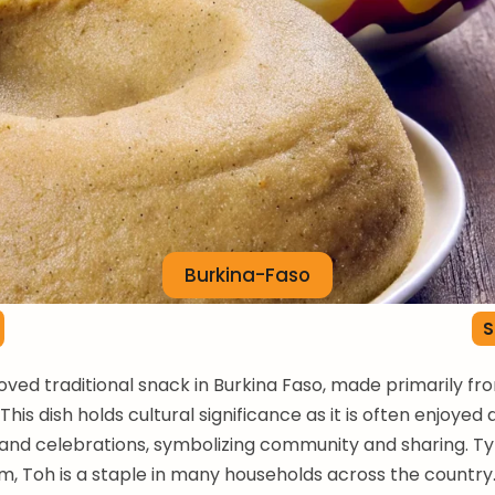
Burkina-Faso
S
loved traditional snack in Burkina Faso, made primarily f
. This dish holds cultural significance as it is often enjoyed 
and celebrations, symbolizing community and sharing. Ty
, Toh is a staple in many households across the country