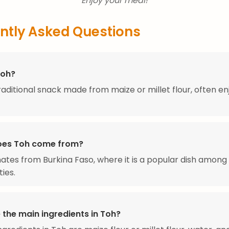
Enjoy your meal!
ntly Asked Questions
Toh?
traditional snack made from maize or millet flour, often e
oes Toh come from?
nates from Burkina Faso, where it is a popular dish among 
ies.
 the main ingredients in Toh?