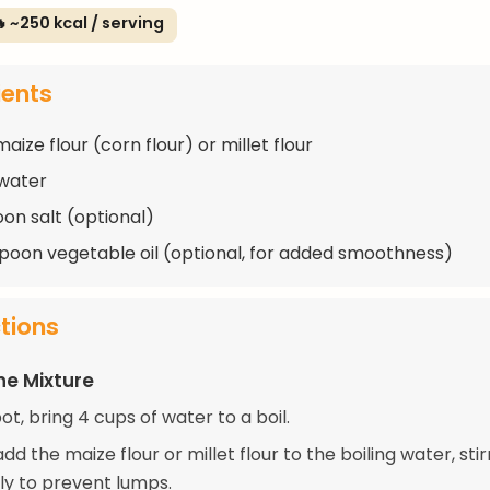
 ~250 kcal / serving
ients
aize flour (corn flour) or millet flour
water
oon salt (optional)
spoon vegetable oil (optional, for added smoothness)
ctions
he Mixture
pot, bring 4 cups of water to a boil.
dd the maize flour or millet flour to the boiling water, stir
ly to prevent lumps.