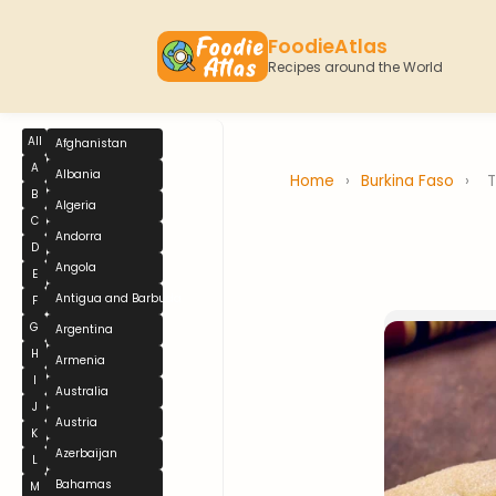
FoodieAtlas
Recipes around the World
All
Afghanistan
A
Albania
Home
›
Burkina Faso
›
B
Algeria
C
Andorra
D
Angola
E
Antigua and Barbuda
F
G
Argentina
H
Armenia
I
Australia
J
Austria
K
Azerbaijan
L
Bahamas
M