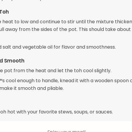
 Toh
heat to low and continue to stir until the mixture thicke
ull away from the sides of the pot. This should take about
dd salt and vegetable oil for flavor and smoothness.
d Smooth
 pot from the heat and let the toh cool slightly.
s cool enough to handle, knead it with a wooden spoon 
 make it smooth and pliable.
oh hot with your favorite stews, soups, or sauces.