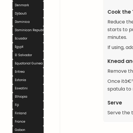
Denmark
Cook the
Djibouti
Reduce the 
Dominica
starts to p
Dominican Republic
minutes.
Ecuador
If using, a
Egypt
El Salvador
Knead an
Equatorial Guinea
Remove the
Eritrea
Estonia
Once itâ€™
spatula to
Eswatini
Ethiopia
Serve
Fiji
Serve the t
Finland
France
Gabon