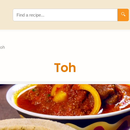
🔍
Toh
Toh