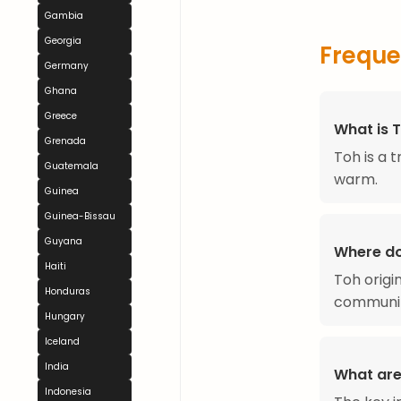
Gambia
Georgia
Freque
Germany
Ghana
Greece
What is 
Grenada
Toh is a 
Guatemala
warm.
Guinea
Guinea-Bissau
Guyana
Where d
Haiti
Toh origi
Honduras
communit
Hungary
Iceland
India
What are
Indonesia