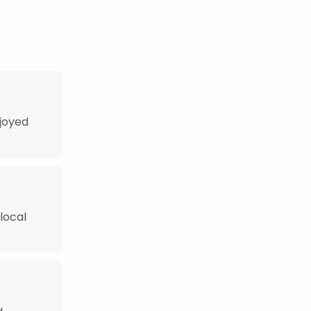
njoyed
local