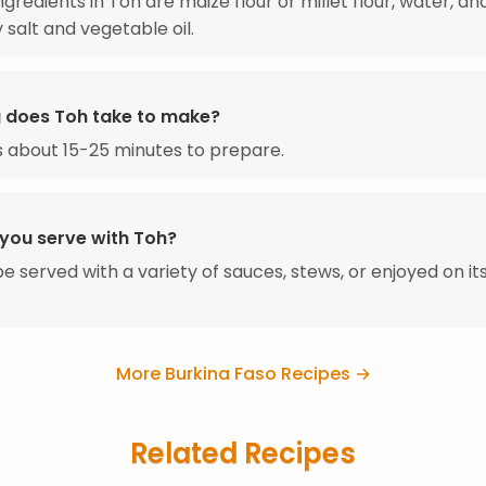
ngredients in Toh are maize flour or millet flour, water, an
 salt and vegetable oil.
 does Toh take to make?
 about 15-25 minutes to prepare.
you serve with Toh?
e served with a variety of sauces, stews, or enjoyed on it
More Burkina Faso Recipes →
Related Recipes