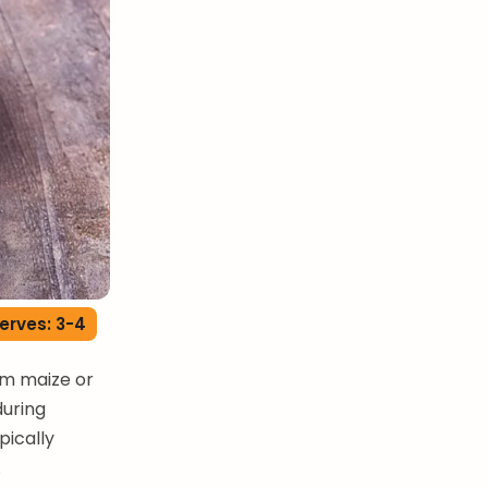
erves: 3-4
rom maize or
during
pically
.