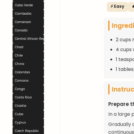
Cabo Verde
⚡ Easy

Cambodia
Cameroon
Ingred
Canada
2 cups m
Central African Republic
Chad
4 cups 
Chile
1 teasp
China
1 table
Colombia
Comoros
Instru
Congo
Costa Rica
Prepare t
Croatia
In a large 
Cuba
Cyprus
Gradually a
Czech Republic
continuous