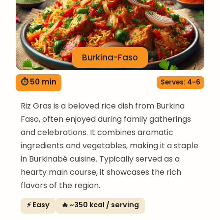
Burkina-Faso
⏱ 50 min
Serves: 4-6
Riz Gras is a beloved rice dish from Burkina
Faso, often enjoyed during family gatherings
and celebrations. It combines aromatic
ingredients and vegetables, making it a staple
in Burkinabé cuisine. Typically served as a
hearty main course, it showcases the rich
flavors of the region.
⚡ Easy
🔥 ~350 kcal / serving