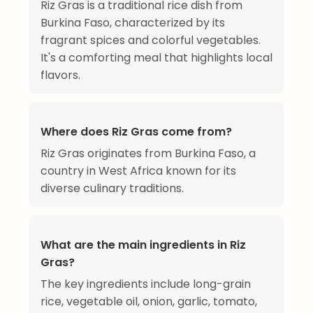
Riz Gras is a traditional rice dish from
Burkina Faso, characterized by its
fragrant spices and colorful vegetables.
It's a comforting meal that highlights local
flavors.
Where does Riz Gras come from?
Riz Gras originates from Burkina Faso, a
country in West Africa known for its
diverse culinary traditions.
What are the main ingredients in Riz
Gras?
The key ingredients include long-grain
rice, vegetable oil, onion, garlic, tomato,