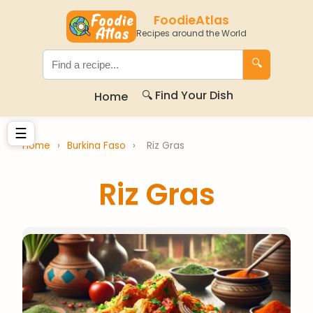
FoodieAtlas
Recipes around the World
🔍
🔍 Find Your Dish
Home
☰
Home
›
Burkina Faso
›
Riz Gras
Riz Gras