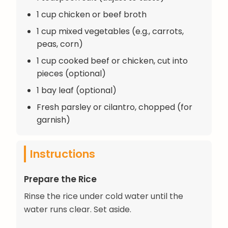
1 cup chicken or beef broth
1 cup mixed vegetables (e.g., carrots,
peas, corn)
1 cup cooked beef or chicken, cut into
pieces (optional)
1 bay leaf (optional)
Fresh parsley or cilantro, chopped (for
garnish)
Instructions
Prepare the Rice
Rinse the rice under cold water until the
water runs clear. Set aside.