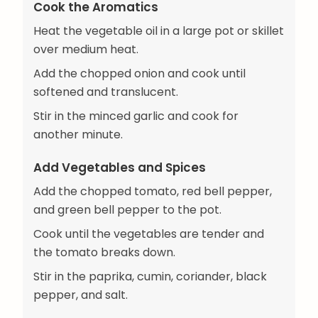
Cook the Aromatics
Heat the vegetable oil in a large pot or skillet
over medium heat.
Add the chopped onion and cook until
softened and translucent.
Stir in the minced garlic and cook for
another minute.
Add Vegetables and Spices
Add the chopped tomato, red bell pepper,
and green bell pepper to the pot.
Cook until the vegetables are tender and
the tomato breaks down.
Stir in the paprika, cumin, coriander, black
pepper, and salt.