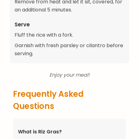
Remove from heat and let it sit, covered, for
an additional 5 minutes.
Serve
Fluff the rice with a fork.
Garnish with fresh parsley or cilantro before
serving.
Enjoy your meal!
Frequently Asked
Questions
What is Riz Gras?