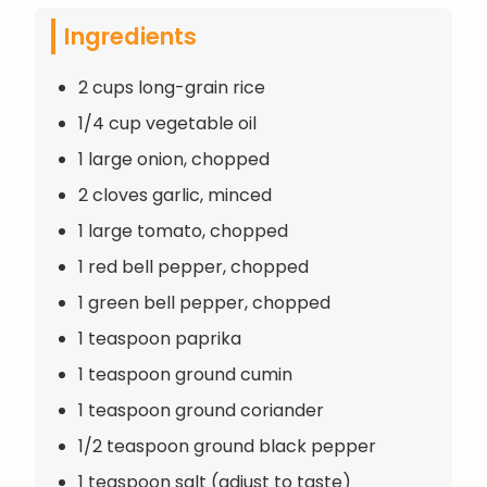
Ingredients
2 cups long-grain rice
1/4 cup vegetable oil
1 large onion, chopped
2 cloves garlic, minced
1 large tomato, chopped
1 red bell pepper, chopped
1 green bell pepper, chopped
1 teaspoon paprika
1 teaspoon ground cumin
1 teaspoon ground coriander
1/2 teaspoon ground black pepper
1 teaspoon salt (adjust to taste)