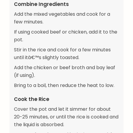
Combine Ingredients
Add the mixed vegetables and cook for a
few minutes.
If using cooked beef or chicken, add it to the
pot.
Stir in the rice and cook for a few minutes
until itâ€™s slightly toasted.
Add the chicken or beef broth and bay leaf
(if using).
Bring to a boil, then reduce the heat to low.
Cook the Rice
Cover the pot and let it simmer for about
20-25 minutes, or until the rice is cooked and
the liquid is absorbed.