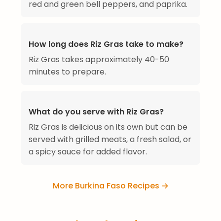
red and green bell peppers, and paprika.
How long does Riz Gras take to make?
Riz Gras takes approximately 40-50
minutes to prepare.
What do you serve with Riz Gras?
Riz Gras is delicious on its own but can be
served with grilled meats, a fresh salad, or
a spicy sauce for added flavor.
More Burkina Faso Recipes →