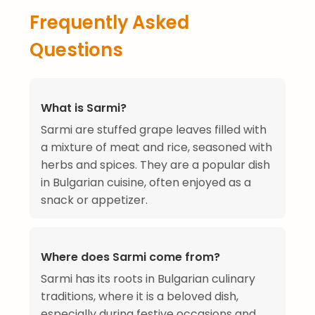
Frequently Asked
Questions
What is Sarmi?
Sarmi are stuffed grape leaves filled with
a mixture of meat and rice, seasoned with
herbs and spices. They are a popular dish
in Bulgarian cuisine, often enjoyed as a
snack or appetizer.
Where does Sarmi come from?
Sarmi has its roots in Bulgarian culinary
traditions, where it is a beloved dish,
especially during festive occasions and