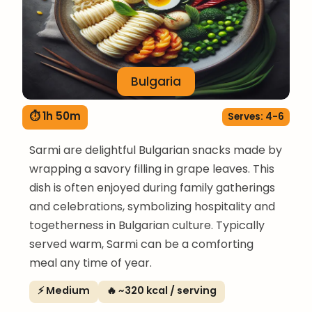
Bulgaria
⏱ 1h 50m
Serves: 4-6
Sarmi are delightful Bulgarian snacks made by
wrapping a savory filling in grape leaves. This
dish is often enjoyed during family gatherings
and celebrations, symbolizing hospitality and
togetherness in Bulgarian culture. Typically
served warm, Sarmi can be a comforting
meal any time of year.
⚡ Medium
🔥 ~320 kcal / serving