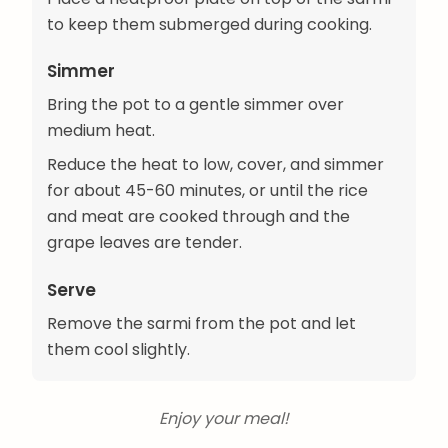
to keep them submerged during cooking.
Simmer
Bring the pot to a gentle simmer over
medium heat.
Reduce the heat to low, cover, and simmer
for about 45-60 minutes, or until the rice
and meat are cooked through and the
grape leaves are tender.
Serve
Remove the sarmi from the pot and let
them cool slightly.
Enjoy your meal!