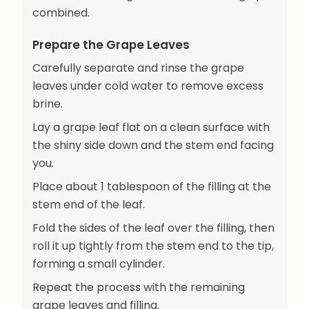
combined.
Prepare the Grape Leaves
Carefully separate and rinse the grape
leaves under cold water to remove excess
brine.
Lay a grape leaf flat on a clean surface with
the shiny side down and the stem end facing
you.
Place about 1 tablespoon of the filling at the
stem end of the leaf.
Fold the sides of the leaf over the filling, then
roll it up tightly from the stem end to the tip,
forming a small cylinder.
Repeat the process with the remaining
grape leaves and filling.