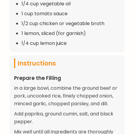
1/4 cup vegetable oil
1 cup tomato sauce
1/2 cup chicken or vegetable broth
1 lemon, sliced (for garnish)
1/4 cup lemon juice
Instructions
Prepare the Filling
In a large bowl, combine the ground beef or
pork, uncooked rice, finely chopped onion,
minced garlic, chopped parsley, and dill.
Add paprika, ground cumin, salt, and black
pepper.
Mix well until all ingredients are thoroughly