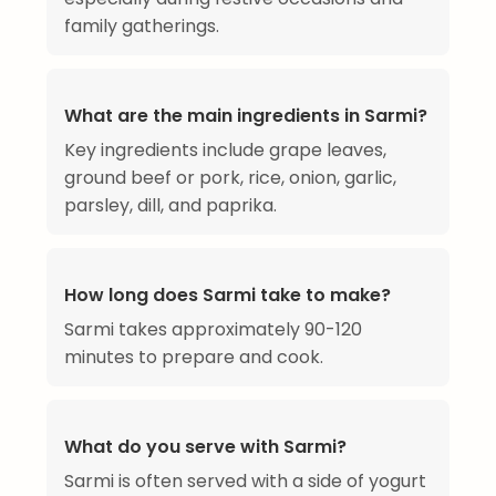
family gatherings.
What are the main ingredients in Sarmi?
Key ingredients include grape leaves,
ground beef or pork, rice, onion, garlic,
parsley, dill, and paprika.
How long does Sarmi take to make?
Sarmi takes approximately 90-120
minutes to prepare and cook.
What do you serve with Sarmi?
Sarmi is often served with a side of yogurt