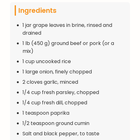
Ingredients
1 jar grape leaves in brine, rinsed and
drained
1 lb (450 g) ground beef or pork (or a
mix)
1 cup uncooked rice
1 large onion, finely chopped
2 cloves garlic, minced
1/4 cup fresh parsley, chopped
1/4 cup fresh dill, chopped
1 teaspoon paprika
1/2 teaspoon ground cumin
Salt and black pepper, to taste