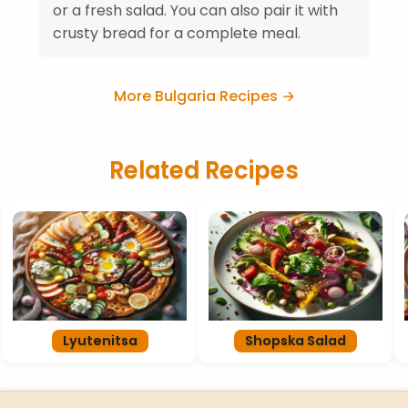
or a fresh salad. You can also pair it with
crusty bread for a complete meal.
More Bulgaria Recipes →
Related Recipes
Lyutenitsa
Shopska Salad