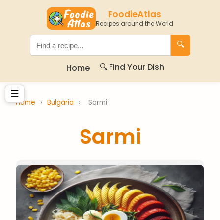
FoodieAtlas
Recipes around the World
🔍
🔍 Find Your Dish
Home
☰
Home
›
Bulgaria
›
Sarmi
Sarmi