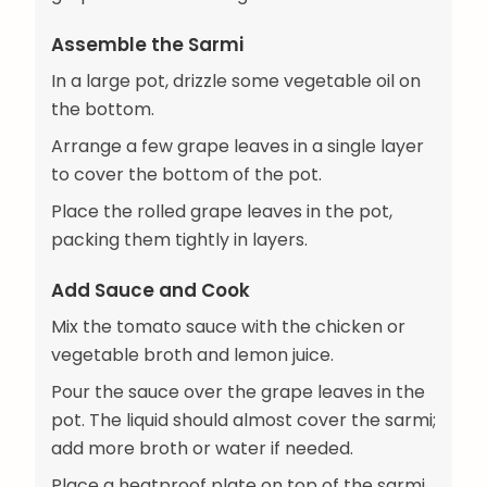
Assemble the Sarmi
In a large pot, drizzle some vegetable oil on
the bottom.
Arrange a few grape leaves in a single layer
to cover the bottom of the pot.
Place the rolled grape leaves in the pot,
packing them tightly in layers.
Add Sauce and Cook
Mix the tomato sauce with the chicken or
vegetable broth and lemon juice.
Pour the sauce over the grape leaves in the
pot. The liquid should almost cover the sarmi;
add more broth or water if needed.
Place a heatproof plate on top of the sarmi