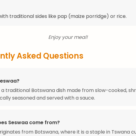
ith traditional sides like pap (maize porridge) or rice.
Enjoy your meal!
ntly Asked Questions
Seswaa?
 a traditional Botswana dish made from slow-cooked, s
ically seasoned and served with a sauce.
oes Seswaa come from?
iginates from Botswana, where it is a staple in Tswana cu