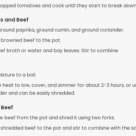
opped tomatoes and cook until they start to break down
s and Beef
e ground paprika, ground cumin, and ground coriander.
 browned beef to the pot.
ef broth or water and bay leaves. Stir to combine.
ixture to a boil.
heat to low, cover, and simmer for about 2-3 hours, or un
nder and can be easily shredded.
 Beef
 beef from the pot and shred it using two forks.
 shredded beef to the pot and stir to combine with the s