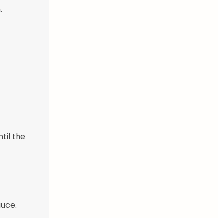
.
til the
auce.