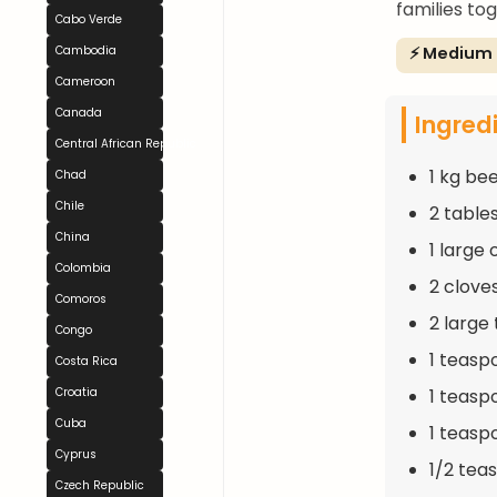
families to
Cabo Verde
⚡ Medium
Cambodia
Cameroon
Canada
Ingred
Central African Republic
1 kg be
Chad
Chile
2 table
China
1 large
Colombia
2 clove
Comoros
2 large
Congo
1 teasp
Costa Rica
1 teasp
Croatia
Cuba
1 teasp
Cyprus
1/2 tea
Czech Republic