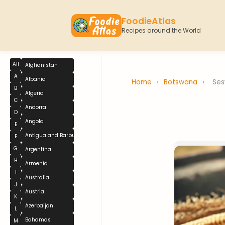
FoodieAtlas
Recipes around the World
All
Afghanistan
A
Albania
Home
›
Botswana
›
Se
B
Algeria
C
Andorra
D
Angola
E
Antigua and Barbuda
F
G
Argentina
H
Armenia
I
Australia
J
Austria
K
Azerbaijan
L
Bahamas
M