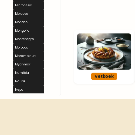
Micronesia
Moldova
Monaco
Mongolia
Montenegro
Morocco
Mozambique
Myanmar
Namibia
Vetkoek
Nauru
Nepal
Netherlands
New Zealand
Nicaragua
Niger
Nigeria