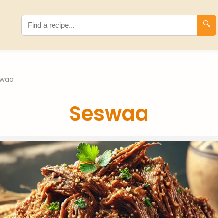
🔍
swaa
Seswaa