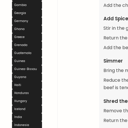
Add the ch
Gambia
Georgia
Add Spice
Germany
Stir in th
Ghana
Return the
Greece
Grenada
Add the be
Guatemala
Simmer
Guinea
Guinea-Bissau
Bring the m
Guyana
Reduce the 
Haiti
beef is te
Honduras
Shred the
Hungary
Iceland
Remove the
India
Return the
Indonesia