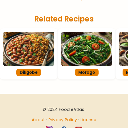
Related Recipes
Dikgobe
Morogo
© 2024 FoodieAtlas.
About
·
Privacy Policy
·
License