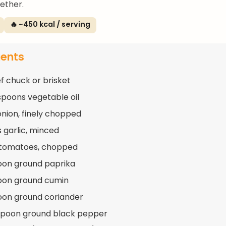
gether.
🔥 ~450 kcal / serving
ients
ef chuck or brisket
spoons vegetable oil
 onion, finely chopped
s garlic, minced
 tomatoes, chopped
oon ground paprika
oon ground cumin
oon ground coriander
spoon ground black pepper