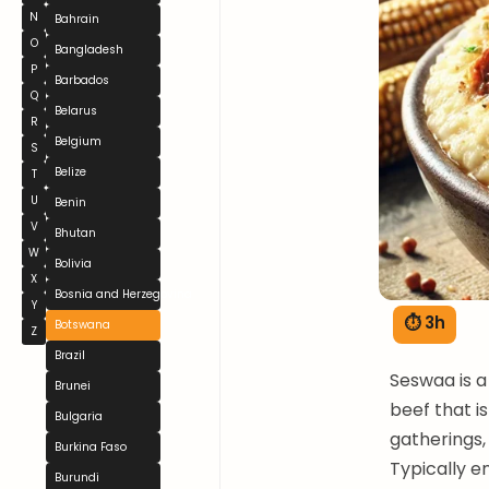
N
Bahrain
O
Bangladesh
P
Barbados
Q
Belarus
R
Belgium
S
Belize
T
U
Benin
V
Bhutan
W
Bolivia
X
Bosnia and Herzegovina
Y
⏱ 3h
Botswana
Z
Brazil
Seswaa is a
Brunei
beef that i
Bulgaria
gatherings,
Burkina Faso
Typically e
Burundi