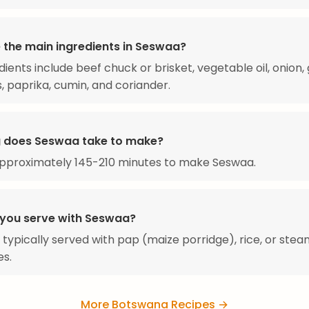
 the main ingredients in Seswaa?
ients include beef chuck or brisket, vegetable oil, onion, g
 paprika, cumin, and coriander.
 does Seswaa take to make?
approximately 145-210 minutes to make Seswaa.
you serve with Seswaa?
 typically served with pap (maize porridge), rice, or ste
es.
More Botswana Recipes →