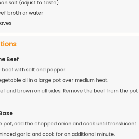
on salt (adjust to taste)
eef broth or water
eaves
ctions
he Beef
 beef with salt and pepper.
egetable oil in a large pot over medium heat.
ef and brown on all sides. Remove the beef from the pot
 Base
e pot, add the chopped onion and cook until translucent.
 minced garlic and cook for an additional minute.