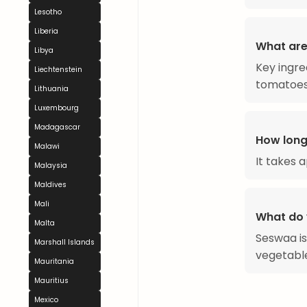
Lesotho
Liberia
What are
Libya
Key ingred
Liechtenstein
tomatoes,
Lithuania
Luxembourg
Madagascar
How long
Malawi
It takes 
Malaysia
Maldives
Mali
What do 
Malta
Seswaa is
Marshall Islands
vegetabl
Mauritania
Mauritius
Mexico