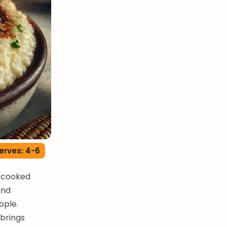
erves: 4-6
w-cooked
and
ople.
 brings