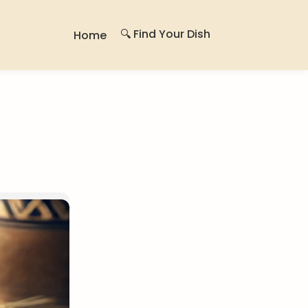
🔍 Find Your Dish
Home