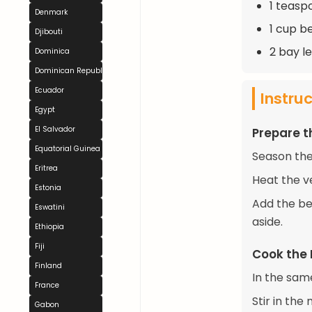
1 teaspo
Denmark
1 cup b
Djibouti
2 bay l
Dominica
Dominican Republic
Ecuador
Instru
Egypt
El Salvador
Prepare t
Equatorial Guinea
Season the
Eritrea
Heat the v
Estonia
Add the be
Eswatini
aside.
Ethiopia
Fiji
Cook the
Finland
In the sam
France
Stir in the
Gabon