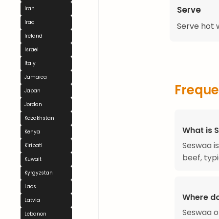
Serve
Iran
Iraq
Serve hot w
Ireland
Israel
Italy
Jamaica
Freque
Japan
Jordan
Kazakhstan
What is 
Kenya
Seswaa is
Kiribati
beef, typ
Kuwait
Kyrgyzstan
Laos
Where d
Latvia
Seswaa or
Lebanon