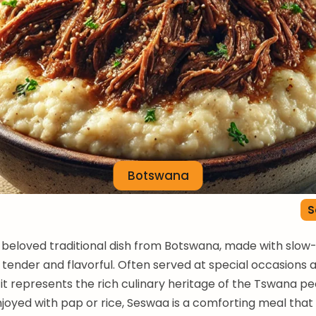
Botswana
S
 beloved traditional dish from Botswana, made with slo
s tender and flavorful. Often served at special occasions 
 it represents the rich culinary heritage of the Tswana pe
njoyed with pap or rice, Seswaa is a comforting meal that