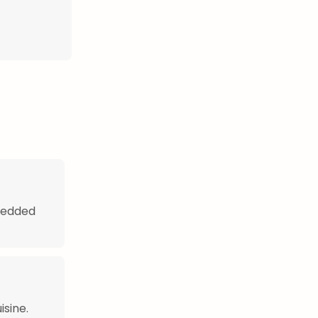
hredded
isine.