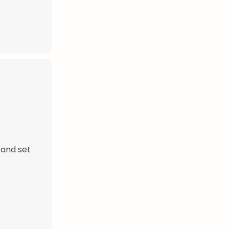
 and set