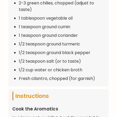
2-3 green chilies, chopped (adjust to
taste)
1 tablespoon vegetable oil
1 teaspoon ground cumin
1 teaspoon ground coriander
1/2 teaspoon ground turmeric
1/2 teaspoon ground black pepper
1/2 teaspoon salt (or to taste)
1/2 cup water or chicken broth
Fresh cilantro, chopped (for garnish)
Instructions
Cook the Aromatics