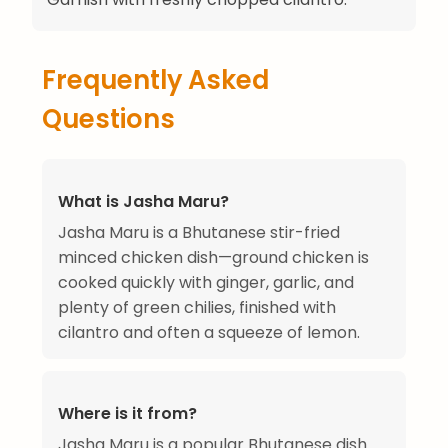
Frequently Asked
Questions
What is Jasha Maru?
Jasha Maru is a Bhutanese stir-fried
minced chicken dish—ground chicken is
cooked quickly with ginger, garlic, and
plenty of green chilies, finished with
cilantro and often a squeeze of lemon.
Where is it from?
Jasha Maru is a popular Bhutanese dish