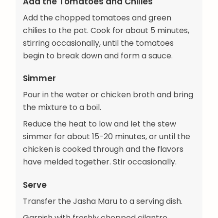
Add the Tomatoes and Chilies
Add the chopped tomatoes and green
chilies to the pot. Cook for about 5 minutes,
stirring occasionally, until the tomatoes
begin to break down and form a sauce.
Simmer
Pour in the water or chicken broth and bring
the mixture to a boil.
Reduce the heat to low and let the stew
simmer for about 15-20 minutes, or until the
chicken is cooked through and the flavors
have melded together. Stir occasionally.
Serve
Transfer the Jasha Maru to a serving dish.
Garnish with freshly chopped cilantro.