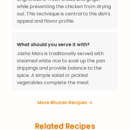
while preventing the chicken from drying
out. This technique is central to the dish's
appeal and flavor profile.
What should you serve it with?
Jasha Maru is traditionally served with
steamed white rice to soak up the pan
drippings and provide balance to the
spice. A simple salad or pickled
vegetables complete the meal.
More Bhutan Recipes →
Related Recipes