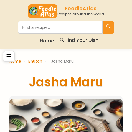
FoodieAtlas
Recipes around the World
🔍
🔍 Find Your Dish
Home
☰
Home
›
Bhutan
›
Jasha Maru
Jasha Maru