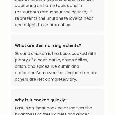
appearing on home tables and in
restaurants throughout the country. It
represents the Bhutanese love of heat
and bright, fresh aromatics.
What are the main ingredients?
Ground chicken is the base, cooked with
plenty of ginger, garlic, green chilies,
onion, and spices like cumin and
coriander. Some versions include tomato;
others are left completely dry.
Why is it cooked quickly?
Fast, high-heat cooking preserves the
brightness of fresh chilies and ginger