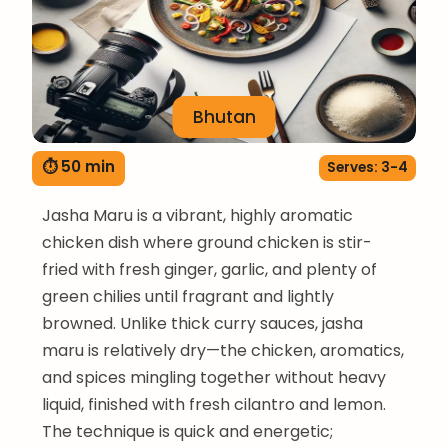
Bhutan
⏱ 50 min
Serves: 3-4
Jasha Maru is a vibrant, highly aromatic
chicken dish where ground chicken is stir-
fried with fresh ginger, garlic, and plenty of
green chilies until fragrant and lightly
browned. Unlike thick curry sauces, jasha
maru is relatively dry—the chicken, aromatics,
and spices mingling together without heavy
liquid, finished with fresh cilantro and lemon.
The technique is quick and energetic;