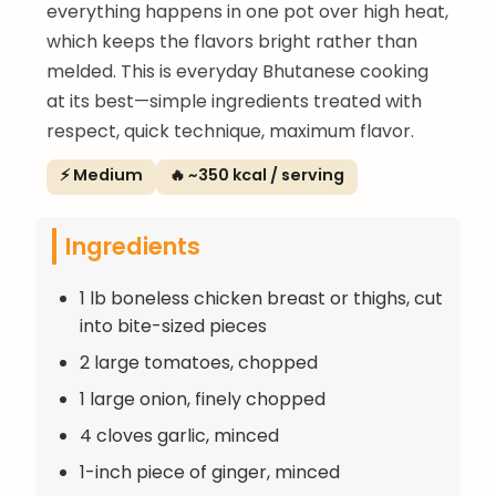
everything happens in one pot over high heat,
which keeps the flavors bright rather than
melded. This is everyday Bhutanese cooking
at its best—simple ingredients treated with
respect, quick technique, maximum flavor.
⚡ Medium
🔥 ~350 kcal / serving
Ingredients
1 lb boneless chicken breast or thighs, cut
into bite-sized pieces
2 large tomatoes, chopped
1 large onion, finely chopped
4 cloves garlic, minced
1-inch piece of ginger, minced