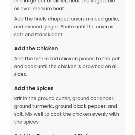
In a large pot or skillet, heat the vegetable
oil over medium heat.
Add the finely chopped onion, minced garlic,
and minced ginger. Sauté until the onion is
soft and translucent.
Add the Chicken
Add the bite-sized chicken pieces to the pot
and cook until the chicken is browned on all
sides.
Add the Spices
Stir in the ground cumin, ground coriander,
ground turmeric, ground black pepper, and
salt. Mix well to coat the chicken evenly with
the spices.