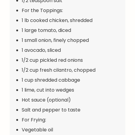
1/2 teaspoon salt
For the Toppings:
1 lb cooked chicken, shredded
1 large tomato, diced
1 small onion, finely chopped
1 avocado, sliced
1/2 cup pickled red onions
1/2 cup fresh cilantro, chopped
1 cup shredded cabbage
1 lime, cut into wedges
Hot sauce (optional)
Salt and pepper to taste
For Frying:
Vegetable oil