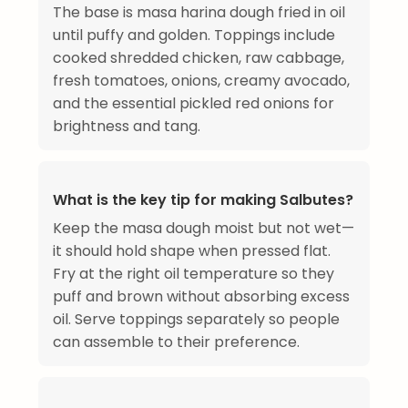
The base is masa harina dough fried in oil
until puffy and golden. Toppings include
cooked shredded chicken, raw cabbage,
fresh tomatoes, onions, creamy avocado,
and the essential pickled red onions for
brightness and tang.
What is the key tip for making Salbutes?
Keep the masa dough moist but not wet—
it should hold shape when pressed flat.
Fry at the right oil temperature so they
puff and brown without absorbing excess
oil. Serve toppings separately so people
can assemble to their preference.