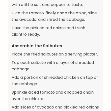
with a little salt and pepper to taste.
Dice the tomato, finely chop the onion, slice
the avocado, and shred the cabbage.
Have the pickled red onions and fresh
cilantro ready.
Assemble the Salbutes
Place the fried salbutes on a serving platter.
Top each salbute with a layer of shredded
cabbage.
Add a portion of shredded chicken on top of
the cabbage.
Sprinkle diced tomato and chopped onion
over the chicken.
Add slices of avocado and pickled red onions