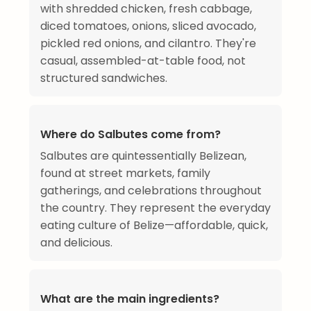
with shredded chicken, fresh cabbage,
diced tomatoes, onions, sliced avocado,
pickled red onions, and cilantro. They're
casual, assembled-at-table food, not
structured sandwiches.
Where do Salbutes come from?
Salbutes are quintessentially Belizean,
found at street markets, family
gatherings, and celebrations throughout
the country. They represent the everyday
eating culture of Belize—affordable, quick,
and delicious.
What are the main ingredients?