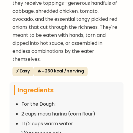
they receive toppings—generous handfuls of
cabbage, shredded chicken, tomato,
avocado, and the essential tangy pickled red
onions that cut through the richness. They're
meant to be eaten with hands, torn and
dipped into hot sauce, or assembled in
endless combinations by the eater
themselves.
⚡ Easy
🔥 ~250 kcal / serving
Ingredients
For the Dough:
2 cups masa harina (corn flour)
1 1/2 cups warm water