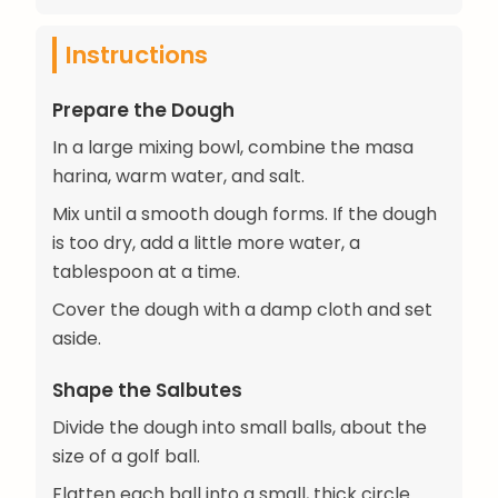
Instructions
Prepare the Dough
In a large mixing bowl, combine the masa
harina, warm water, and salt.
Mix until a smooth dough forms. If the dough
is too dry, add a little more water, a
tablespoon at a time.
Cover the dough with a damp cloth and set
aside.
Shape the Salbutes
Divide the dough into small balls, about the
size of a golf ball.
Flatten each ball into a small, thick circle