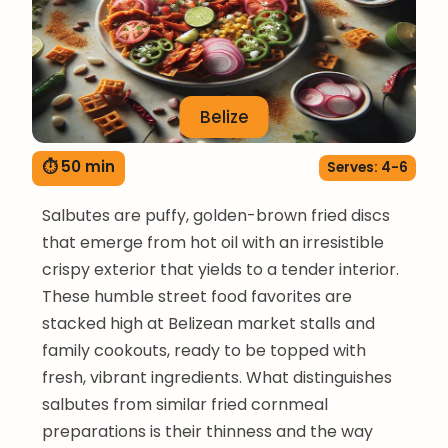
Belize
⏱ 50 min
Serves: 4-6
Salbutes are puffy, golden-brown fried discs
that emerge from hot oil with an irresistible
crispy exterior that yields to a tender interior.
These humble street food favorites are
stacked high at Belizean market stalls and
family cookouts, ready to be topped with
fresh, vibrant ingredients. What distinguishes
salbutes from similar fried cornmeal
preparations is their thinness and the way