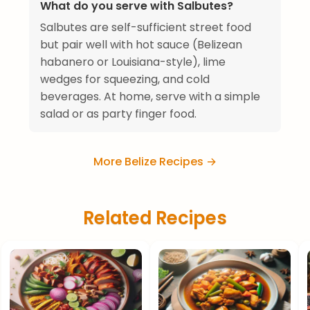
What do you serve with Salbutes?
Salbutes are self-sufficient street food
but pair well with hot sauce (Belizean
habanero or Louisiana-style), lime
wedges for squeezing, and cold
beverages. At home, serve with a simple
salad or as party finger food.
More Belize Recipes →
Related Recipes