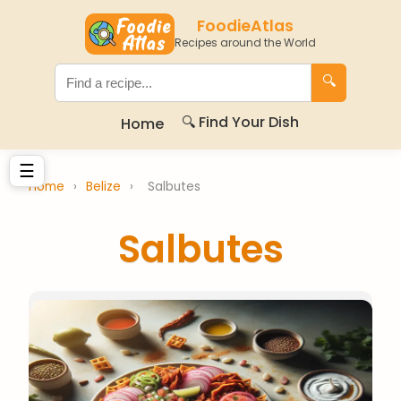
FoodieAtlas
Recipes around the World
🔍
🔍 Find Your Dish
Home
☰
Home
›
Belize
›
Salbutes
Salbutes