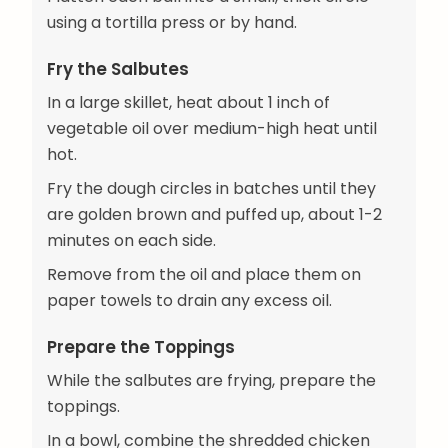
using a tortilla press or by hand.
Fry the Salbutes
In a large skillet, heat about 1 inch of
vegetable oil over medium-high heat until
hot.
Fry the dough circles in batches until they
are golden brown and puffed up, about 1-2
minutes on each side.
Remove from the oil and place them on
paper towels to drain any excess oil.
Prepare the Toppings
While the salbutes are frying, prepare the
toppings.
In a bowl, combine the shredded chicken