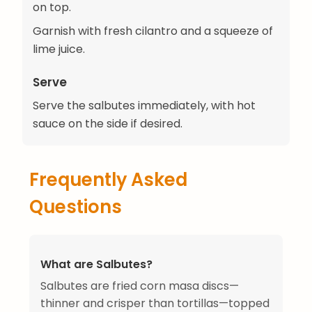
on top.
Garnish with fresh cilantro and a squeeze of
lime juice.
Serve
Serve the salbutes immediately, with hot
sauce on the side if desired.
Frequently Asked
Questions
What are Salbutes?
Salbutes are fried corn masa discs—
thinner and crisper than tortillas—topped