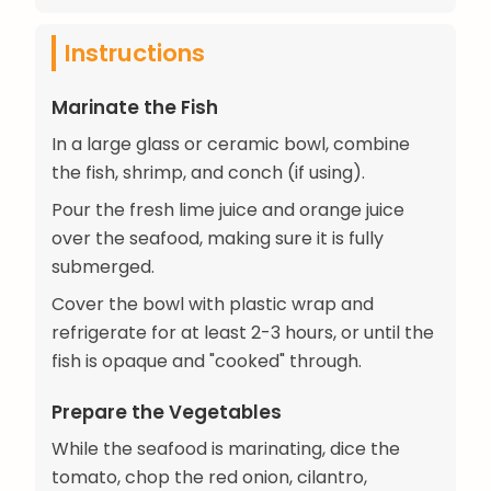
Instructions
Marinate the Fish
In a large glass or ceramic bowl, combine
the fish, shrimp, and conch (if using).
Pour the fresh lime juice and orange juice
over the seafood, making sure it is fully
submerged.
Cover the bowl with plastic wrap and
refrigerate for at least 2-3 hours, or until the
fish is opaque and "cooked" through.
Prepare the Vegetables
While the seafood is marinating, dice the
tomato, chop the red onion, cilantro,