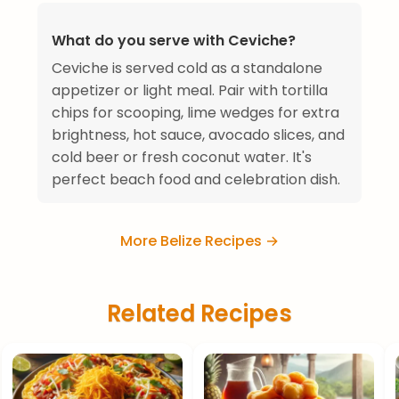
What do you serve with Ceviche?
Ceviche is served cold as a standalone
appetizer or light meal. Pair with tortilla
chips for scooping, lime wedges for extra
brightness, hot sauce, avocado slices, and
cold beer or fresh coconut water. It's
perfect beach food and celebration dish.
More Belize Recipes →
Related Recipes