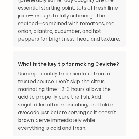
(preferably same-day caught) are the
essential starting point. Lots of fresh lime
juice—enough to fully submerge the
seafood—combined with tomatoes, red
onion, cilantro, cucumber, and hot
peppers for brightness, heat, and texture.
What is the key tip for making Ceviche?
Use impeccably fresh seafood from a
trusted source. Don't skip the citrus
marinating time—2-3 hours allows the
acid to properly cure the fish. Add
vegetables after marinating, and fold in
avocado just before serving so it doesn't
brown. Serve immediately while
everything is cold and fresh.