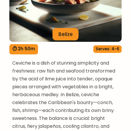
Belize
⏱ 2h 50m
Serves: 4-6
Ceviche is a dish of stunning simplicity and
freshness: raw fish and seafood transformed
by the acid of lime juice into tender, opaque
pieces arranged with vegetables in a bright,
herbaceous medley. In Belize, ceviche
celebrates the Caribbean's bounty—conch,
fish, shrimp—each contributing its own briny
sweetness. The balance is crucial: bright
citrus, fiery jalapeños, cooling cilantro, and