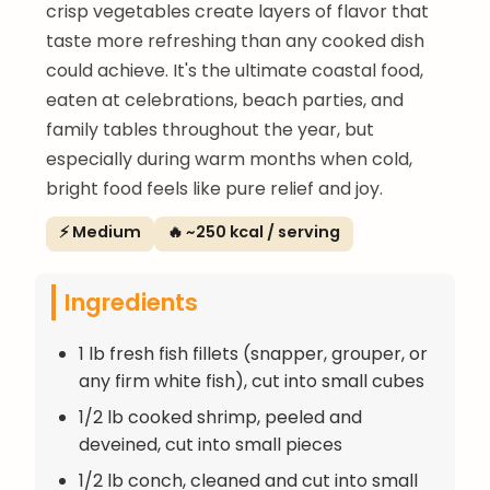
crisp vegetables create layers of flavor that
taste more refreshing than any cooked dish
could achieve. It's the ultimate coastal food,
eaten at celebrations, beach parties, and
family tables throughout the year, but
especially during warm months when cold,
bright food feels like pure relief and joy.
⚡ Medium
🔥 ~250 kcal / serving
Ingredients
1 lb fresh fish fillets (snapper, grouper, or
any firm white fish), cut into small cubes
1/2 lb cooked shrimp, peeled and
deveined, cut into small pieces
1/2 lb conch, cleaned and cut into small