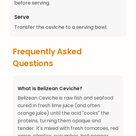
before serving.
Serve
Transfer the ceviche to a serving bowl.
Frequently Asked
Questions
What is Belizean Ceviche?
Belizean Ceviche is raw fish and seafood
cured in fresh lime juice (and often
orange juice) until the acid "cooks" the
proteins, turning them opaque and
tender. It's mixed with fresh tomatoes, red
onion, cilantro, cucumber, bell pepper,