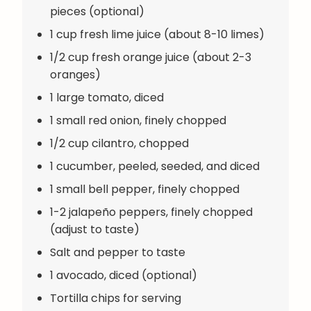
pieces (optional)
1 cup fresh lime juice (about 8-10 limes)
1/2 cup fresh orange juice (about 2-3
oranges)
1 large tomato, diced
1 small red onion, finely chopped
1/2 cup cilantro, chopped
1 cucumber, peeled, seeded, and diced
1 small bell pepper, finely chopped
1-2 jalapeño peppers, finely chopped
(adjust to taste)
Salt and pepper to taste
1 avocado, diced (optional)
Tortilla chips for serving