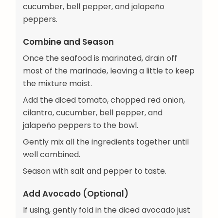
cucumber, bell pepper, and jalapeño
peppers.
Combine and Season
Once the seafood is marinated, drain off
most of the marinade, leaving a little to keep
the mixture moist.
Add the diced tomato, chopped red onion,
cilantro, cucumber, bell pepper, and
jalapeño peppers to the bowl.
Gently mix all the ingredients together until
well combined.
Season with salt and pepper to taste.
Add Avocado (Optional)
If using, gently fold in the diced avocado just