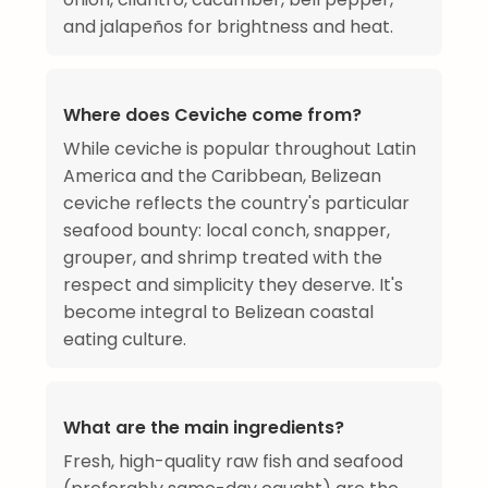
and jalapeños for brightness and heat.
Where does Ceviche come from?
While ceviche is popular throughout Latin
America and the Caribbean, Belizean
ceviche reflects the country's particular
seafood bounty: local conch, snapper,
grouper, and shrimp treated with the
respect and simplicity they deserve. It's
become integral to Belizean coastal
eating culture.
What are the main ingredients?
Fresh, high-quality raw fish and seafood