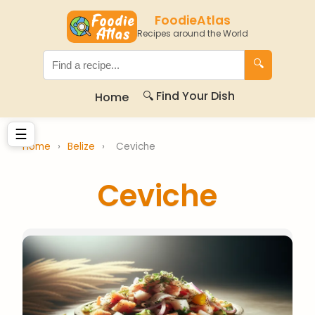
FoodieAtlas
Recipes around the World
🔍
🔍 Find Your Dish
Home
☰
Home
›
Belize
›
Ceviche
Ceviche