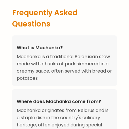
Frequently Asked
Questions
What is Machanka?
Machanka is a traditional Belarusian stew
made with chunks of pork simmered in a
creamy sauce, often served with bread or
potatoes.
Where does Machanka come from?
Machanka originates from Belarus and is
a staple dish in the country's culinary
heritage, often enjoyed during special