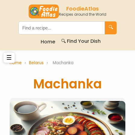
FoodieAtlas
Recipes around the World
🔍
🔍 Find Your Dish
Home
☰
Home
›
Belarus
›
Machanka
Machanka