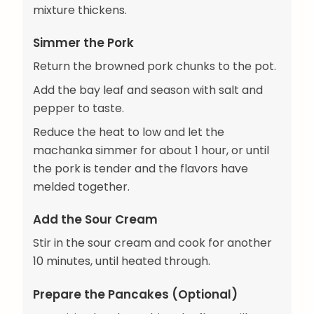
mixture thickens.
Simmer the Pork
Return the browned pork chunks to the pot.
Add the bay leaf and season with salt and
pepper to taste.
Reduce the heat to low and let the
machanka simmer for about 1 hour, or until
the pork is tender and the flavors have
melded together.
Add the Sour Cream
Stir in the sour cream and cook for another
10 minutes, until heated through.
Prepare the Pancakes (Optional)