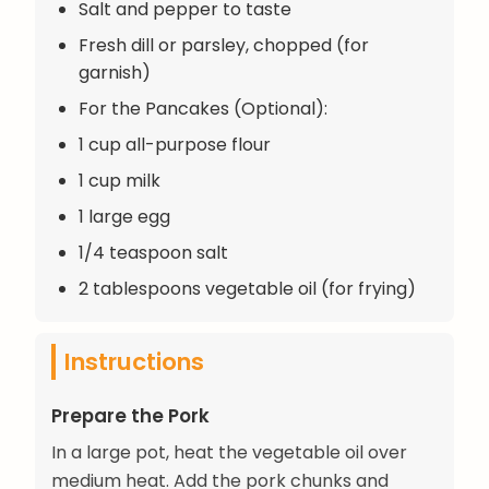
Salt and pepper to taste
Fresh dill or parsley, chopped (for
garnish)
For the Pancakes (Optional):
1 cup all-purpose flour
1 cup milk
1 large egg
1/4 teaspoon salt
2 tablespoons vegetable oil (for frying)
Instructions
Prepare the Pork
In a large pot, heat the vegetable oil over
medium heat. Add the pork chunks and