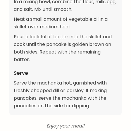
In a mixing bowl, combine the flour, milk, egg,
and salt. Mix until smooth.
Heat a small amount of vegetable oil in a
skillet over medium heat.
Pour a ladleful of batter into the skillet and
cook until the pancake is golden brown on
both sides. Repeat with the remaining
batter.
Serve
Serve the machanka hot, garnished with
freshly chopped dill or parsley. If making
pancakes, serve the machanka with the
pancakes on the side for dipping.
Enjoy your meal!