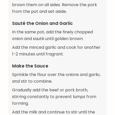
brown them on all sides. Remove the pork
from the pot and set aside.
Sauté the Onion and Garlic
In the same pot, add the finely chopped
onion and sauté until golden brown.
Add the minced garlic and cook for another
1-2 minutes until fragrant.
Make the Sauce
Sprinkle the flour over the onions and garlic,
and stir to combine.
Gradually add the beef or pork broth,
stirring constantly to prevent lumps from
forming.
Add the milk and continue to stir until the