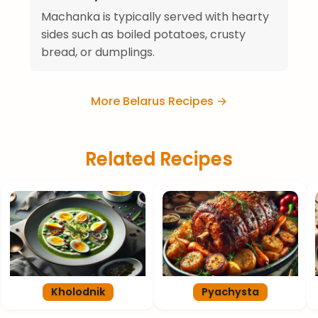
Machanka is typically served with hearty
sides such as boiled potatoes, crusty
bread, or dumplings.
More Belarus Recipes →
Related Recipes
Kholodnik
Pyachysta