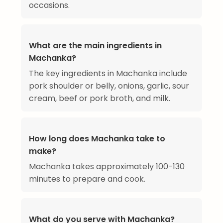
occasions.
What are the main ingredients in
Machanka?
The key ingredients in Machanka include
pork shoulder or belly, onions, garlic, sour
cream, beef or pork broth, and milk.
How long does Machanka take to
make?
Machanka takes approximately 100-130
minutes to prepare and cook.
What do you serve with Machanka?