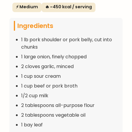
⚡ Medium
🔥 ~450 kcal / serving
Ingredients
1 lb pork shoulder or pork belly, cut into
chunks
1 large onion, finely chopped
2 cloves garlic, minced
1 cup sour cream
1 cup beef or pork broth
1/2 cup milk
2 tablespoons all-purpose flour
2 tablespoons vegetable oil
1 bay leaf