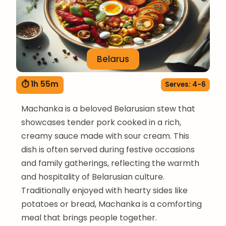
Belarus
⏱ 1h 55m
Serves: 4-6
Machanka is a beloved Belarusian stew that
showcases tender pork cooked in a rich,
creamy sauce made with sour cream. This
dish is often served during festive occasions
and family gatherings, reflecting the warmth
and hospitality of Belarusian culture.
Traditionally enjoyed with hearty sides like
potatoes or bread, Machanka is a comforting
meal that brings people together.