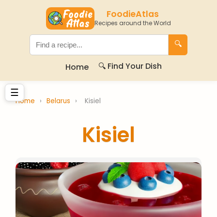
FoodieAtlas
Recipes around the World
🔍
🔍 Find Your Dish
Home
☰
Home
›
Belarus
›
Kisiel
Kisiel