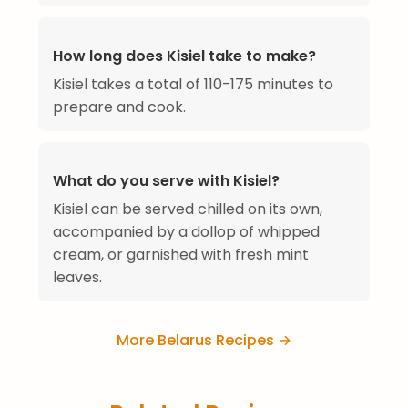
How long does Kisiel take to make?
Kisiel takes a total of 110-175 minutes to
prepare and cook.
What do you serve with Kisiel?
Kisiel can be served chilled on its own,
accompanied by a dollop of whipped
cream, or garnished with fresh mint
leaves.
More Belarus Recipes →