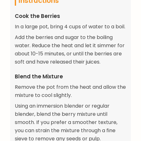
Instructions
Cook the Berries
In a large pot, bring 4 cups of water to a boil.
Add the berries and sugar to the boiling
water. Reduce the heat and let it simmer for
about 10-15 minutes, or until the berries are
soft and have released their juices.
Blend the Mixture
Remove the pot from the heat and allow the
mixture to cool slightly.
Using an immersion blender or regular
blender, blend the berry mixture until
smooth. If you prefer a smoother texture,
you can strain the mixture through a fine
sieve to remove any seeds or pulp.