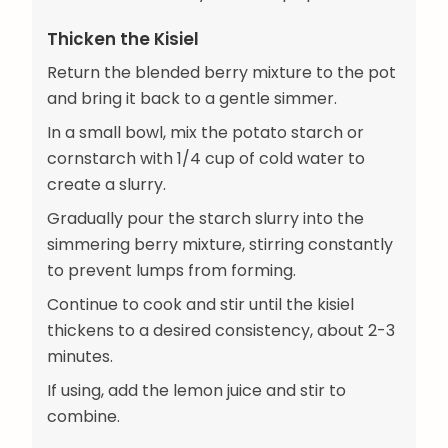
Thicken the Kisiel
Return the blended berry mixture to the pot
and bring it back to a gentle simmer.
In a small bowl, mix the potato starch or
cornstarch with 1/4 cup of cold water to
create a slurry.
Gradually pour the starch slurry into the
simmering berry mixture, stirring constantly
to prevent lumps from forming.
Continue to cook and stir until the kisiel
thickens to a desired consistency, about 2-3
minutes.
If using, add the lemon juice and stir to
combine.