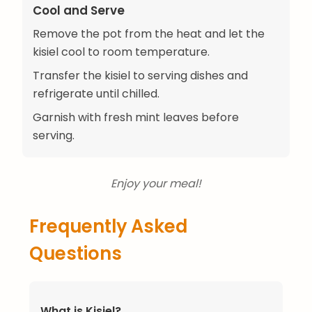
Cool and Serve
Remove the pot from the heat and let the
kisiel cool to room temperature.
Transfer the kisiel to serving dishes and
refrigerate until chilled.
Garnish with fresh mint leaves before
serving.
Enjoy your meal!
Frequently Asked
Questions
What is Kisiel?