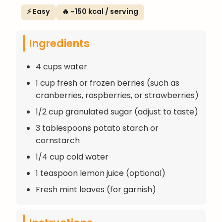
⚡ Easy
🔥 ~150 kcal / serving
Ingredients
4 cups water
1 cup fresh or frozen berries (such as
cranberries, raspberries, or strawberries)
1/2 cup granulated sugar (adjust to taste)
3 tablespoons potato starch or
cornstarch
1/4 cup cold water
1 teaspoon lemon juice (optional)
Fresh mint leaves (for garnish)