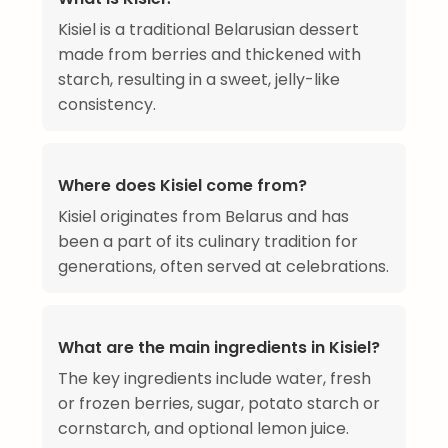
Kisiel is a traditional Belarusian dessert
made from berries and thickened with
starch, resulting in a sweet, jelly-like
consistency.
Where does Kisiel come from?
Kisiel originates from Belarus and has
been a part of its culinary tradition for
generations, often served at celebrations.
What are the main ingredients in Kisiel?
The key ingredients include water, fresh
or frozen berries, sugar, potato starch or
cornstarch, and optional lemon juice.