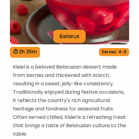
Belarus
⏱ 2h 25m
Serves: 4-6
Kisiel is a beloved Belarusian dessert made
from berries and thickened with starch,
resulting in a sweet, jelly-like consistency.
Traditionally enjoyed during festive occasions,
it reflects the country's rich agricultural
heritage and fondness for seasonal fruits.
Often served chilled, Kisiel is a refreshing treat
that brings a taste of Belarusian culture to the
table.