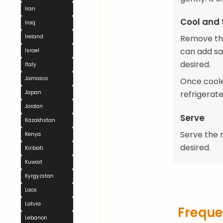
Iran
Cool and 
Iraq
Ireland
Remove the
can add saf
Israel
desired.
Italy
Jamaica
Once coole
Japan
refrigerate 
Jordan
Serve
Kazakhstan
Serve the r
Kenya
desired.
Kiribati
Kuwait
Kyrgyzstan
Laos
Latvia
Freque
Lebanon