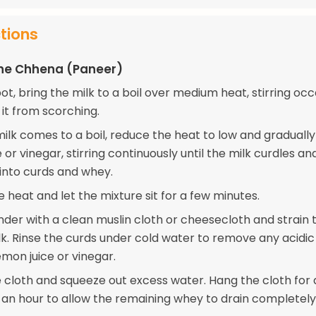
ctions
the Chhena (Paneer)
pot, bring the milk to a boil over medium heat, stirring occ
 it from scorching.
ilk comes to a boil, reduce the heat to low and graduall
 or vinegar, stirring continuously until the milk curdles an
into curds and whey.
e heat and let the mixture sit for a few minutes.
nder with a clean muslin cloth or cheesecloth and strain 
lk. Rinse the curds under cold water to remove any acidic
mon juice or vinegar.
 cloth and squeeze out excess water. Hang the cloth for
 an hour to allow the remaining whey to drain completely