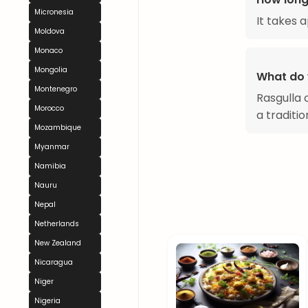
Micronesia
It takes 
Moldova
Monaco
Mongolia
What do 
Montenegro
Rasgulla 
Morocco
a traditi
Mozambique
Myanmar
Namibia
Nauru
Nepal
Netherlands
New Zealand
Nicaragua
Niger
Nigeria