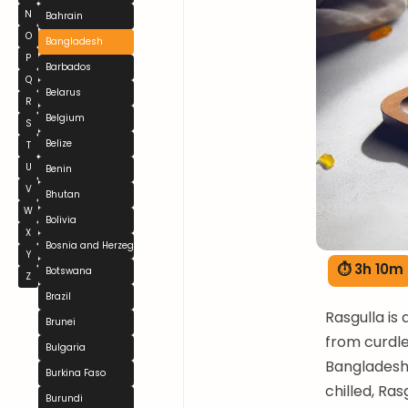
N
Bahrain
O
Bangladesh
P
Barbados
Q
Belarus
R
Belgium
S
Belize
T
U
Benin
V
Bhutan
W
Bolivia
X
Bosnia and Herzegovina
Y
⏱ 3h 10m
Botswana
Z
Brazil
Rasgulla is
Brunei
from curdle
Bulgaria
Bangladeshi
Burkina Faso
chilled, Ras
Burundi