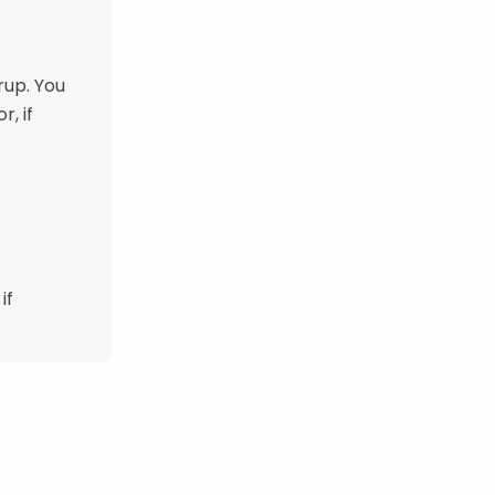
rup. You
, if
if