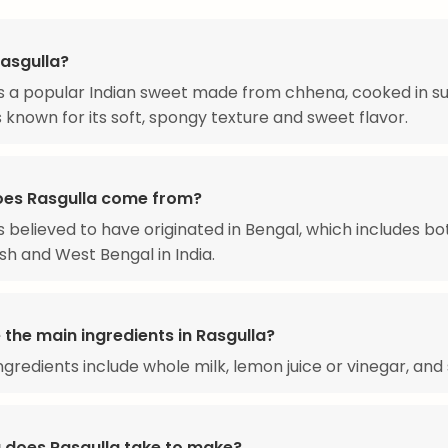
Rasgulla?
is a popular Indian sweet made from chhena, cooked in s
is known for its soft, spongy texture and sweet flavor.
es Rasgulla come from?
is believed to have originated in Bengal, which includes bo
h and West Bengal in India.
the main ingredients in Rasgulla?
ngredients include whole milk, lemon juice or vinegar, and 
 does Rasgulla take to make?