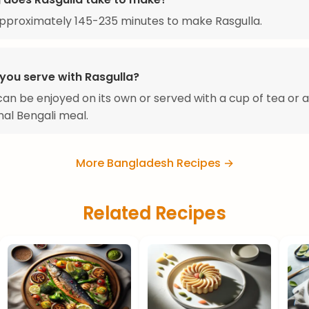
approximately 145-235 minutes to make Rasgulla.
you serve with Rasgulla?
can be enjoyed on its own or served with a cup of tea or a
onal Bengali meal.
More Bangladesh Recipes →
Related Recipes