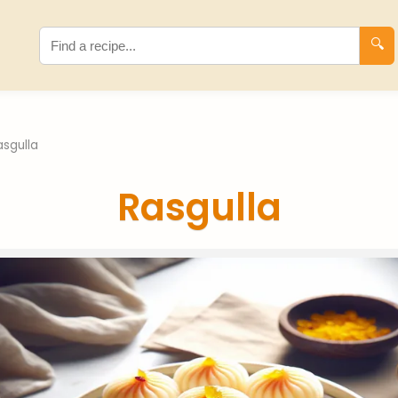
🔍
asgulla
Rasgulla