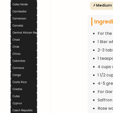
Cabo Verde
⚡ Medium
Cambodia
Cameroon
Ingred
Canada
For the 
Central African Republic
Chad
1 liter 
Chile
2-3 tab
China
1 teasp
Colombia
4 cups 
Comoros
1 1/2 c
Congo
Costa Rica
4-5 gre
Croatia
For Gar
Cuba
Saffron
Cyprus
Rose wa
Czech Republic