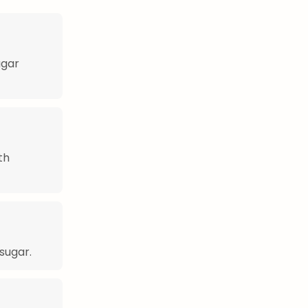
ugar
th
sugar.