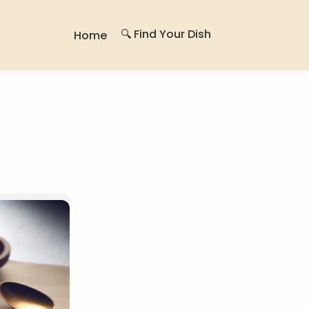
🔍 Find Your Dish
Home