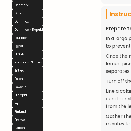
Denmark
Instru
Djibouti
Dominica
Prepare 
Dominican Republic
In a large 
Ecuador
to prevent
Egypt
El Salvador
Once the m
Equatorial Guinea
lemon juice
separates 
Eritrea
Estonia
Turn off th
Eswatini
Line a cola
Ethiopia
curdled mi
Fiji
from the le
Finland
Gather the
France
minutes to
Gabon