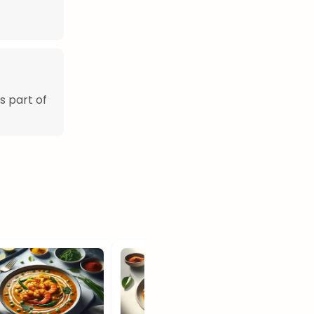
s part of