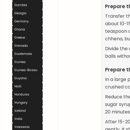
Gambia
Prepare 
Georgia
Transfer t
Germany
about 10-1
Ghana
teaspoon o
Greece
chhena, but
Grenada
Divide the
Guatemala
balls witho
Guinea
Prepare t
Guinea-Bissau
Guyana
In a large 
crushed ca
Haiti
Honduras
Reduce the
Hungary
sugar syrup
Iceland
20 minutes
India
After 15-2
Indonesia
gently. It s