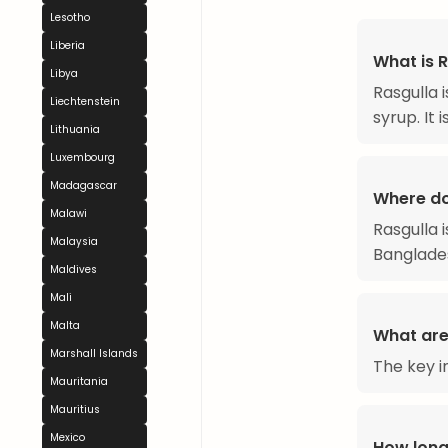
Lesotho
Liberia
What is 
Libya
Rasgulla 
Liechtenstein
syrup. It 
Lithuania
Luxembourg
Madagascar
Where do
Malawi
Rasgulla 
Malaysia
Banglades
Maldives
Mali
Malta
What are 
Marshall Islands
The key i
Mauritania
Mauritius
Mexico
How long