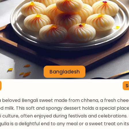
Bangladesh
S
 a beloved Bengali sweet made from chhena, a fresh chee
d milk. This soft and spongy dessert holds a special place
 culture, often enjoyed during festivals and celebrations.
gulla is a delightful end to any meal or a sweet treat on it