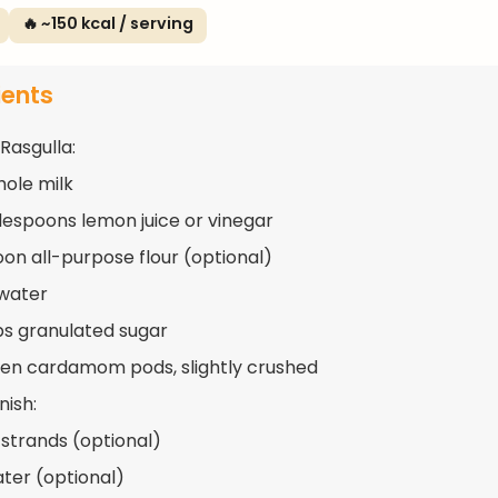
🔥 ~150 kcal / serving
ients
Rasgulla:
whole milk
lespoons lemon juice or vinegar
oon all-purpose flour (optional)
water
ups granulated sugar
en cardamom pods, slightly crushed
nish:
 strands (optional)
ter (optional)