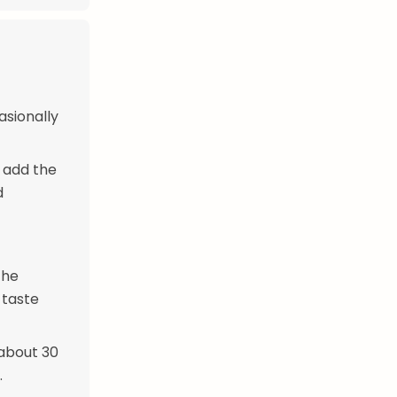
asionally
y add the
d
the
 taste
 about 30
.