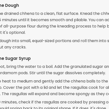
the Dough
he drained chhena to a clean, flat surface. Knead the chh
5 minutes until it becomes smooth and pliable. You can a
f all-purpose flour during the kneading process to help 
 it's optional.
 dough into small, equal-sized portions and roll them into
ut any cracks.
he Sugar Syrup
pot, bring the water to a boil. Add the granulated sugar a
rdamom pods. Stir until the sugar dissolves completely.
 heat to medium and gently add the chhena balls to the 
. Cover the pot with a lid and let the rasgullas cook for a
. The rasgullas will expand and become spongy as they c
0 minutes, check if the rasgullas are cooked by pressing 
hould spring back to its original shape. If it does, it's done.