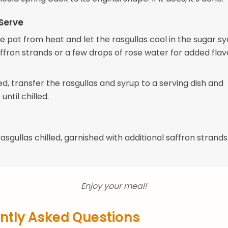
Serve
 pot from heat and let the rasgullas cool in the sugar sy
fron strands or a few drops of rose water for added flavor
d, transfer the rasgullas and syrup to a serving dish and
until chilled.
asgullas chilled, garnished with additional saffron strands 
Enjoy your meal!
ntly Asked Questions