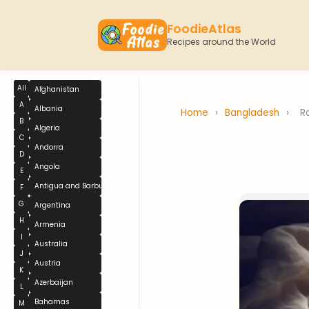
FoodieAtlas
Recipes around the World
All
Afghanistan
A
Albania
Home
›
Bangladesh
›
R
B
Algeria
C
Andorra
D
Angola
E
Antigua and Barbuda
F
G
Argentina
H
Armenia
I
Australia
J
Austria
K
Azerbaijan
L
Bahamas
M