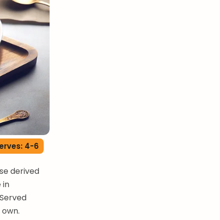
erves: 4-6
se derived
 in
 Served
s own.