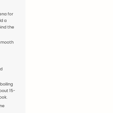
ena for
dd a
bind the
 smooth
nd
boiling
bout 15-
ook.
one