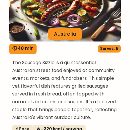
Australia
⏱ 40 min
Serves: 8
The Sausage Sizzle is a quintessential
Australian street food enjoyed at community
events, markets, and fundraisers. This simple
yet flavorful dish features grilled sausages
served in fresh bread, often topped with
caramelized onions and sauces. It's a beloved
staple that brings people together, reflecting
Australia's vibrant outdoor culture.
⚡ Easy
🔥 ~320 kcal / serving