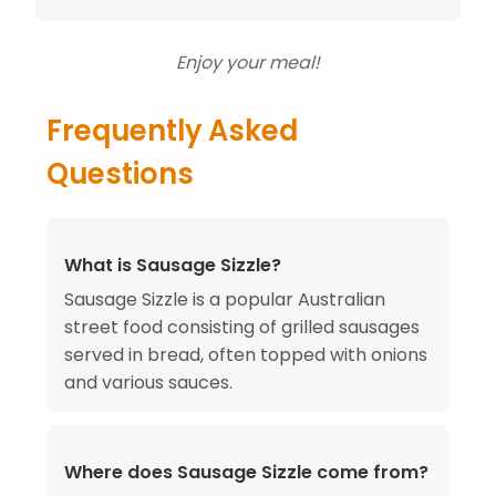
Enjoy your meal!
Frequently Asked
Questions
What is Sausage Sizzle?
Sausage Sizzle is a popular Australian
street food consisting of grilled sausages
served in bread, often topped with onions
and various sauces.
Where does Sausage Sizzle come from?