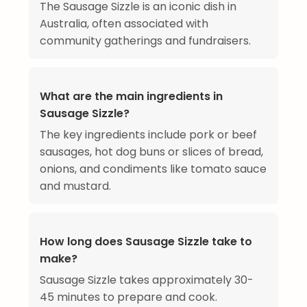
The Sausage Sizzle is an iconic dish in
Australia, often associated with
community gatherings and fundraisers.
What are the main ingredients in
Sausage Sizzle?
The key ingredients include pork or beef
sausages, hot dog buns or slices of bread,
onions, and condiments like tomato sauce
and mustard.
How long does Sausage Sizzle take to
make?
Sausage Sizzle takes approximately 30-
45 minutes to prepare and cook.