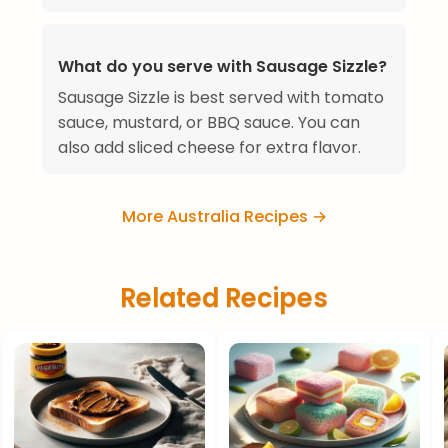
What do you serve with Sausage Sizzle?
Sausage Sizzle is best served with tomato
sauce, mustard, or BBQ sauce. You can
also add sliced cheese for extra flavor.
More Australia Recipes →
Related Recipes