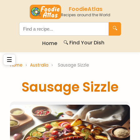
FoodieAtlas
Recipes around the World
🔍
🔍 Find Your Dish
Home
☰
Home
›
Australia
›
Sausage Sizzle
Sausage Sizzle