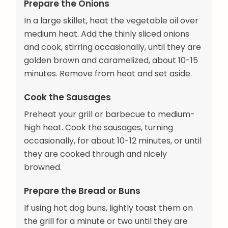
Prepare the Onions
In a large skillet, heat the vegetable oil over
medium heat. Add the thinly sliced onions
and cook, stirring occasionally, until they are
golden brown and caramelized, about 10-15
minutes. Remove from heat and set aside.
Cook the Sausages
Preheat your grill or barbecue to medium-
high heat. Cook the sausages, turning
occasionally, for about 10-12 minutes, or until
they are cooked through and nicely
browned.
Prepare the Bread or Buns
If using hot dog buns, lightly toast them on
the grill for a minute or two until they are