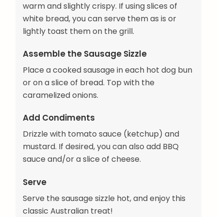
warm and slightly crispy. If using slices of
white bread, you can serve them as is or
lightly toast them on the grill.
Assemble the Sausage Sizzle
Place a cooked sausage in each hot dog bun
or on a slice of bread. Top with the
caramelized onions.
Add Condiments
Drizzle with tomato sauce (ketchup) and
mustard. If desired, you can also add BBQ
sauce and/or a slice of cheese.
Serve
Serve the sausage sizzle hot, and enjoy this
classic Australian treat!