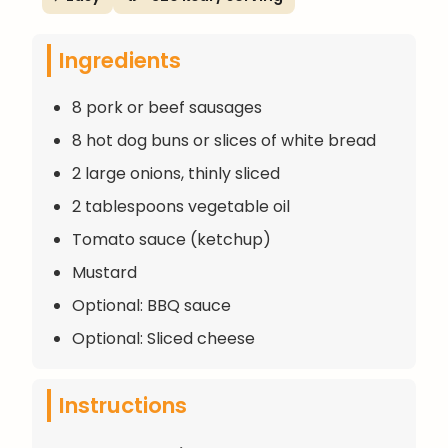
Ingredients
8 pork or beef sausages
8 hot dog buns or slices of white bread
2 large onions, thinly sliced
2 tablespoons vegetable oil
Tomato sauce (ketchup)
Mustard
Optional: BBQ sauce
Optional: Sliced cheese
Instructions