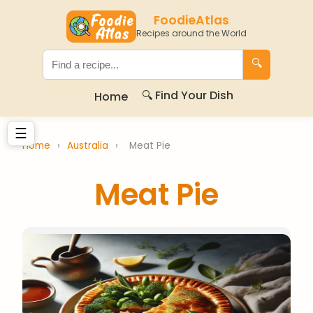
FoodieAtlas
Recipes around the World
🔍
🔍 Find Your Dish
Home
☰
Home
›
Australia
›
Meat Pie
Meat Pie