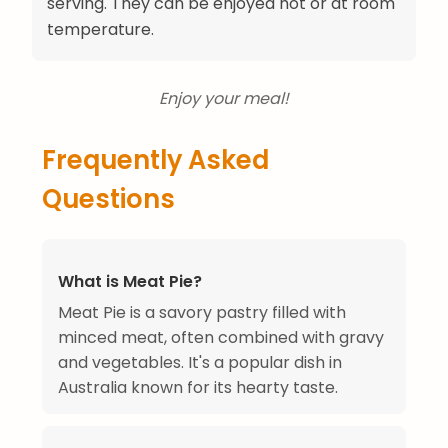
serving. They can be enjoyed hot or at room
temperature.
Enjoy your meal!
Frequently Asked
Questions
What is Meat Pie?
Meat Pie is a savory pastry filled with
minced meat, often combined with gravy
and vegetables. It's a popular dish in
Australia known for its hearty taste.