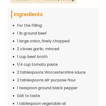
Ingredients
For the Filling:
1 lb ground beef
1 large onion, finely chopped
2 cloves garlic, minced
1 cup beef broth
1/4 cup tomato paste
2 tablespoons Worcestershire sauce
2 tablespoons all-purpose flour
1 teaspoon ground black pepper
Salt to taste
1 tablespoon vegetable oil