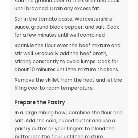
Add the ground beef to the skillet and cook
until browned. Drain any excess fat.
Stir in the tomato paste, Worcestershire
sauce, ground black pepper, and salt. Cook
for a few minutes until well combined.
Sprinkle the flour over the beef mixture and
stir well. Gradually add the beef broth,
stirring constantly to avoid lumps. Cook for
about 10 minutes until the mixture thickens.
Remove the skillet from the heat and let the
filling cool to room temperature.
Prepare the Pastry
In a large mixing bowl, combine the flour and
salt. Add the cold, cubed butter and use a
pastry cutter or your fingers to blend the
butter into the flour until the mixture