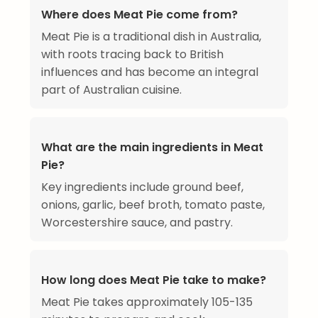
Where does Meat Pie come from?
Meat Pie is a traditional dish in Australia,
with roots tracing back to British
influences and has become an integral
part of Australian cuisine.
What are the main ingredients in Meat
Pie?
Key ingredients include ground beef,
onions, garlic, beef broth, tomato paste,
Worcestershire sauce, and pastry.
How long does Meat Pie take to make?
Meat Pie takes approximately 105-135