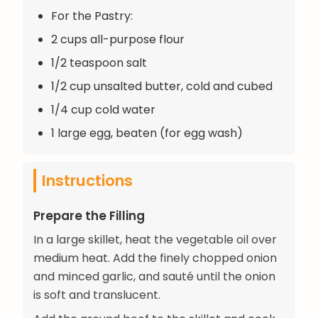
For the Pastry:
2 cups all-purpose flour
1/2 teaspoon salt
1/2 cup unsalted butter, cold and cubed
1/4 cup cold water
1 large egg, beaten (for egg wash)
Instructions
Prepare the Filling
In a large skillet, heat the vegetable oil over
medium heat. Add the finely chopped onion
and minced garlic, and sauté until the onion
is soft and translucent.