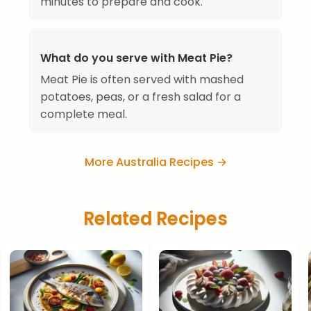
minutes to prepare and cook.
What do you serve with Meat Pie?
Meat Pie is often served with mashed
potatoes, peas, or a fresh salad for a
complete meal.
More Australia Recipes →
Related Recipes