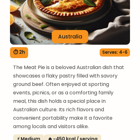
Australia
⏱ 2h
Serves: 4-6
The Meat Pie is a beloved Australian dish that
showcases a flaky pastry filled with savory
ground beef. Often enjoyed at sporting
events, picnics, or as a comforting family
meal, this dish holds a special place in
Australian culture. Its rich flavors and
convenient portability make it a favorite
among locals and visitors alike.
⚡ Medium
🔥 ~450 kcal / serving