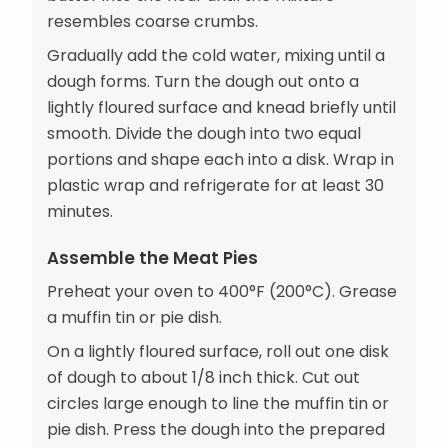
resembles coarse crumbs.
Gradually add the cold water, mixing until a
dough forms. Turn the dough out onto a
lightly floured surface and knead briefly until
smooth. Divide the dough into two equal
portions and shape each into a disk. Wrap in
plastic wrap and refrigerate for at least 30
minutes.
Assemble the Meat Pies
Preheat your oven to 400°F (200°C). Grease
a muffin tin or pie dish.
On a lightly floured surface, roll out one disk
of dough to about 1/8 inch thick. Cut out
circles large enough to line the muffin tin or
pie dish. Press the dough into the prepared