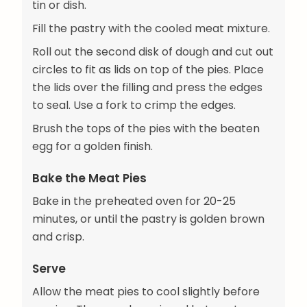
tin or dish.
Fill the pastry with the cooled meat mixture.
Roll out the second disk of dough and cut out
circles to fit as lids on top of the pies. Place
the lids over the filling and press the edges
to seal. Use a fork to crimp the edges.
Brush the tops of the pies with the beaten
egg for a golden finish.
Bake the Meat Pies
Bake in the preheated oven for 20-25
minutes, or until the pastry is golden brown
and crisp.
Serve
Allow the meat pies to cool slightly before