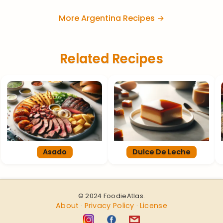
More Argentina Recipes →
Related Recipes
Asado
Dulce De Leche
© 2024 FoodieAtlas.
About
Privacy Policy
License
·
·