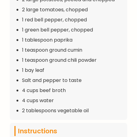
2 large tomatoes, chopped
1 red bell pepper, chopped
1 green bell pepper, chopped
1 tablespoon paprika
1 teaspoon ground cumin
1 teaspoon ground chili powder
1 bay leaf
Salt and pepper to taste
4 cups beef broth
4 cups water
2 tablespoons vegetable oil
Instructions