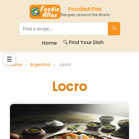
FoodieAtlas
Recipes around the World
🔍
🔍 Find Your Dish
Home
☰
Home
›
Argentina
›
Locro
Locro