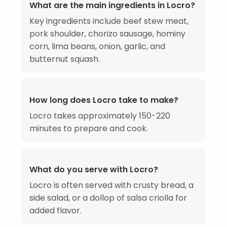
What are the main ingredients in Locro?
Key ingredients include beef stew meat,
pork shoulder, chorizo sausage, hominy
corn, lima beans, onion, garlic, and
butternut squash.
How long does Locro take to make?
Locro takes approximately 150-220
minutes to prepare and cook.
What do you serve with Locro?
Locro is often served with crusty bread, a
side salad, or a dollop of salsa criolla for
added flavor.