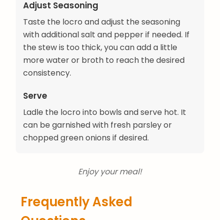
Adjust Seasoning
Taste the locro and adjust the seasoning
with additional salt and pepper if needed. If
the stew is too thick, you can add a little
more water or broth to reach the desired
consistency.
Serve
Ladle the locro into bowls and serve hot. It
can be garnished with fresh parsley or
chopped green onions if desired.
Enjoy your meal!
Frequently Asked