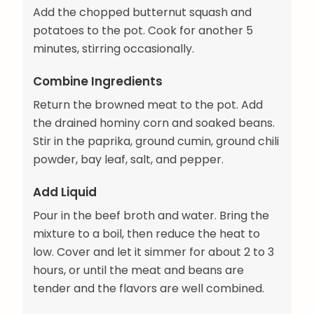
Add the chopped butternut squash and
potatoes to the pot. Cook for another 5
minutes, stirring occasionally.
Combine Ingredients
Return the browned meat to the pot. Add
the drained hominy corn and soaked beans.
Stir in the paprika, ground cumin, ground chili
powder, bay leaf, salt, and pepper.
Add Liquid
Pour in the beef broth and water. Bring the
mixture to a boil, then reduce the heat to
low. Cover and let it simmer for about 2 to 3
hours, or until the meat and beans are
tender and the flavors are well combined.