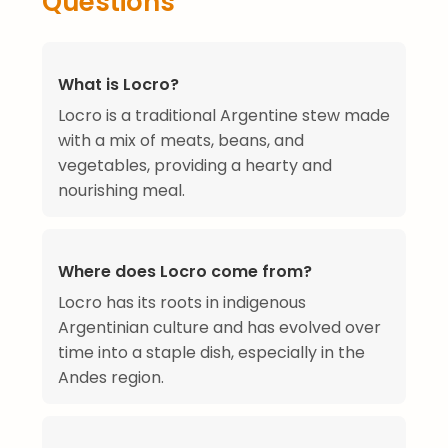
Questions
What is Locro?
Locro is a traditional Argentine stew made
with a mix of meats, beans, and
vegetables, providing a hearty and
nourishing meal.
Where does Locro come from?
Locro has its roots in indigenous
Argentinian culture and has evolved over
time into a staple dish, especially in the
Andes region.