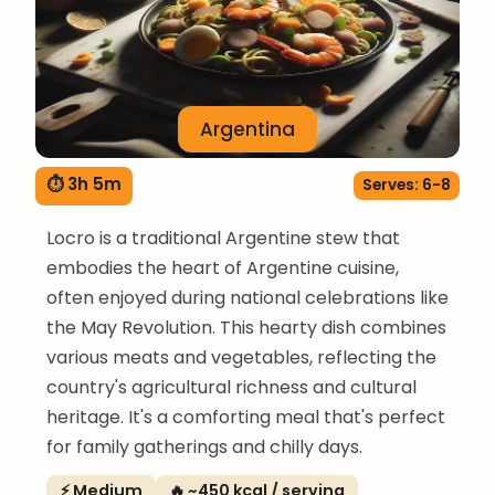
Argentina
⏱ 3h 5m
Serves: 6-8
Locro is a traditional Argentine stew that
embodies the heart of Argentine cuisine,
often enjoyed during national celebrations like
the May Revolution. This hearty dish combines
various meats and vegetables, reflecting the
country's agricultural richness and cultural
heritage. It's a comforting meal that's perfect
for family gatherings and chilly days.
⚡ Medium
🔥 ~450 kcal / serving