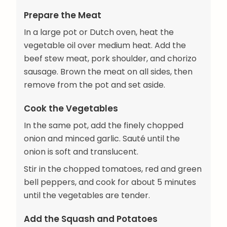
Prepare the Meat
In a large pot or Dutch oven, heat the
vegetable oil over medium heat. Add the
beef stew meat, pork shoulder, and chorizo
sausage. Brown the meat on all sides, then
remove from the pot and set aside.
Cook the Vegetables
In the same pot, add the finely chopped
onion and minced garlic. Sauté until the
onion is soft and translucent.
Stir in the chopped tomatoes, red and green
bell peppers, and cook for about 5 minutes
until the vegetables are tender.
Add the Squash and Potatoes