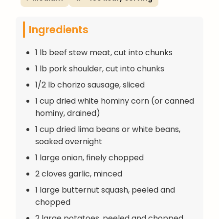
Ingredients
1 lb beef stew meat, cut into chunks
1 lb pork shoulder, cut into chunks
1/2 lb chorizo sausage, sliced
1 cup dried white hominy corn (or canned
hominy, drained)
1 cup dried lima beans or white beans,
soaked overnight
1 large onion, finely chopped
2 cloves garlic, minced
1 large butternut squash, peeled and
chopped
2 large potatoes, peeled and chopped