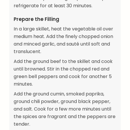
refrigerate for at least 30 minutes.
Prepare the Filling
In a large skillet, heat the vegetable oil over
medium heat. Add the finely chopped onion
and minced garlic, and sauté until soft and
translucent.
Add the ground beef to the skillet and cook
until browned. Stir in the chopped red and
green bell peppers and cook for another 5
minutes.
Add the ground cumin, smoked paprika,
ground chili powder, ground black pepper,
and salt. Cook for a few more minutes until
the spices are fragrant and the peppers are
tender.