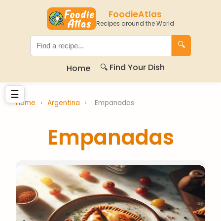
FoodieAtlas
Recipes around the World
🔍
🔍 Find Your Dish
Home
☰
Home
›
Argentina
›
Empanadas
Empanadas