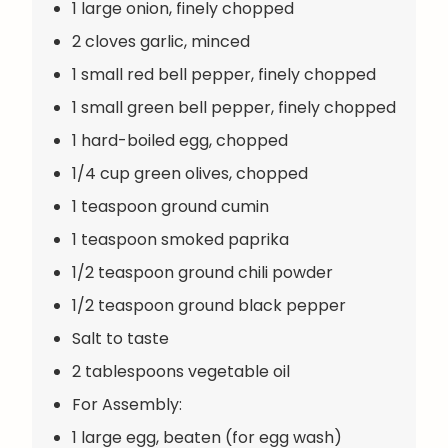
1 large onion, finely chopped
2 cloves garlic, minced
1 small red bell pepper, finely chopped
1 small green bell pepper, finely chopped
1 hard-boiled egg, chopped
1/4 cup green olives, chopped
1 teaspoon ground cumin
1 teaspoon smoked paprika
1/2 teaspoon ground chili powder
1/2 teaspoon ground black pepper
Salt to taste
2 tablespoons vegetable oil
For Assembly:
1 large egg, beaten (for egg wash)