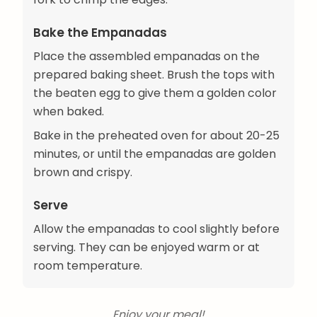
Bake the Empanadas
Place the assembled empanadas on the
prepared baking sheet. Brush the tops with
the beaten egg to give them a golden color
when baked.
Bake in the preheated oven for about 20-25
minutes, or until the empanadas are golden
brown and crispy.
Serve
Allow the empanadas to cool slightly before
serving. They can be enjoyed warm or at
room temperature.
Enjoy your meal!