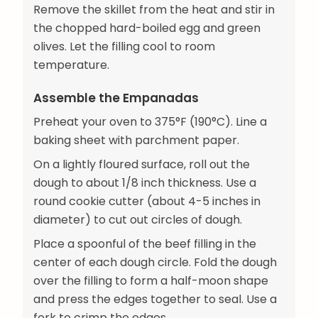
Remove the skillet from the heat and stir in
the chopped hard-boiled egg and green
olives. Let the filling cool to room
temperature.
Assemble the Empanadas
Preheat your oven to 375°F (190°C). Line a
baking sheet with parchment paper.
On a lightly floured surface, roll out the
dough to about 1/8 inch thickness. Use a
round cookie cutter (about 4-5 inches in
diameter) to cut out circles of dough.
Place a spoonful of the beef filling in the
center of each dough circle. Fold the dough
over the filling to form a half-moon shape
and press the edges together to seal. Use a
fork to crimp the edges.