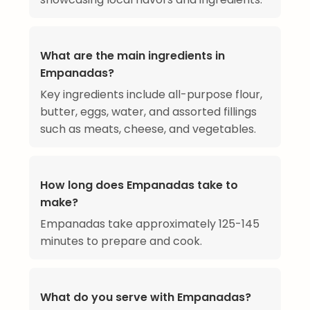
What are the main ingredients in
Empanadas?
Key ingredients include all-purpose flour,
butter, eggs, water, and assorted fillings
such as meats, cheese, and vegetables.
How long does Empanadas take to
make?
Empanadas take approximately 125-145
minutes to prepare and cook.
What do you serve with Empanadas?