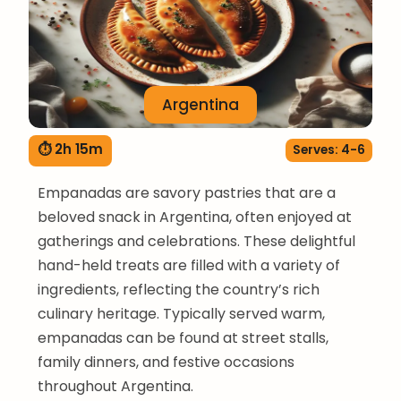
Argentina
⏱ 2h 15m
Serves: 4-6
Empanadas are savory pastries that are a
beloved snack in Argentina, often enjoyed at
gatherings and celebrations. These delightful
hand-held treats are filled with a variety of
ingredients, reflecting the country’s rich
culinary heritage. Typically served warm,
empanadas can be found at street stalls,
family dinners, and festive occasions
throughout Argentina.