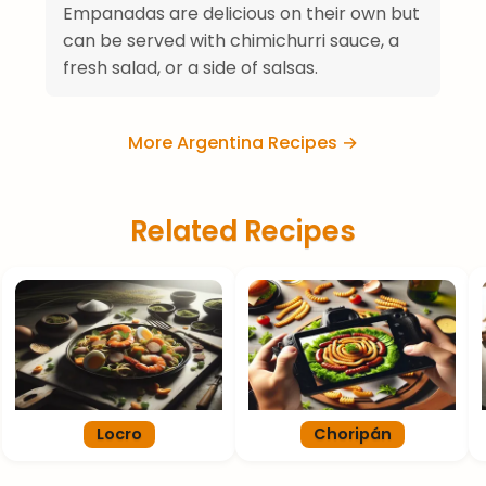
Empanadas are delicious on their own but
can be served with chimichurri sauce, a
fresh salad, or a side of salsas.
More Argentina Recipes →
Related Recipes
Locro
Choripán