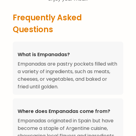
Frequently Asked
Questions
What is Empanadas?
Empanadas are pastry pockets filled with
a variety of ingredients, such as meats,
cheeses, or vegetables, and baked or
fried until golden.
Where does Empanadas come from?
Empanadas originated in Spain but have
become a staple of Argentine cuisine,
showcasing local flavors and ingredients.