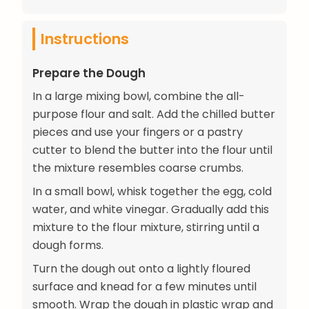
Instructions
Prepare the Dough
In a large mixing bowl, combine the all-
purpose flour and salt. Add the chilled butter
pieces and use your fingers or a pastry
cutter to blend the butter into the flour until
the mixture resembles coarse crumbs.
In a small bowl, whisk together the egg, cold
water, and white vinegar. Gradually add this
mixture to the flour mixture, stirring until a
dough forms.
Turn the dough out onto a lightly floured
surface and knead for a few minutes until
smooth. Wrap the dough in plastic wrap and