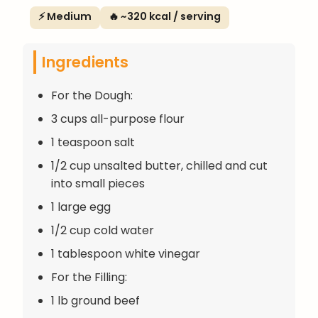
⚡ Medium
🔥 ~320 kcal / serving
Ingredients
For the Dough:
3 cups all-purpose flour
1 teaspoon salt
1/2 cup unsalted butter, chilled and cut
into small pieces
1 large egg
1/2 cup cold water
1 tablespoon white vinegar
For the Filling:
1 lb ground beef