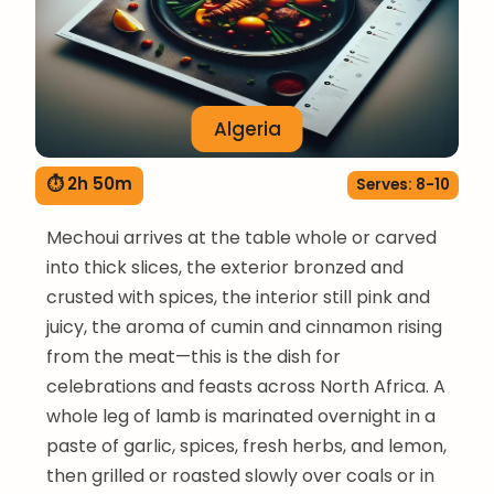
Algeria
⏱ 2h 50m
Serves: 8-10
Mechoui arrives at the table whole or carved
into thick slices, the exterior bronzed and
crusted with spices, the interior still pink and
juicy, the aroma of cumin and cinnamon rising
from the meat—this is the dish for
celebrations and feasts across North Africa. A
whole leg of lamb is marinated overnight in a
paste of garlic, spices, fresh herbs, and lemon,
then grilled or roasted slowly over coals or in