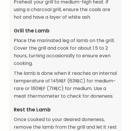
Preheat your grill to medium-high heat. If
using a charcoal grill, ensure the coals are
hot and have a layer of white ash.
Grill the Lamb
Place the marinated leg of lamb on the grill.
Cover the grill and cook for about 1.5 to 2
hours, turning occasionally to ensure even
cooking.
The lamb is done when it reaches an internal
temperature of 145째F (63째C) for medium-
rare or 160째F (71째C) for medium. Use a
meat thermometer to check for doneness.
Rest the Lamb
Once cooked to your desired doneness,
remove the lamb from the grill and let it rest