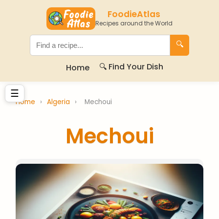
FoodieAtlas
Recipes around the World
🔍
🔍 Find Your Dish
Home
☰
Home
›
Algeria
›
Mechoui
Mechoui