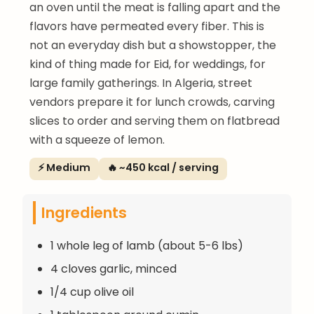
an oven until the meat is falling apart and the
flavors have permeated every fiber. This is
not an everyday dish but a showstopper, the
kind of thing made for Eid, for weddings, for
large family gatherings. In Algeria, street
vendors prepare it for lunch crowds, carving
slices to order and serving them on flatbread
with a squeeze of lemon.
⚡ Medium
🔥 ~450 kcal / serving
Ingredients
1 whole leg of lamb (about 5-6 lbs)
4 cloves garlic, minced
1/4 cup olive oil