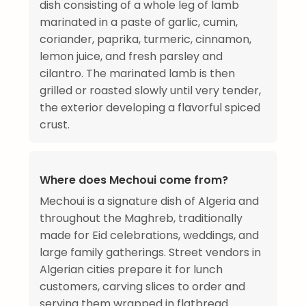
dish consisting of a whole leg of lamb
marinated in a paste of garlic, cumin,
coriander, paprika, turmeric, cinnamon,
lemon juice, and fresh parsley and
cilantro. The marinated lamb is then
grilled or roasted slowly until very tender,
the exterior developing a flavorful spiced
crust.
Where does Mechoui come from?
Mechoui is a signature dish of Algeria and
throughout the Maghreb, traditionally
made for Eid celebrations, weddings, and
large family gatherings. Street vendors in
Algerian cities prepare it for lunch
customers, carving slices to order and
serving them wrapped in flatbread.