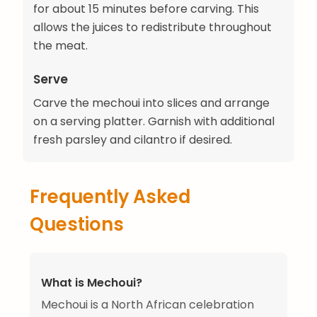
for about 15 minutes before carving. This
allows the juices to redistribute throughout
the meat.
Serve
Carve the mechoui into slices and arrange
on a serving platter. Garnish with additional
fresh parsley and cilantro if desired.
Frequently Asked
Questions
What is Mechoui?
Mechoui is a North African celebration