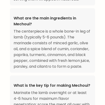
What are the main ingredients in
Mechoui?
The centerpiece is a whole bone-in leg of
lamb (typically 5-6 pounds). The
marinade consists of minced garlic, olive
oil, and a spice blend of cumin, coriander,
paprika, turmeric, cinnamon, and black
pepper, combined with fresh lemon juice,
parsley, and cilantro to form a paste.
What is the key tip for making Mechoui?
Marinate the lamb overnight or at least
4-6 hours for maximum flavor
penetration; score the meat all over with