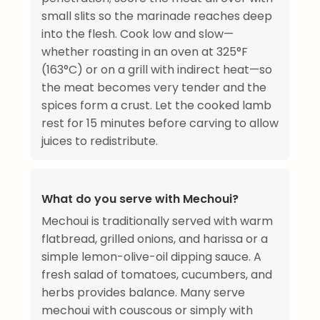
small slits so the marinade reaches deep
into the flesh. Cook low and slow—
whether roasting in an oven at 325°F
(163°C) or on a grill with indirect heat—so
the meat becomes very tender and the
spices form a crust. Let the cooked lamb
rest for 15 minutes before carving to allow
juices to redistribute.
What do you serve with Mechoui?
Mechoui is traditionally served with warm
flatbread, grilled onions, and harissa or a
simple lemon-olive-oil dipping sauce. A
fresh salad of tomatoes, cucumbers, and
herbs provides balance. Many serve
mechoui with couscous or simply with