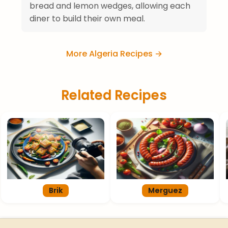
bread and lemon wedges, allowing each
diner to build their own meal.
More Algeria Recipes →
Related Recipes
Brik
Merguez