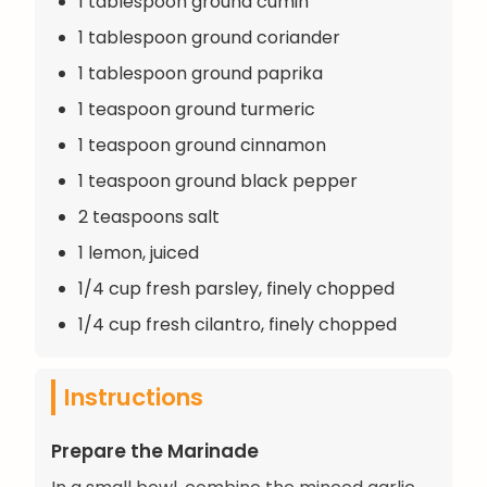
1 tablespoon ground cumin
1 tablespoon ground coriander
1 tablespoon ground paprika
1 teaspoon ground turmeric
1 teaspoon ground cinnamon
1 teaspoon ground black pepper
2 teaspoons salt
1 lemon, juiced
1/4 cup fresh parsley, finely chopped
1/4 cup fresh cilantro, finely chopped
Instructions
Prepare the Marinade