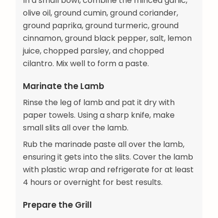
In a small bowl, combine the minced garlic,
olive oil, ground cumin, ground coriander,
ground paprika, ground turmeric, ground
cinnamon, ground black pepper, salt, lemon
juice, chopped parsley, and chopped
cilantro. Mix well to form a paste.
Marinate the Lamb
Rinse the leg of lamb and pat it dry with
paper towels. Using a sharp knife, make
small slits all over the lamb.
Rub the marinade paste all over the lamb,
ensuring it gets into the slits. Cover the lamb
with plastic wrap and refrigerate for at least
4 hours or overnight for best results.
Prepare the Grill