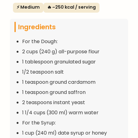
⚡ Medium
🔥 ~250 kcal / serving
Ingredients
For the Dough:
2 cups (240 g) all-purpose flour
1 tablespoon granulated sugar
1/2 teaspoon salt
1 teaspoon ground cardamom
1 teaspoon ground saffron
2 teaspoons instant yeast
1 1/4 cups (300 ml) warm water
For the Syrup:
1 cup (240 ml) date syrup or honey