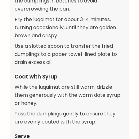
the dumplings in batches to avoid
overcrowding the pan.
Fry the luqaimat for about 3-4 minutes,
turning occasionally, until they are golden
brown and crispy.
Use a slotted spoon to transfer the fried
dumplings to a paper towel-lined plate to
drain excess oil.
Coat with Syrup
While the luqaimat are still warm, drizzle
them generously with the warm date syrup
or honey.
Toss the dumplings gently to ensure they
are evenly coated with the syrup.
Serve