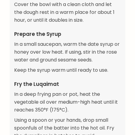
Cover the bowl with a clean cloth and let
the dough rest in a warm place for about 1
hour, or until it doubles in size.
Prepare the Syrup
In a small saucepan, warm the date syrup or
honey over low heat. If using, stir in the rose
water and ground sesame seeds.
Keep the syrup warm until ready to use.
Fry the Luqaimat
In a deep frying pan or pot, heat the
vegetable oil over medium-high heat until it
reaches 350°F (175°C).
Using a spoon or your hands, drop small
spoonfuls of the batter into the hot oil. Fry