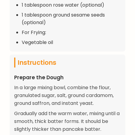
1 tablespoon rose water (optional)
1 tablespoon ground sesame seeds
(optional)
For Frying:
Vegetable oil
Instructions
Prepare the Dough
In a large mixing bowl, combine the flour,
granulated sugar, salt, ground cardamom,
ground saffron, and instant yeast.
Gradually add the warm water, mixing until a
smooth, thick batter forms. It should be
slightly thicker than pancake batter.