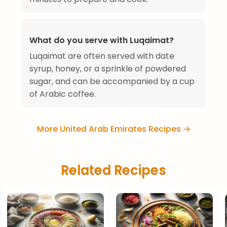
What do you serve with Luqaimat?
Luqaimat are often served with date
syrup, honey, or a sprinkle of powdered
sugar, and can be accompanied by a cup
of Arabic coffee.
More United Arab Emirates Recipes →
Related Recipes