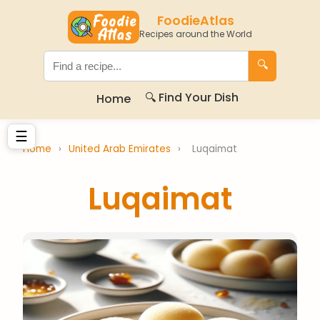
FoodieAtlas
Recipes around the World
🔍
🔍 Find Your Dish
Home
☰
Home
›
United Arab Emirates
›
Luqaimat
Luqaimat