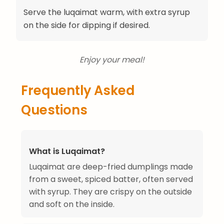
Serve the luqaimat warm, with extra syrup
on the side for dipping if desired.
Enjoy your meal!
Frequently Asked
Questions
What is Luqaimat?
Luqaimat are deep-fried dumplings made
from a sweet, spiced batter, often served
with syrup. They are crispy on the outside
and soft on the inside.