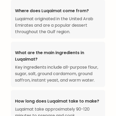
Where does Luqaimat come from?
Luqaimat originated in the United Arab
Emirates and are a popular dessert
throughout the Gulf region.
What are the main ingredients in
Luqaimat?
Key ingredients include all-purpose flour,
sugar, salt, ground cardamom, ground
saffron, instant yeast, and warm water.
How long does Luqaimat take to make?
Luqaimat take approximately 90-120
minutes to prepare and cook.