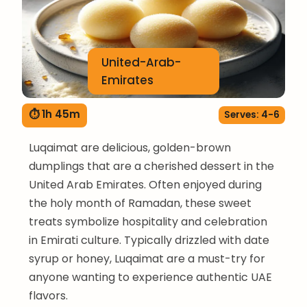
United-Arab-
Emirates
⏱ 1h 45m
Serves: 4-6
Luqaimat are delicious, golden-brown
dumplings that are a cherished dessert in the
United Arab Emirates. Often enjoyed during
the holy month of Ramadan, these sweet
treats symbolize hospitality and celebration
in Emirati culture. Typically drizzled with date
syrup or honey, Luqaimat are a must-try for
anyone wanting to experience authentic UAE
flavors.