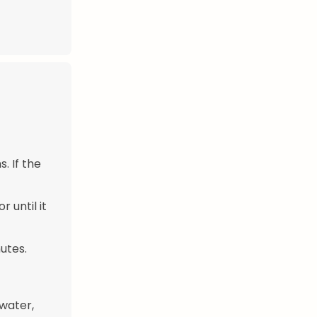
. If the
 until it
utes.
 water,