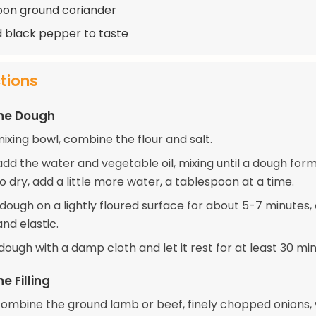
oon ground coriander
d black pepper to taste
ctions
the Dough
mixing bowl, combine the flour and salt.
dd the water and vegetable oil, mixing until a dough forms
o dry, add a little more water, a tablespoon at a time.
ough on a lightly floured surface for about 5-7 minutes, or
nd elastic.
ough with a damp cloth and let it rest for at least 30 min
e Filling
 combine the ground lamb or beef, finely chopped onions,