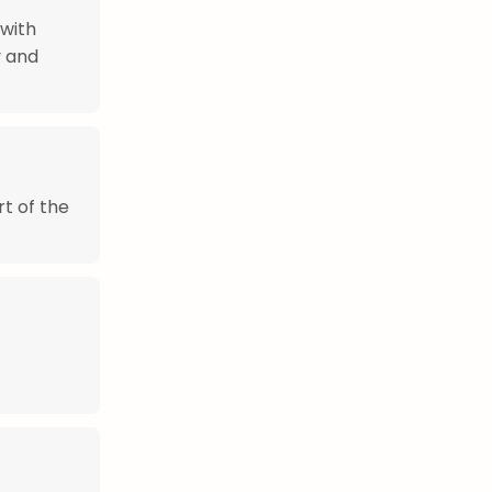
 with
y and
rt of the