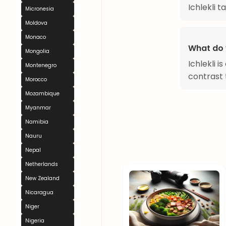
Ichlekli 
Micronesia
Moldova
Monaco
What do y
Mongolia
Ichlekli i
Montenegro
contrast 
Morocco
Mozambique
Myanmar
Namibia
Nauru
Nepal
Netherlands
New Zealand
Nicaragua
Niger
Nigeria