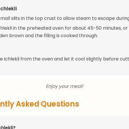
chlekli
mall slits in the top crust to allow steam to escape durin
hlekli in the preheated oven for about 45-50 minutes, or 
lden brown and the filling is cooked through.
ichlekli from the oven and let it cool slightly before cutt
Enjoy your meal!
ntly Asked Questions
chlekli?