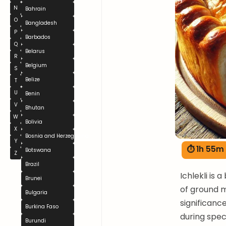
N
Bahrain
O
Bangladesh
P
Barbados
Q
Belarus
R
Belgium
S
Belize
T
U
Benin
V
Bhutan
W
Bolivia
X
Bosnia and Herzegovina
Y
⏱ 1h 55m
Botswana
Z
Brazil
Ichlekli is 
Brunei
of ground m
Bulgaria
significanc
Burkina Faso
during spec
Burundi