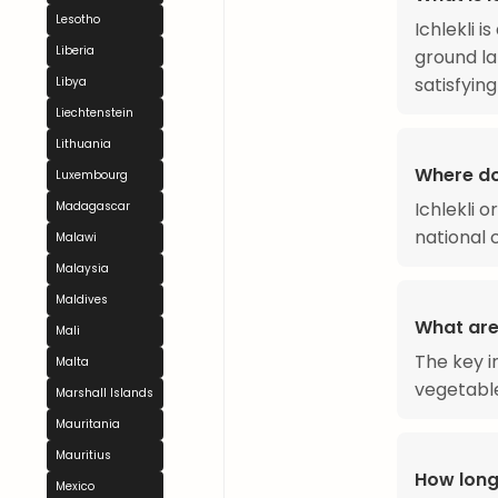
Lesotho
Ichlekli i
Liberia
ground la
satisfying
Libya
Liechtenstein
Lithuania
Where do
Luxembourg
Ichlekli 
Madagascar
national c
Malawi
Malaysia
Maldives
What are 
Mali
The key in
Malta
vegetable
Marshall Islands
Mauritania
Mauritius
How long
Mexico