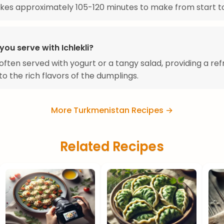
takes approximately 105-120 minutes to make from start to 
ou serve with Ichlekli?
s often served with yogurt or a tangy salad, providing a re
to the rich flavors of the dumplings.
More Turkmenistan Recipes →
Related Recipes