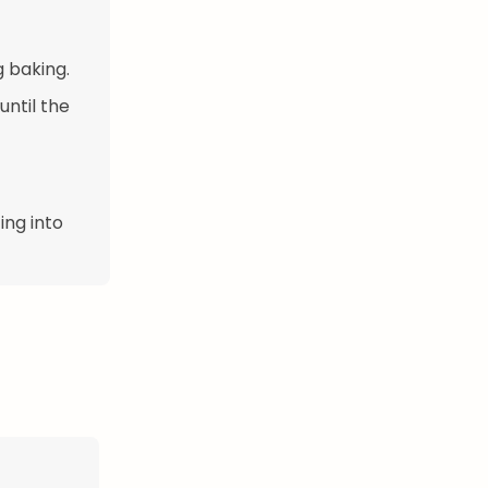
g baking.
until the
ing into