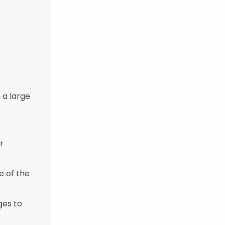
 a large
r
e of the
ges to