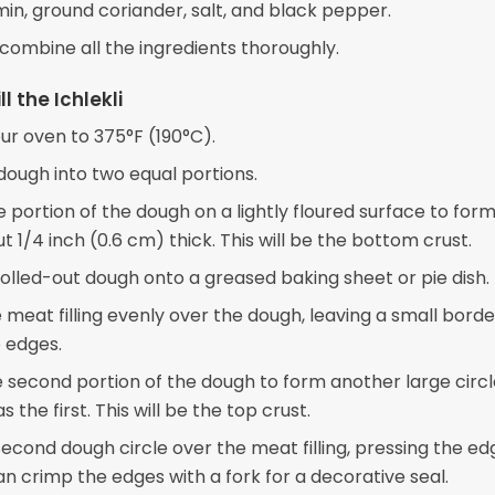
in, ground coriander, salt, and black pepper.
 combine all the ingredients thoroughly.
ll the Ichlekli
ur oven to 375°F (190°C).
dough into two equal portions.
e portion of the dough on a lightly floured surface to form
ut 1/4 inch (0.6 cm) thick. This will be the bottom crust.
rolled-out dough onto a greased baking sheet or pie dish.
 meat filling evenly over the dough, leaving a small borde
 edges.
e second portion of the dough to form another large circl
s the first. This will be the top crust.
econd dough circle over the meat filling, pressing the ed
an crimp the edges with a fork for a decorative seal.