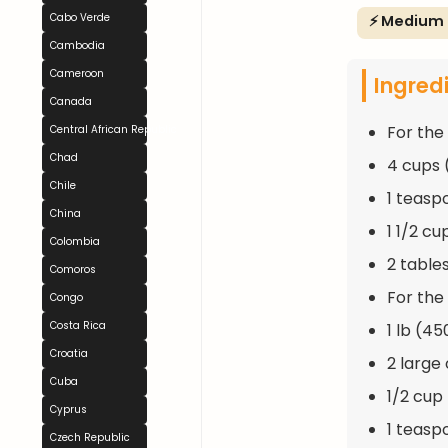
Cabo Verde
⚡ Medium
Cambodia
Cameroon
Ingred
Canada
For the
Central African Republic
Chad
4 cups 
Chile
1 teasp
China
1 1/2 c
Colombia
2 table
Comoros
For the F
Congo
Costa Rica
1 lb (4
Croatia
2 large
Cuba
1/2 cup
Cyprus
1 teasp
Czech Republic