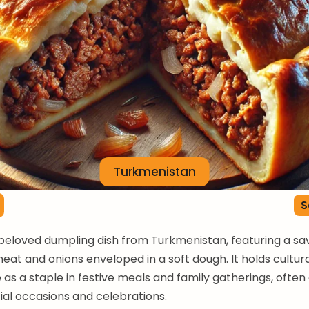
Turkmenistan
S
a beloved dumpling dish from Turkmenistan, featuring a savo
eat and onions enveloped in a soft dough. It holds cultur
e as a staple in festive meals and family gatherings, often
ial occasions and celebrations.