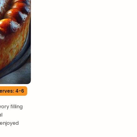
erves: 4-6
ry filling
al
 enjoyed