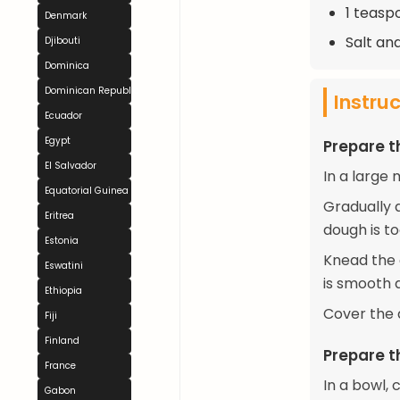
1 teasp
Denmark
Salt an
Djibouti
Dominica
Dominican Republic
Instru
Ecuador
Egypt
Prepare 
El Salvador
In a large 
Equatorial Guinea
Gradually a
Eritrea
dough is to
Estonia
Knead the d
Eswatini
is smooth a
Ethiopia
Cover the d
Fiji
Finland
Prepare th
France
In a bowl,
Gabon