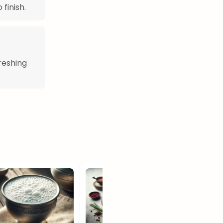
finish.
freshing