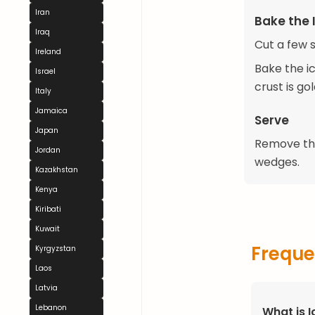
Iran
Bake the I
Iraq
Cut a few s
Ireland
Bake the ic
Israel
crust is go
Italy
Jamaica
Serve
Japan
Remove the 
Jordan
wedges.
Kazakhstan
Kenya
Kiribati
Kuwait
Freque
Kyrgyzstan
Laos
Latvia
Lebanon
What is I