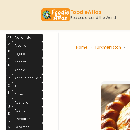
FoodieAtlas
Recipes around the World
All
Afghanistan
A
Albania
Home
›
Turkmenistan
›
B
Algeria
C
Andorra
D
Angola
E
Antigua and Barbuda
F
G
Argentina
H
Armenia
I
Australia
J
Austria
K
Azerbaijan
L
Bahamas
M