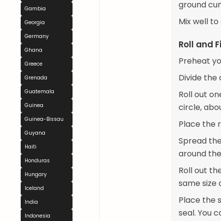
ground cum
Gambia
Mix well to
Georgia
Germany
Roll and Fi
Ghana
Preheat yo
Greece
Divide the 
Grenada
Guatemala
Roll out on
Guinea
circle, abo
Guinea-Bissau
Place the 
Guyana
Spread the
Haiti
around the
Honduras
Roll out th
Hungary
same size a
Iceland
Place the s
India
seal. You c
Indonesia