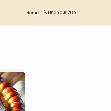
🔍 Find Your Dish
Home