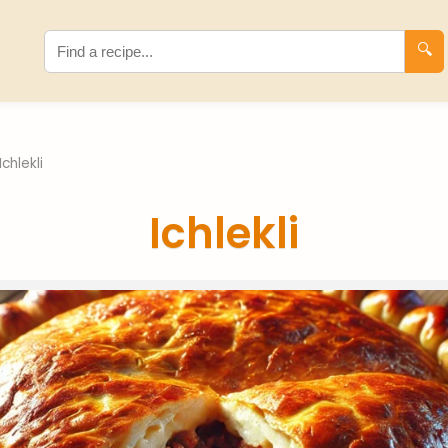
🔍
Ichlekli
Ichlekli