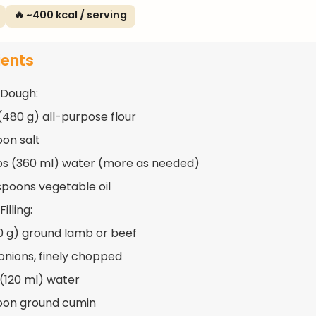
🔥 ~400 kcal / serving
ients
 Dough:
(480 g) all-purpose flour
oon salt
ups (360 ml) water (more as needed)
spoons vegetable oil
illing:
50 g) ground lamb or beef
 onions, finely chopped
 (120 ml) water
oon ground cumin