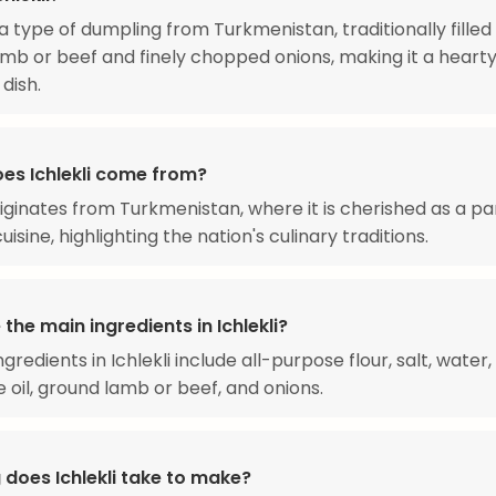
s a type of dumpling from Turkmenistan, traditionally filled
mb or beef and finely chopped onions, making it a heart
 dish.
es Ichlekli come from?
originates from Turkmenistan, where it is cherished as a pa
uisine, highlighting the nation's culinary traditions.
the main ingredients in Ichlekli?
gredients in Ichlekli include all-purpose flour, salt, water,
 oil, ground lamb or beef, and onions.
 does Ichlekli take to make?