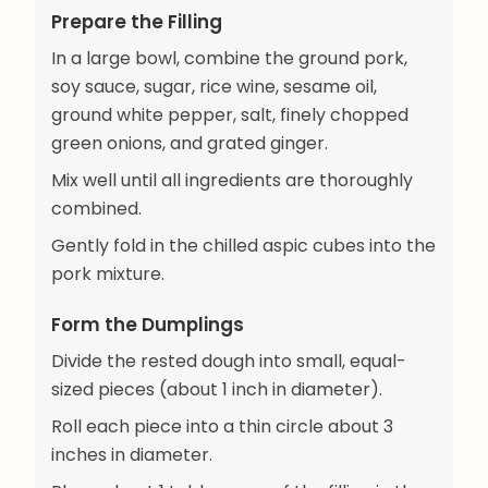
Prepare the Filling
In a large bowl, combine the ground pork,
soy sauce, sugar, rice wine, sesame oil,
ground white pepper, salt, finely chopped
green onions, and grated ginger.
Mix well until all ingredients are thoroughly
combined.
Gently fold in the chilled aspic cubes into the
pork mixture.
Form the Dumplings
Divide the rested dough into small, equal-
sized pieces (about 1 inch in diameter).
Roll each piece into a thin circle about 3
inches in diameter.