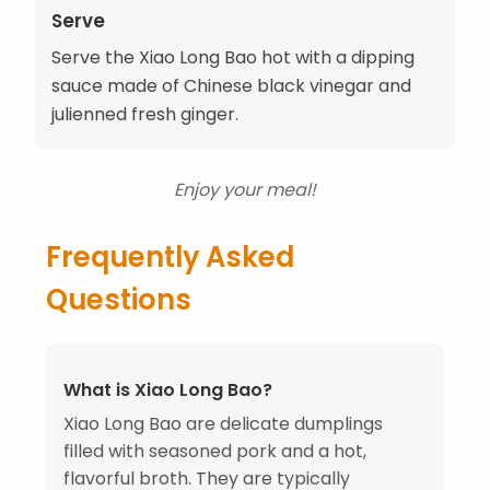
Serve
Serve the Xiao Long Bao hot with a dipping
sauce made of Chinese black vinegar and
julienned fresh ginger.
Enjoy your meal!
Frequently Asked
Questions
What is Xiao Long Bao?
Xiao Long Bao are delicate dumplings
filled with seasoned pork and a hot,
flavorful broth. They are typically