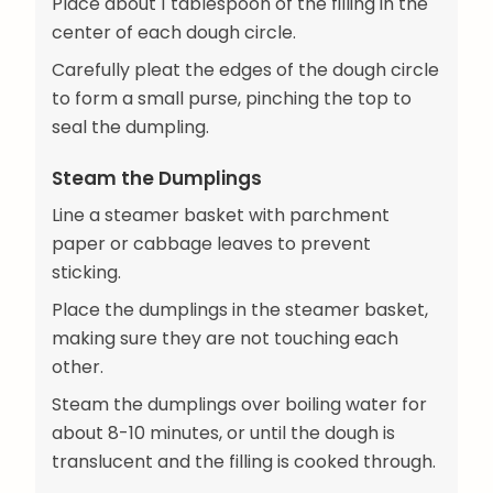
Place about 1 tablespoon of the filling in the
center of each dough circle.
Carefully pleat the edges of the dough circle
to form a small purse, pinching the top to
seal the dumpling.
Steam the Dumplings
Line a steamer basket with parchment
paper or cabbage leaves to prevent
sticking.
Place the dumplings in the steamer basket,
making sure they are not touching each
other.
Steam the dumplings over boiling water for
about 8-10 minutes, or until the dough is
translucent and the filling is cooked through.