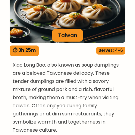
Taiwan
⏱ 3h 25m
Serves: 4-6
Xiao Long Bao, also known as soup dumplings,
are a beloved Taiwanese delicacy. These
tender dumplings are filled with a savory
mixture of ground pork and a rich, flavorful
broth, making them a must-try when visiting
Taiwan. Often enjoyed during family
gatherings or at dim sum restaurants, they
symbolize warmth and togetherness in
Taiwanese culture.