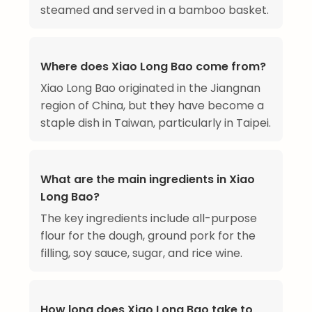
steamed and served in a bamboo basket.
Where does Xiao Long Bao come from?
Xiao Long Bao originated in the Jiangnan
region of China, but they have become a
staple dish in Taiwan, particularly in Taipei.
What are the main ingredients in Xiao
Long Bao?
The key ingredients include all-purpose
flour for the dough, ground pork for the
filling, soy sauce, sugar, and rice wine.
How long does Xiao Long Bao take to