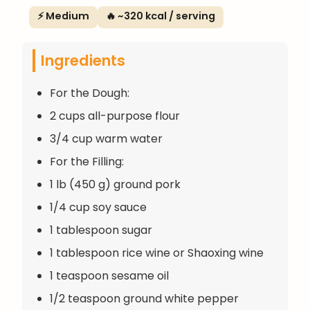
⚡ Medium
🔥 ~320 kcal / serving
Ingredients
For the Dough:
2 cups all-purpose flour
3/4 cup warm water
For the Filling:
1 lb (450 g) ground pork
1/4 cup soy sauce
1 tablespoon sugar
1 tablespoon rice wine or Shaoxing wine
1 teaspoon sesame oil
1/2 teaspoon ground white pepper