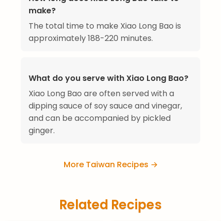
make?
The total time to make Xiao Long Bao is
approximately 188-220 minutes.
What do you serve with Xiao Long Bao?
Xiao Long Bao are often served with a
dipping sauce of soy sauce and vinegar,
and can be accompanied by pickled
ginger.
More Taiwan Recipes →
Related Recipes