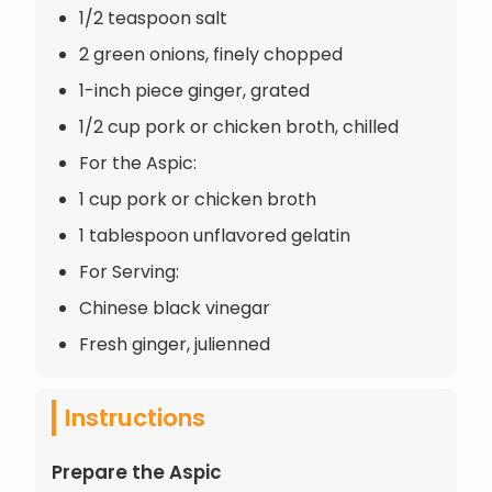
1/2 teaspoon salt
2 green onions, finely chopped
1-inch piece ginger, grated
1/2 cup pork or chicken broth, chilled
For the Aspic:
1 cup pork or chicken broth
1 tablespoon unflavored gelatin
For Serving:
Chinese black vinegar
Fresh ginger, julienned
Instructions
Prepare the Aspic