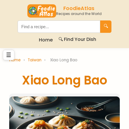
FoodieAtlas
Recipes around the World
🔍
🔍 Find Your Dish
Home
☰
Home
›
Taiwan
›
Xiao Long Bao
Xiao Long Bao