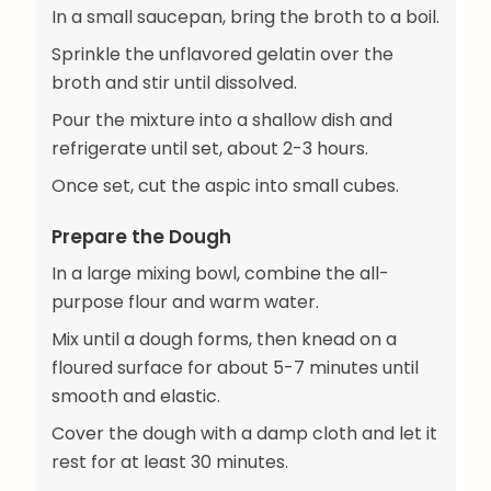
In a small saucepan, bring the broth to a boil.
Sprinkle the unflavored gelatin over the
broth and stir until dissolved.
Pour the mixture into a shallow dish and
refrigerate until set, about 2-3 hours.
Once set, cut the aspic into small cubes.
Prepare the Dough
In a large mixing bowl, combine the all-
purpose flour and warm water.
Mix until a dough forms, then knead on a
floured surface for about 5-7 minutes until
smooth and elastic.
Cover the dough with a damp cloth and let it
rest for at least 30 minutes.