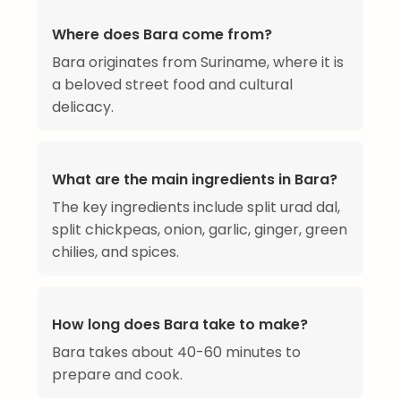
Where does Bara come from?
Bara originates from Suriname, where it is
a beloved street food and cultural
delicacy.
What are the main ingredients in Bara?
The key ingredients include split urad dal,
split chickpeas, onion, garlic, ginger, green
chilies, and spices.
How long does Bara take to make?
Bara takes about 40-60 minutes to
prepare and cook.