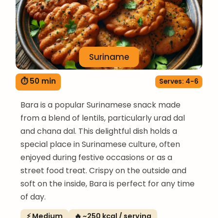
Suriname
⏱ 50 min
Serves: 4-6
Bara is a popular Surinamese snack made
from a blend of lentils, particularly urad dal
and chana dal. This delightful dish holds a
special place in Surinamese culture, often
enjoyed during festive occasions or as a
street food treat. Crispy on the outside and
soft on the inside, Bara is perfect for any time
of day.
⚡ Medium
🔥 ~250 kcal / serving