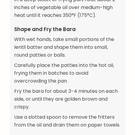
inches of vegetable oil over medium-high
heat until it reaches 350°F (175°C).
Shape and Fry the Bara
With wet hands, take small portions of the
lentil batter and shape them into small,
round patties or balls.
Carefully place the patties into the hot oil,
frying them in batches to avoid
overcrowding the pan.
Fry the bara for about 3-4 minutes on each
side, or until they are golden brown and
crispy.
Use a slotted spoon to remove the fritters
from the oil and drain them on paper towels.