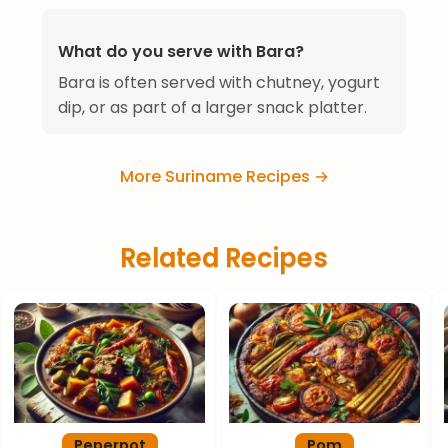
What do you serve with Bara?
Bara is often served with chutney, yogurt
dip, or as part of a larger snack platter.
More Suriname Recipes →
Related Recipes
Peperpot
Pom