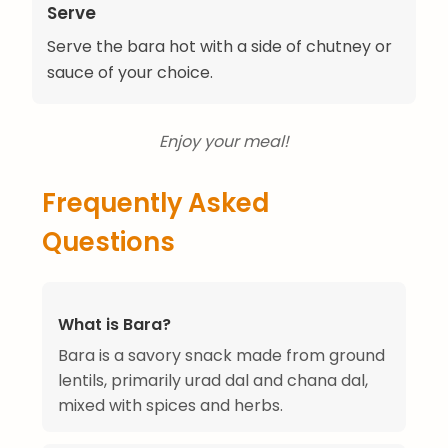
Serve
Serve the bara hot with a side of chutney or
sauce of your choice.
Enjoy your meal!
Frequently Asked
Questions
What is Bara?
Bara is a savory snack made from ground
lentils, primarily urad dal and chana dal,
mixed with spices and herbs.