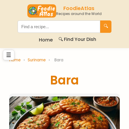
FoodieAtlas
Recipes around the World
🔍
🔍 Find Your Dish
Home
☰
Home
›
Suriname
›
Bara
Bara