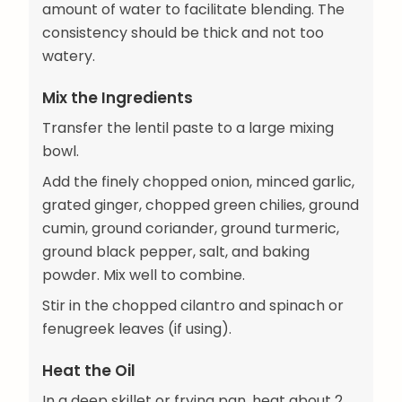
amount of water to facilitate blending. The
consistency should be thick and not too
watery.
Mix the Ingredients
Transfer the lentil paste to a large mixing
bowl.
Add the finely chopped onion, minced garlic,
grated ginger, chopped green chilies, ground
cumin, ground coriander, ground turmeric,
ground black pepper, salt, and baking
powder. Mix well to combine.
Stir in the chopped cilantro and spinach or
fenugreek leaves (if using).
Heat the Oil
In a deep skillet or frying pan, heat about 2