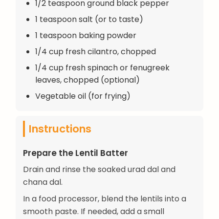
1/2 teaspoon ground black pepper
1 teaspoon salt (or to taste)
1 teaspoon baking powder
1/4 cup fresh cilantro, chopped
1/4 cup fresh spinach or fenugreek
leaves, chopped (optional)
Vegetable oil (for frying)
Instructions
Prepare the Lentil Batter
Drain and rinse the soaked urad dal and
chana dal.
In a food processor, blend the lentils into a
smooth paste. If needed, add a small