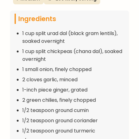
Ingredients
1 cup split urad dal (black gram lentils),
soaked overnight
1 cup split chickpeas (chana dal), soaked
overnight
1 small onion, finely chopped
2 cloves garlic, minced
1-inch piece ginger, grated
2 green chilies, finely chopped
1/2 teaspoon ground cumin
1/2 teaspoon ground coriander
1/2 teaspoon ground turmeric